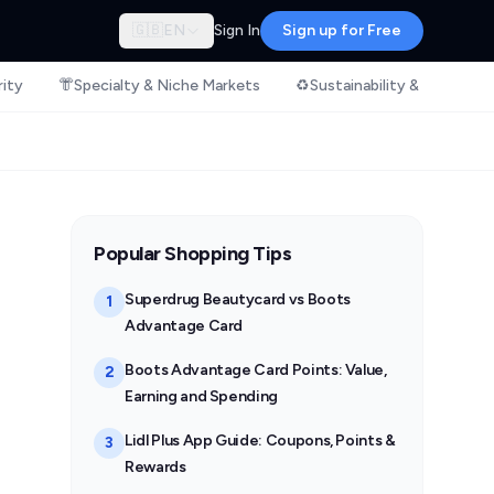
🇬🇧
EN
Sign In
Sign up for Free
rity
👘
Specialty & Niche Markets
♻️
Sustainability & Ethical S
Popular Shopping Tips
Superdrug Beautycard vs Boots
1
Advantage Card
Boots Advantage Card Points: Value,
2
Earning and Spending
Lidl Plus App Guide: Coupons, Points &
3
Rewards