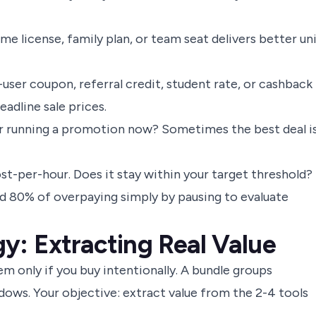
me license, family plan, or team seat delivers better un
ser coupon, referral credit, student rate, or cashback
adline sale prices.
 running a promotion now? Sometimes the best deal is
t-per-hour. Does it stay within your target threshold?
void 80% of overpaying simply by pausing to evaluate
y: Extracting Real Value
m only if you buy intentionally. A bundle groups
dows. Your objective: extract value from the 2-4 tools