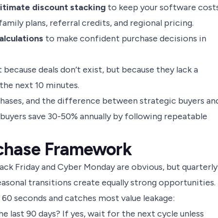
itimate discount stacking
to keep your software cost
mily plans, referral credits, and regional pricing.
lculations
to make confident purchase decisions in
because deals don’t exist, but because they lack a
 the next 10 minutes.
rchases, and the difference between strategic buyers an
ic buyers save 30-50% annually by following repeatable
chase Framework
lack Friday and Cyber Monday are obvious, but quarterly
easonal transitions create equally strong opportunities.
kes 60 seconds and catches most value leakage:
e last 90 days? If yes, wait for the next cycle unless