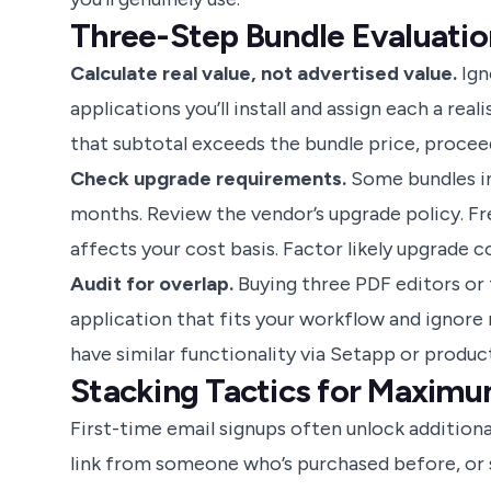
Three-Step Bundle Evaluatio
Calculate real value, not advertised value.
Ign
applications you’ll install and assign each a rea
that subtotal exceeds the bundle price, procee
Check upgrade requirements.
Some bundles in
months. Review the vendor’s upgrade policy. Fr
affects your cost basis. Factor likely upgrade c
Audit for overlap.
Buying three PDF editors or 
application that fits your workflow and ignore 
have similar functionality via Setapp or product
Stacking Tactics for Maximu
First-time email signups often unlock additiona
link from someone who’s purchased before, or 