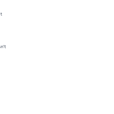
it
n’t