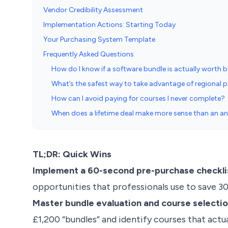
Vendor Credibility Assessment
Implementation Actions: Starting Today
Your Purchasing System Template
Frequently Asked Questions
How do I know if a software bundle is actually worth 
What’s the safest way to take advantage of regional p
How can I avoid paying for courses I never complete?
When does a lifetime deal make more sense than an an
TL;DR: Quick Wins
Implement a 60-second pre-purchase checkli
opportunities that professionals use to save 30
Master bundle evaluation and course select
£1,200 “bundles” and identify courses that actual