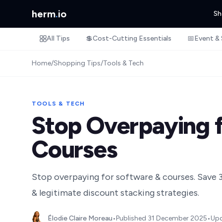
herm
.
io
Sh
All Tips
💲
Cost-Cutting Essentials
📅
Event & 
Home
/
Shopping Tips
/
Tools & Tech
TOOLS & TECH
Stop Overpaying f
Courses
Stop overpaying for software & courses. Save 
& legitimate discount stacking strategies.
Élodie Claire Moreau
•
Published
31 December 2025
•
Up