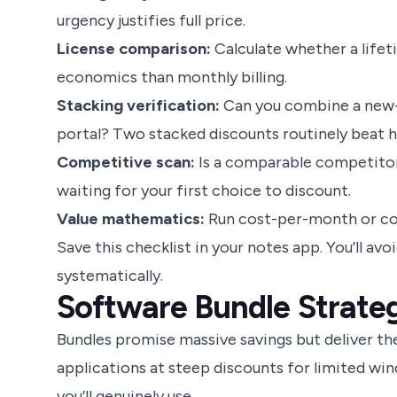
urgency justifies full price.
License comparison:
Calculate whether a lifeti
economics than monthly billing.
Stacking verification:
Can you combine a new-u
portal? Two stacked discounts routinely beat he
Competitive scan:
Is a comparable competitor
waiting for your first choice to discount.
Value mathematics:
Run cost-per-month or cos
Save this checklist in your notes app. You’ll a
systematically.
Software Bundle Strateg
Bundles promise massive savings but deliver the
applications at steep discounts for limited win
you’ll genuinely use.