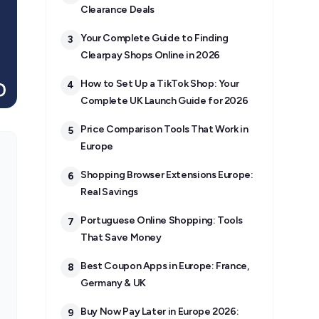
Clearance Deals
Your Complete Guide to Finding
3
Clearpay Shops Online in 2026
How to Set Up a TikTok Shop: Your
4
Complete UK Launch Guide for 2026
Price Comparison Tools That Work in
5
Europe
Shopping Browser Extensions Europe:
6
Real Savings
Portuguese Online Shopping: Tools
7
That Save Money
Best Coupon Apps in Europe: France,
8
Germany & UK
Buy Now Pay Later in Europe 2026:
9