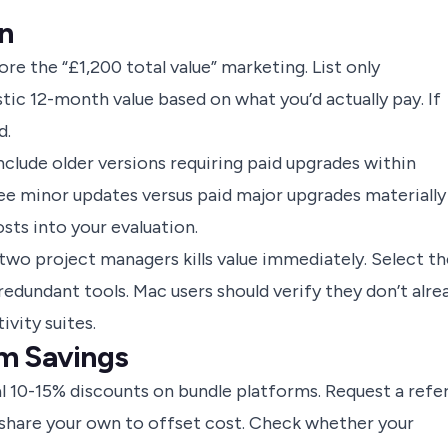
n
ore the “£1,200 total value” marketing. List only
listic 12-month value based on what you’d actually pay. If
d.
clude older versions requiring paid upgrades within
ee minor updates versus paid major upgrades materially
osts into your evaluation.
two project managers kills value immediately. Select th
redundant tools. Mac users should verify they don’t alre
ivity suites.
m Savings
l 10-15% discounts on bundle platforms. Request a refer
share your own to offset cost. Check whether your