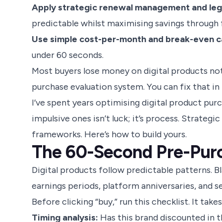
Apply strategic renewal management and leg
predictable whilst maximising savings through fa
Use simple cost-per-month and break-even ca
under 60 seconds.
Most buyers lose money on digital products not 
purchase evaluation system. You can fix that in
I’ve spent years optimising digital product pu
impulsive ones isn’t luck; it’s process. Strateg
frameworks. Here’s how to build yours.
The 60-Second Pre-Pur
Digital products follow predictable patterns. B
earnings periods, platform anniversaries, and s
Before clicking “buy,” run this checklist. It ta
Timing analysis:
Has this brand discounted in th