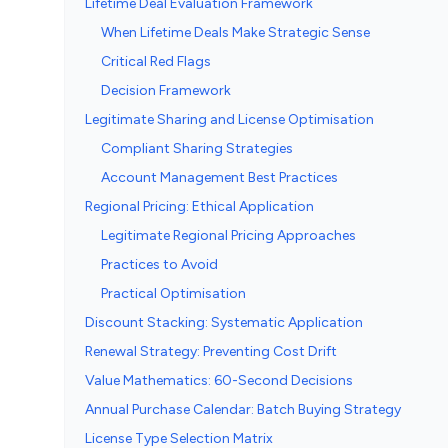
Lifetime Deal Evaluation Framework
When Lifetime Deals Make Strategic Sense
Critical Red Flags
Decision Framework
Legitimate Sharing and License Optimisation
Compliant Sharing Strategies
Account Management Best Practices
Regional Pricing: Ethical Application
Legitimate Regional Pricing Approaches
Practices to Avoid
Practical Optimisation
Discount Stacking: Systematic Application
Renewal Strategy: Preventing Cost Drift
Value Mathematics: 60-Second Decisions
Annual Purchase Calendar: Batch Buying Strategy
License Type Selection Matrix