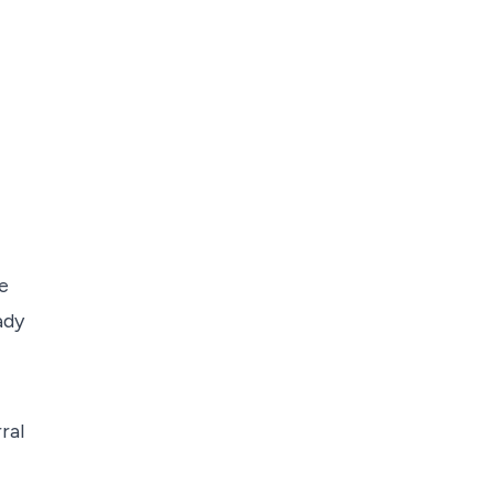
e
ady
ral