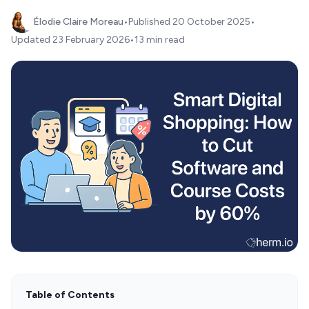
Élodie Claire Moreau
•
Published
20 October 2025
•
Updated
23 February 2026
•
13 min read
Table of Contents