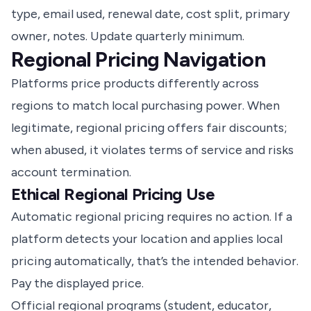
type, email used, renewal date, cost split, primary
owner, notes. Update quarterly minimum.
Regional Pricing Navigation
Platforms price products differently across
regions to match local purchasing power. When
legitimate, regional pricing offers fair discounts;
when abused, it violates terms of service and risks
account termination.
Ethical Regional Pricing Use
Automatic regional pricing requires no action. If a
platform detects your location and applies local
pricing automatically, that’s the intended behavior.
Pay the displayed price.
Official regional programs (student, educator,