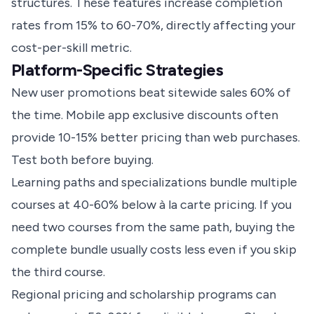
structures. These features increase completion
rates from 15% to 60-70%, directly affecting your
cost-per-skill metric.
Platform-Specific Strategies
New user promotions beat sitewide sales 60% of
the time. Mobile app exclusive discounts often
provide 10-15% better pricing than web purchases.
Test both before buying.
Learning paths and specializations bundle multiple
courses at 40-60% below à la carte pricing. If you
need two courses from the same path, buying the
complete bundle usually costs less even if you skip
the third course.
Regional pricing and scholarship programs can