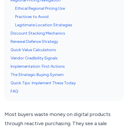
Regional Pricing Navigation
Ethical Regional Pricing Use
Practices to Avoid
Legitimate Location Strategies
Discount Stacking Mechanics
Renewal Defense Strategy
Quick Value Calculations
Vendor Credibility Signals
Implementation: First Actions
The Strategic Buying System
Quick Tips: Implement These Today
FAQ
Most buyers waste money on digital products
through reactive purchasing. They see a sale