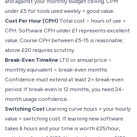
and against your monthly budget ceiling. CPM
under £5 for tools used weekly = good value.
Cost Per Hour (CPH)
Total cost ÷ hours of use =
CPH. Software CPH under £1 represents excellent
value. Course CPH between £5-15 is reasonable;
above £20 requires scrutiny.
Break-Even Timeline
LTD or annual price ÷
monthly equivalent = break-even months.
Confidence must extend at least 2× break-even
period. If break-even is 12 months, you need 24-
month usage confidence.
Switching Cost
Learning curve hours × your hourly
value = switching cost. If learning new software
takes 6 hours and your time is worth £25/hour,