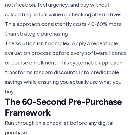
notification, feel urgency, and buy without
calculating actual value or checking alternatives.
This approach consistently costs 40-60% more
than strategic purchasing.
The solution isn’t complex. Apply a repeatable
evaluation process before every software licence
or course enrollment. This systematic approach
transforms random discounts into predictable
savings while ensuring you actually use what you
buy.
The 60-Second Pre-Purchase
Framework
Run through this checklist before any digital
purchase: