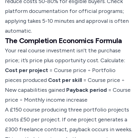
reduce costs 50-80% for eligible buyers. Check
platform documentation for official programs;
applying takes 5-10 minutes and approval is often
automatic.
The Completion Economics Formula
Your real course investment isn’t the purchase
price; it’s price plus opportunity cost. Calculate:
Cost per project
= Course price ÷ Portfolio
pieces produced
Cost per skill
= Course price ÷
New capabilities gained
Payback period
= Course
price ÷ Monthly income increase
A £150 course producing three portfolio projects
costs £50 per project. If one project generates a
£300 freelance contract, payback occurs in weeks.