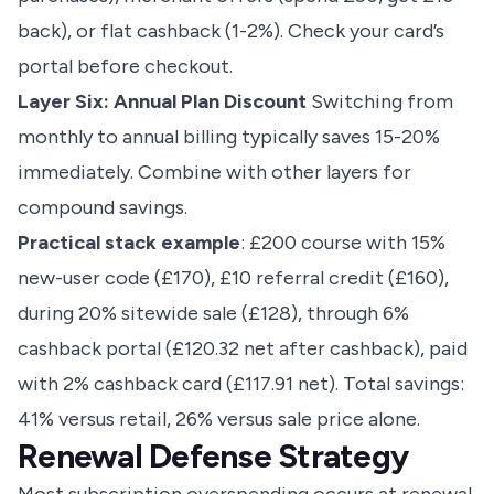
back), or flat cashback (1-2%). Check your card’s
portal before checkout.
Layer Six: Annual Plan Discount
Switching from
monthly to annual billing typically saves 15-20%
immediately. Combine with other layers for
compound savings.
Practical stack example
: £200 course with 15%
new-user code (£170), £10 referral credit (£160),
during 20% sitewide sale (£128), through 6%
cashback portal (£120.32 net after cashback), paid
with 2% cashback card (£117.91 net). Total savings:
41% versus retail, 26% versus sale price alone.
Renewal Defense Strategy