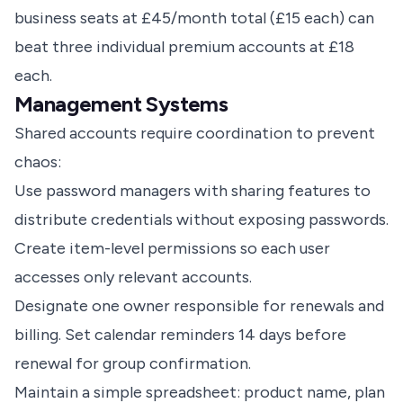
business seats at £45/month total (£15 each) can
beat three individual premium accounts at £18
each.
Management Systems
Shared accounts require coordination to prevent
chaos:
Use password managers with sharing features to
distribute credentials without exposing passwords.
Create item-level permissions so each user
accesses only relevant accounts.
Designate one owner responsible for renewals and
billing. Set calendar reminders 14 days before
renewal for group confirmation.
Maintain a simple spreadsheet: product name, plan