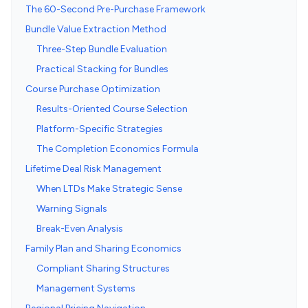
The 60-Second Pre-Purchase Framework
Bundle Value Extraction Method
Three-Step Bundle Evaluation
Practical Stacking for Bundles
Course Purchase Optimization
Results-Oriented Course Selection
Platform-Specific Strategies
The Completion Economics Formula
Lifetime Deal Risk Management
When LTDs Make Strategic Sense
Warning Signals
Break-Even Analysis
Family Plan and Sharing Economics
Compliant Sharing Structures
Management Systems