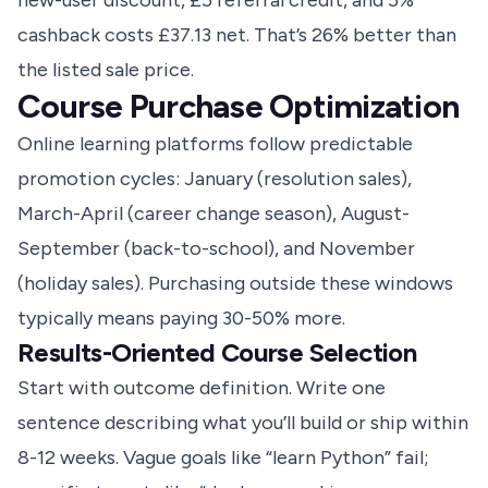
new-user discount, £5 referral credit, and 5%
cashback costs £37.13 net. That’s 26% better than
the listed sale price.
Course Purchase Optimization
Online learning platforms follow predictable
promotion cycles: January (resolution sales),
March-April (career change season), August-
September (back-to-school), and November
(holiday sales). Purchasing outside these windows
typically means paying 30-50% more.
Results-Oriented Course Selection
Start with outcome definition. Write one
sentence describing what you’ll build or ship within
8-12 weeks. Vague goals like “learn Python” fail;