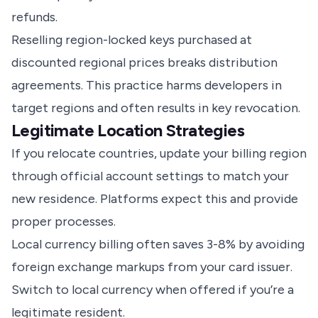
refunds.
Reselling region-locked keys purchased at
discounted regional prices breaks distribution
agreements. This practice harms developers in
target regions and often results in key revocation.
Legitimate Location Strategies
If you relocate countries, update your billing region
through official account settings to match your
new residence. Platforms expect this and provide
proper processes.
Local currency billing often saves 3-8% by avoiding
foreign exchange markups from your card issuer.
Switch to local currency when offered if you’re a
legitimate resident.