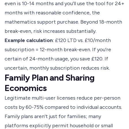
even is 10-14 months and you’ll use the tool for 24+
months with reasonable confidence, the
mathematics support purchase. Beyond 18-month
break-even, risk increases substantially.
Example calculation
: £120 LTD vs. £10/month
subscription = 12-month break-even. If you’re
certain of 24-month usage, you save £120. If
uncertain, monthly subscription reduces risk.
Family Plan and Sharing
Economics
Legitimate multi-user licenses reduce per-person
costs by 60-75% compared to individual accounts.
Family plans aren’t just for families; many
platforms explicitly permit household or small