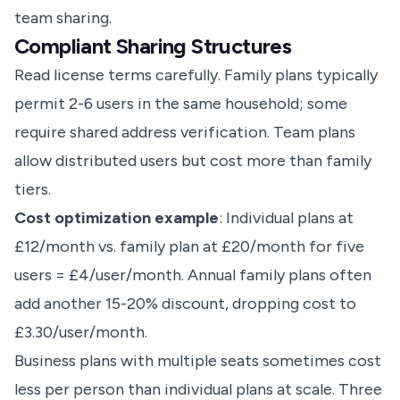
team sharing.
Compliant Sharing Structures
Read license terms carefully. Family plans typically
permit 2-6 users in the same household; some
require shared address verification. Team plans
allow distributed users but cost more than family
tiers.
Cost optimization example
: Individual plans at
£12/month vs. family plan at £20/month for five
users = £4/user/month. Annual family plans often
add another 15-20% discount, dropping cost to
£3.30/user/month.
Business plans with multiple seats sometimes cost
less per person than individual plans at scale. Three