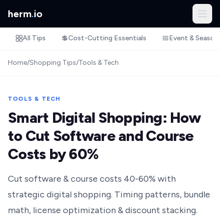
herm
.
io
All Tips
💲
Cost-Cutting Essentials
📅
Event & Season
Home
/
Shopping Tips
/
Tools & Tech
TOOLS & TECH
Smart Digital Shopping: How
to Cut Software and Course
Costs by 60%
Cut software & course costs 40-60% with
strategic digital shopping. Timing patterns, bundle
math, license optimization & discount stacking.