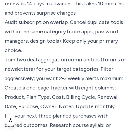
renewals 14 days in advance. This takes 10 minutes
and prevents surprise charges.
Audit subscription overlap. Cancel duplicate tools
within the same category (note apps, password
managers, design tools). Keep only your primary
choice.
Join two deal aggregation communities (forums or
newsletters) for your target categories. Filter
aggressively; you want 2-3 weekly alerts maximum.
Create a one-page tracker with eight columns:
Product, Plan Type, Cost, Billing Cycle, Renewal
Date, Purpose, Owner, Notes. Update monthly.
List your next three planned purchases with
🍪
desired outcomes. Research course syllabi or