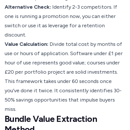
Alternative Check:
Identify 2-3 competitors. If
one is running a promotion now, you can either
switch or use it as leverage for a retention
discount.
Value Calculation:
Divide total cost by months of
use or hours of application. Software under £1 per
hour of use represents good value; courses under
£20 per portfolio project are solid investments.
This framework takes under 60 seconds once
you’ve done it twice. It consistently identifies 30-
50% savings opportunities that impulse buyers
miss.
Bundle Value Extraction
Method