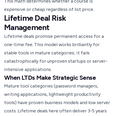
This math determines whether a course is
expensive or cheap regardless of list price.
Lifetime Deal Risk
Management
Lifetime deals promise permanent access for a
one-time fee. This model works brilliantly for
stable tools in mature categories; it fails
catastrophically for unproven startups or server-
intensive applications.
When LTDs Make Strategic Sense
Mature tool categories (password managers,
writing applications, lightweight productivity
tools) have proven business models and low server
costs. Lifetime deals here often deliver 3-5 years