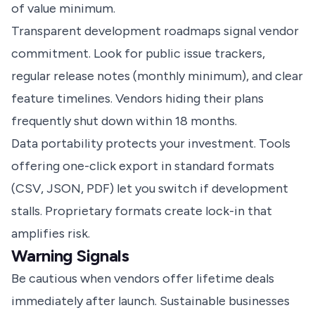
of value minimum.
Transparent development roadmaps signal vendor
commitment. Look for public issue trackers,
regular release notes (monthly minimum), and clear
feature timelines. Vendors hiding their plans
frequently shut down within 18 months.
Data portability protects your investment. Tools
offering one-click export in standard formats
(CSV, JSON, PDF) let you switch if development
stalls. Proprietary formats create lock-in that
amplifies risk.
Warning Signals
Be cautious when vendors offer lifetime deals
immediately after launch. Sustainable businesses