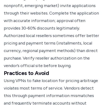
nonprofit, emerging market) invite applications
through their websites. Complete the application
with accurate information; approval often
provides 30-60% discounts legitimately.
Authorized local resellers sometimes offer better
pricing and payment terms (installments, local
currency, regional payment methods) than direct
purchase. Verify reseller authorization on the
vendor’s official site before buying.
Practices to Avoid
Using VPNs to fake location for pricing arbitrage
violates most terms of service. Vendors detect
this through payment information mismatches
and frequently terminate accounts without