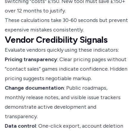
switching “costs” £150. New tool must save £150+
over 12 months to justify.
These calculations take 30-60 seconds but prevent
expensive mistakes consistently.
Vendor Credibility Signals
Evaluate vendors quickly using these indicators:
Pricing transparency
: Clear pricing pages without
“contact sales” games indicate confidence. Hidden
pricing suggests negotiable markup.
Change documentation
: Public roadmaps,
monthly release notes, and visible issue trackers
demonstrate active development and
transparency.
Data control
: One-click export, account deletion