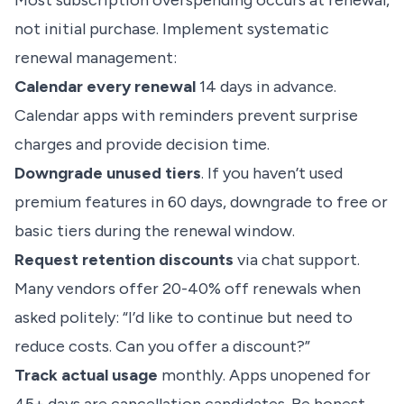
Most subscription overspending occurs at renewal,
not initial purchase. Implement systematic
renewal management:
Calendar every renewal
14 days in advance.
Calendar apps with reminders prevent surprise
charges and provide decision time.
Downgrade unused tiers
. If you haven’t used
premium features in 60 days, downgrade to free or
basic tiers during the renewal window.
Request retention discounts
via chat support.
Many vendors offer 20-40% off renewals when
asked politely: “I’d like to continue but need to
reduce costs. Can you offer a discount?”
Track actual usage
monthly. Apps unopened for