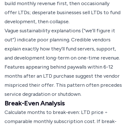
build monthly revenue first, then occasionally
offer LTDs; desperate businesses sell LTDs to fund
development, then collapse.
Vague sustainability explanations (“we’ll figure it
out”) indicate poor planning. Credible vendors
explain exactly how they’ll fund servers, support,
and development long-term on one-time revenue.
Features appearing behind paywalls within 6-12
months after an LTD purchase suggest the vendor
mispriced their offer. This pattern often precedes
service degradation or shutdown.
Break-Even Analysis
Calculate months to break-even: LTD price ÷
comparable monthly subscription cost. If break-