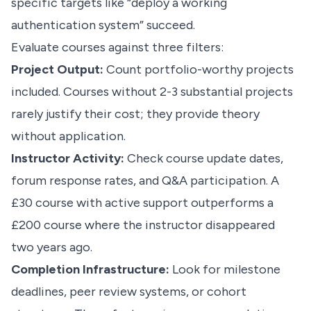
specific targets like “deploy a working
authentication system” succeed.
Evaluate courses against three filters:
Project Output:
Count portfolio-worthy projects
included. Courses without 2-3 substantial projects
rarely justify their cost; they provide theory
without application.
Instructor Activity:
Check course update dates,
forum response rates, and Q&A participation. A
£30 course with active support outperforms a
£200 course where the instructor disappeared
two years ago.
Completion Infrastructure:
Look for milestone
deadlines, peer review systems, or cohort