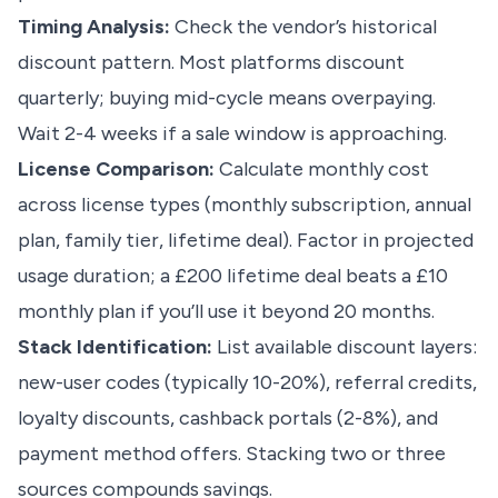
Timing Analysis:
Check the vendor’s historical
discount pattern. Most platforms discount
quarterly; buying mid-cycle means overpaying.
Wait 2-4 weeks if a sale window is approaching.
License Comparison:
Calculate monthly cost
across license types (monthly subscription, annual
plan, family tier, lifetime deal). Factor in projected
usage duration; a £200 lifetime deal beats a £10
monthly plan if you’ll use it beyond 20 months.
Stack Identification:
List available discount layers:
new-user codes (typically 10-20%), referral credits,
loyalty discounts, cashback portals (2-8%), and
payment method offers. Stacking two or three
sources compounds savings.