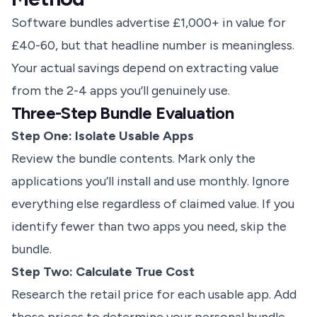
Software bundles advertise £1,000+ in value for
£40-60, but that headline number is meaningless.
Your actual savings depend on extracting value
from the 2-4 apps you’ll genuinely use.
Three-Step Bundle Evaluation
Step One: Isolate Usable Apps
Review the bundle contents. Mark only the
applications you’ll install and use monthly. Ignore
everything else regardless of claimed value. If you
identify fewer than two apps you need, skip the
bundle.
Step Two: Calculate True Cost
Research the retail price for each usable app. Add