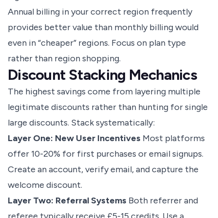
Annual billing in your correct region frequently
provides better value than monthly billing would
even in “cheaper” regions. Focus on plan type
rather than region shopping.
Discount Stacking Mechanics
The highest savings come from layering multiple
legitimate discounts rather than hunting for single
large discounts. Stack systematically:
Layer One: New User Incentives
Most platforms
offer 10-20% for first purchases or email signups.
Create an account, verify email, and capture the
welcome discount.
Layer Two: Referral Systems
Both referrer and
referee typically receive £5-15 credits. Use a