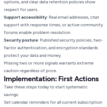
options, and clear data retention policies show
respect for users.
Support accessibility
: Real email addresses, chat
support with response times, or active community
forums enable problem resolution.
Security posture
: Published security policies, two-
factor authentication, and encryption standards
protect your data and money.
Missing two or more signals warrants extreme
caution regardless of price.
Implementation: First Actions
Take these steps today to start systematic
savings:
Set calendar reminders for all current subscription