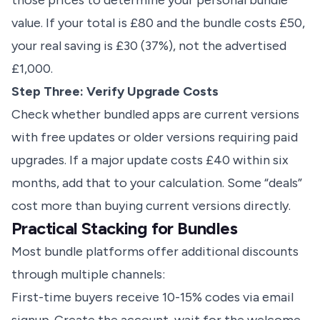
those prices to determine your personal bundle
value. If your total is £80 and the bundle costs £50,
your real saving is £30 (37%), not the advertised
£1,000.
Step Three: Verify Upgrade Costs
Check whether bundled apps are current versions
with free updates or older versions requiring paid
upgrades. If a major update costs £40 within six
months, add that to your calculation. Some “deals”
cost more than buying current versions directly.
Practical Stacking for Bundles
Most bundle platforms offer additional discounts
through multiple channels:
First-time buyers receive 10-15% codes via email