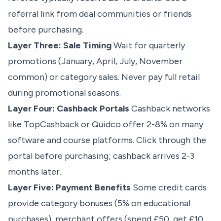
referral link from deal communities or friends
before purchasing.
Layer Three: Sale Timing
Wait for quarterly
promotions (January, April, July, November
common) or category sales. Never pay full retail
during promotional seasons.
Layer Four: Cashback Portals
Cashback networks
like TopCashback or Quidco offer 2-8% on many
software and course platforms. Click through the
portal before purchasing; cashback arrives 2-3
months later.
Layer Five: Payment Benefits
Some credit cards
provide category bonuses (5% on educational
purchases), merchant offers (spend £50, get £10