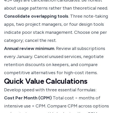
45+ days are cancellation candidates. Be honest
about usage patterns rather than theoretical need.
Consolidate overlapping tools
. Three note-taking
apps, two project managers, or four design tools
indicate poor stack management. Choose one per
category; cancel the rest.
Annual review minimum
. Review all subscriptions
every January. Cancel unused services, negotiate
retention discounts on keepers, and compare
competitive alternatives for high-cost items.
Quick Value Calculations
Develop speed with three essential formulas:
Cost Per Month (CPM)
Total cost ÷ months of
intensive use = CPM. Compare CPM across options