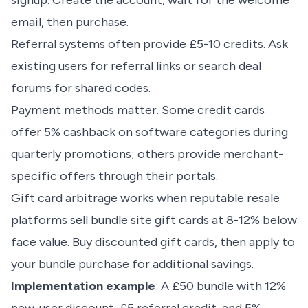
signup. Create the account, wait for the welcome
email, then purchase.
Referral systems often provide £5-10 credits. Ask
existing users for referral links or search deal
forums for shared codes.
Payment methods matter. Some credit cards
offer 5% cashback on software categories during
quarterly promotions; others provide merchant-
specific offers through their portals.
Gift card arbitrage works when reputable resale
platforms sell bundle site gift cards at 8-12% below
face value. Buy discounted gift cards, then apply to
your bundle purchase for additional savings.
Implementation example
: A £50 bundle with 12%