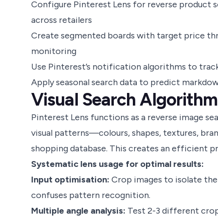
Configure Pinterest Lens for reverse product 
across retailers
Create segmented boards with target price thr
monitoring
Use Pinterest’s notification algorithms to tra
Apply seasonal search data to predict markdo
Visual Search Algorithm
Pinterest Lens functions as a reverse image s
visual patterns—colours, shapes, textures, bra
shopping database. This creates an efficient 
Systematic lens usage for optimal results:
Input optimisation:
Crop images to isolate the
confuses pattern recognition.
Multiple angle analysis:
Test 2-3 different cro