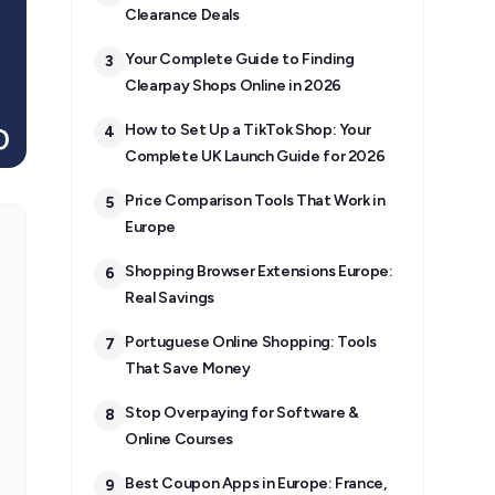
Clearance Deals
Your Complete Guide to Finding
3
Clearpay Shops Online in 2026
How to Set Up a TikTok Shop: Your
4
Complete UK Launch Guide for 2026
Price Comparison Tools That Work in
5
Europe
Shopping Browser Extensions Europe:
6
Real Savings
Portuguese Online Shopping: Tools
7
That Save Money
Stop Overpaying for Software &
8
Online Courses
Best Coupon Apps in Europe: France,
9