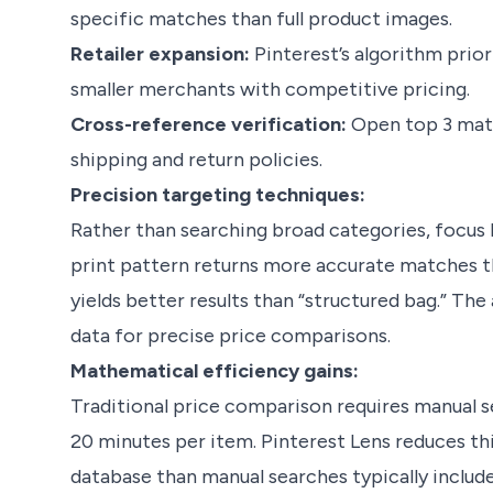
specific matches than full product images.
Retailer expansion:
Pinterest’s algorithm priori
smaller merchants with competitive pricing.
Cross-reference verification:
Open top 3 matc
shipping and return policies.
Precision targeting techniques:
Rather than searching broad categories, focus l
print pattern returns more accurate matches t
yields better results than “structured bag.” The
data for precise price comparisons.
Mathematical efficiency gains:
Traditional price comparison requires manual 
20 minutes per item. Pinterest Lens reduces th
database than manual searches typically include