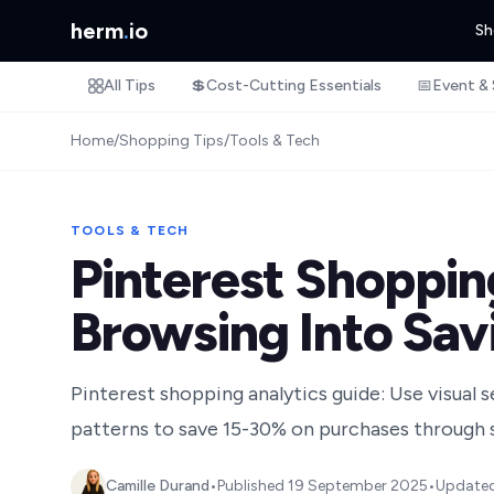
herm
.
io
Sh
All Tips
💲
Cost-Cutting Essentials
📅
Event & 
Home
/
Shopping Tips
/
Tools & Tech
TOOLS & TECH
Pinterest Shopping
Browsing Into Sav
Pinterest shopping analytics guide: Use visual 
patterns to save 15-30% on purchases through s
Camille Durand
•
Published
19 September 2025
•
Update