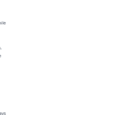
ile
,
e
ays