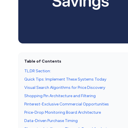
Table of Contents
TL;DR Section:
Quick Tips: Implement These Systems Today
Visual Search Algorithms for Price Discovery
Shopping Pin Architecture and Filtering
Pinterest-Exclusive Commercial Opportunities
Price-Drop Monitoring Board Architecture
Data-Driven Purchase Timing