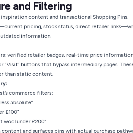
re and Filtering
 inspiration content and transactional Shopping Pins.
current pricing, stock status, direct retailer links—wh
 outdated information.
: verified retailer badges, real-time price information
 or “Visit” buttons that bypass intermediary pages. Thes
r than static content.
ry:
st’s commerce filters:
less absolute”
er £100”
at wool under £200”
on content and surfaces pins with actual purchase pathw