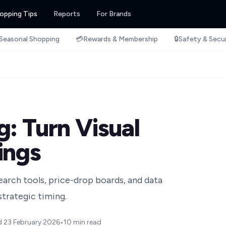
opping Tips
Reports
For Brands
Seasonal Shopping
💳
Rewards & Membership
🔒
Safety & Secu
: Turn Visual
ings
search tools, price-drop boards, and data
trategic timing.
d
23 February 2026
•
10 min read