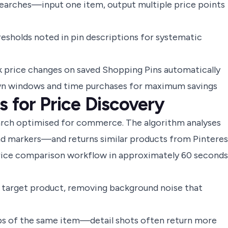
searches—input one item, output multiple price points
esholds noted in pin descriptions for systematic
ck price changes on saved Shopping Pins automatically
wn windows and time purchases for maximum savings
s for Price Discovery
earch optimised for commerce. The algorithm analyses
nd markers—and returns similar products from Pinteres
price comparison workflow in approximately 60 seconds
 target product, removing background noise that
ps of the same item—detail shots often return more