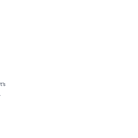
t’s
.