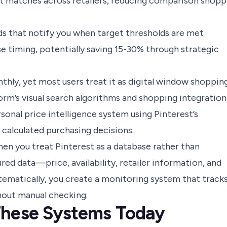
ct matches across retailers, reducing comparison shopp
s that notify you when target thresholds are met
e timing, potentially saving 15-30% through strategic
thly, yet most users treat it as digital window shoppin
form’s visual search algorithms and shopping integration
sonal price intelligence system using Pinterest’s
 calculated purchasing decisions.
n you treat Pinterest as a database rather than
red data—price, availability, retailer information, and
tematically, you create a monitoring system that track
thout manual checking.
These Systems Today