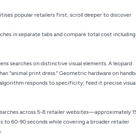
tises popular retailers first; scroll deeper to discover
hes in separate tabs and compare total cost including
ens searches on distinctive visual elements. A leopard
han “animal print dress.” Geometric hardware on handb
 algorithm responds to specificity; feed it precise visua
searches across 5-8 retailer websites—approximately 1
is to 60-90 seconds while covering a broader retailer
.