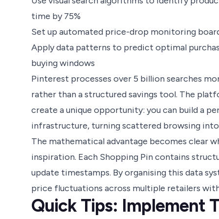
Use visual search algorithms to identify produ
time by 75%
Set up automated price-drop monitoring board
Apply data patterns to predict optimal purchas
buying windows
Pinterest processes over 5 billion searches mon
rather than a structured savings tool. The plat
create a unique opportunity: you can build a per
infrastructure, turning scattered browsing into
The mathematical advantage becomes clear whe
inspiration. Each Shopping Pin contains structu
update timestamps. By organising this data sys
price fluctuations across multiple retailers wi
Quick Tips: Implement 