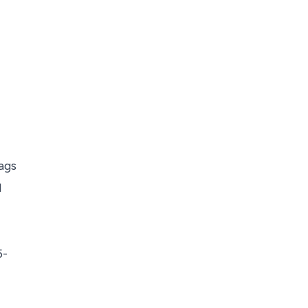
ags
l
5-