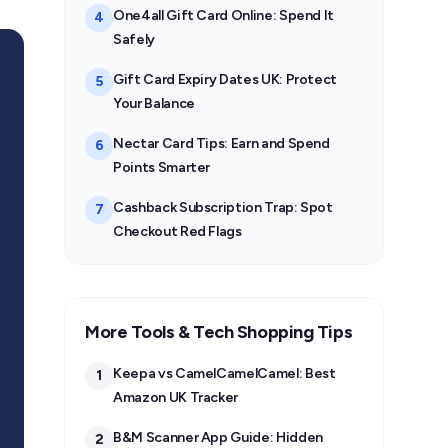
One4all Gift Card Online: Spend It
4
Safely
Gift Card Expiry Dates UK: Protect
5
Your Balance
Nectar Card Tips: Earn and Spend
6
Points Smarter
Cashback Subscription Trap: Spot
7
Checkout Red Flags
More Tools & Tech Shopping Tips
Keepa vs CamelCamelCamel: Best
1
Amazon UK Tracker
B&M Scanner App Guide: Hidden
2