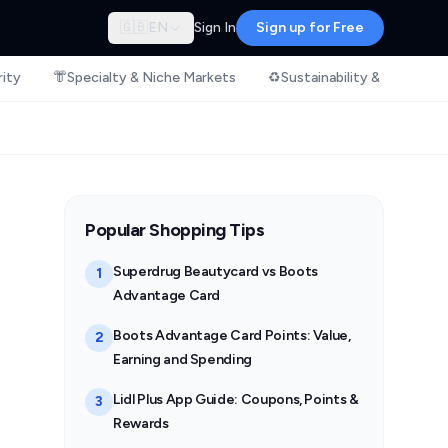
🇬🇧
EN
Sign In
Sign up for Free
rity
👘
Specialty & Niche Markets
♻️
Sustainability & Ethical S
Popular Shopping Tips
Superdrug Beautycard vs Boots
1
Advantage Card
Boots Advantage Card Points: Value,
2
Earning and Spending
Lidl Plus App Guide: Coupons, Points &
3
Rewards