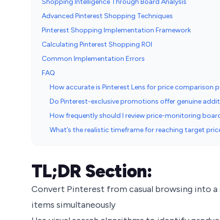
Shopping Intelligence Through Board Analysis
Advanced Pinterest Shopping Techniques
Pinterest Shopping Implementation Framework
Calculating Pinterest Shopping ROI
Common Implementation Errors
FAQ
How accurate is Pinterest Lens for price comparison 
Do Pinterest-exclusive promotions offer genuine addit
How frequently should I review price-monitoring board
What’s the realistic timeframe for reaching target pr
TL;DR Section:
Convert Pinterest from casual browsing into a
items simultaneously