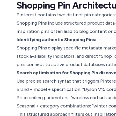
Shopping Pin Architectu
Pinterest contains two distinct pin categories:
Shopping Pins include structured product data—
inspiration pins often lead to blog content or
Identifying authentic Shopping Pins:
Shopping Pins display specific metadata markers
stock availability indicators, and direct “Shop”
pins connect to active product databases rathe
Search optimisation for Shopping Pin discove
Use precise search syntax that triggers Pintere
Brand + model + specification: “Dyson V15 cord
Price ceiling parameters: “wireless earbuds und
Seasonal + category combinations: “winter co
This structured approach filters out inspirati