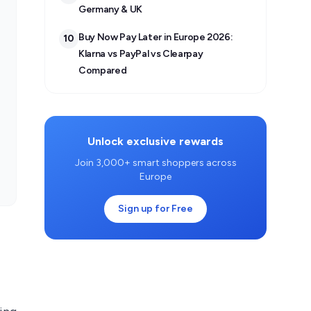
Germany & UK
Buy Now Pay Later in Europe 2026:
10
Klarna vs PayPal vs Clearpay
Compared
Unlock exclusive rewards
Join 3,000+ smart shoppers across
Europe
Sign up for Free