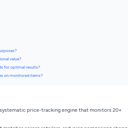
purposes?
ional value?
s for optimal results?
ices on monitored items?
 systematic price-tracking engine that monitors 20+