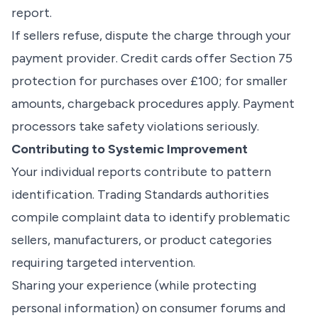
report.
If sellers refuse, dispute the charge through your
payment provider. Credit cards offer Section 75
protection for purchases over £100; for smaller
amounts, chargeback procedures apply. Payment
processors take safety violations seriously.
Contributing to Systemic Improvement
Your individual reports contribute to pattern
identification. Trading Standards authorities
compile complaint data to identify problematic
sellers, manufacturers, or product categories
requiring targeted intervention.
Sharing your experience (while protecting
personal information) on consumer forums and