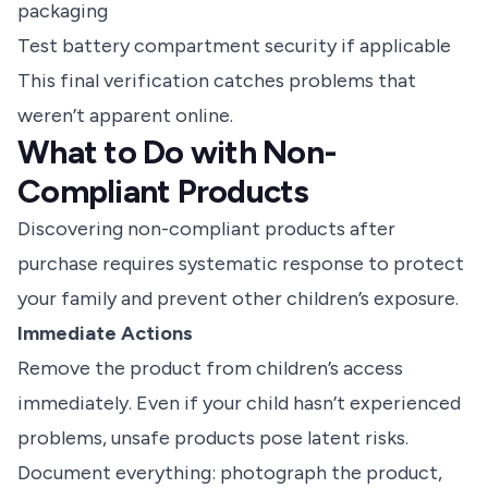
packaging
Test battery compartment security if applicable
This final verification catches problems that
weren’t apparent online.
What to Do with Non-
Compliant Products
Discovering non-compliant products after
purchase requires systematic response to protect
your family and prevent other children’s exposure.
Immediate Actions
Remove the product from children’s access
immediately. Even if your child hasn’t experienced
problems, unsafe products pose latent risks.
Document everything: photograph the product,