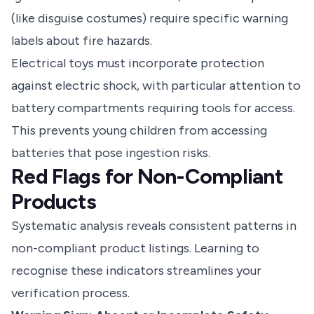
(like disguise costumes) require specific warning
labels about fire hazards.
Electrical toys must incorporate protection
against electric shock, with particular attention to
battery compartments requiring tools for access.
This prevents young children from accessing
batteries that pose ingestion risks.
Red Flags for Non-Compliant
Products
Systematic analysis reveals consistent patterns in
non-compliant product listings. Learning to
recognise these indicators streamlines your
verification process.