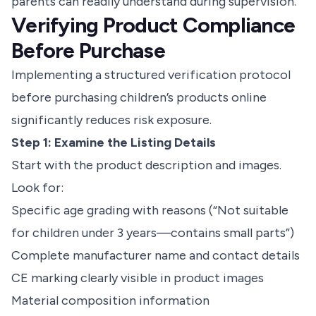
parents can readily understand during supervision.
Verifying Product Compliance
Before Purchase
Implementing a structured verification protocol
before purchasing
children’s products online
significantly reduces risk exposure.
Step 1: Examine the Listing Details
Start with the product description and images.
Look for:
Specific age grading with reasons (“Not suitable
for children under 3 years—contains small parts”)
Complete manufacturer name and contact details
CE marking clearly visible in product images
Material composition information