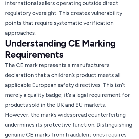
international sellers operating outside direct
regulatory oversight. This creates vulnerability
points that require systematic verification
approaches.
Understanding CE Marking
Requirements
The CE mark represents a manufacturer’s
declaration that a children’s product meets all
applicable European safety directives. This isn’t
merely a quality badge; it’s a legal requirement for
products sold in the UK and EU markets.
However, the mark’s widespread counterfeiting
undermines its protective function. Distinguishing
genuine CE marks from fraudulent ones requires