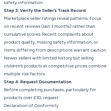
safety information.
Step 3: Verify the Seller’s Track Record
Marketplace seller ratings reveal patterns. Focus
on recent reviews (last 3 months) rather than
cumulative scores. Recent complaints about
product quality, missing safety information, or
items differing from descriptions warrant caution.
Newer sellers with limited history but selling
children’s products at competitive prices combine
multiple risk factors.
Step 4: Request Documentation
Before completing purchases, particularly for
products over £30, request:
Declaration of Conformity