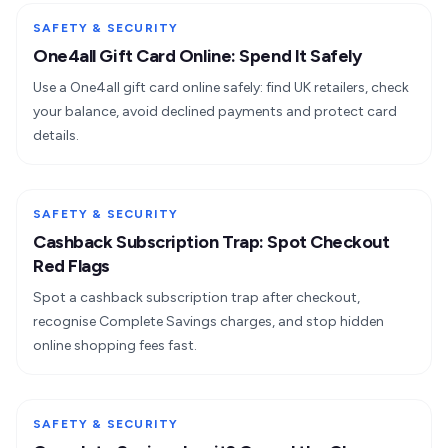
SAFETY & SECURITY
One4all Gift Card Online: Spend It Safely
Use a One4all gift card online safely: find UK retailers, check
your balance, avoid declined payments and protect card
details.
SAFETY & SECURITY
Cashback Subscription Trap: Spot Checkout
Red Flags
Spot a cashback subscription trap after checkout,
recognise Complete Savings charges, and stop hidden
online shopping fees fast.
SAFETY & SECURITY