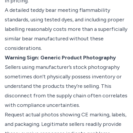
in pricing.
A detailed teddy bear meeting flammability
standards, using tested dyes, and including proper
labelling reasonably costs more than a superficially
similar bear manufactured without these
considerations.
Warning Sign: Generic Product Photography
Sellers using manufacturer’s stock photography
sometimes don’t physically possess inventory or
understand the products they’re selling. This
disconnect from the supply chain often correlates
with compliance uncertainties.
Request actual photos showing CE marking, labels,
and packaging. Legitimate sellers readily provide