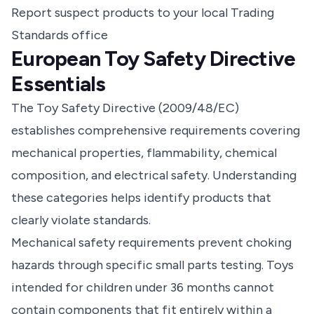
Report suspect products to your local Trading
Standards office
European Toy Safety Directive
Essentials
The Toy Safety Directive (2009/48/EC)
establishes comprehensive requirements covering
mechanical properties, flammability, chemical
composition, and electrical safety. Understanding
these categories helps identify products that
clearly violate standards.
Mechanical safety requirements prevent choking
hazards through specific small parts testing. Toys
intended for children under 36 months cannot
contain components that fit entirely within a