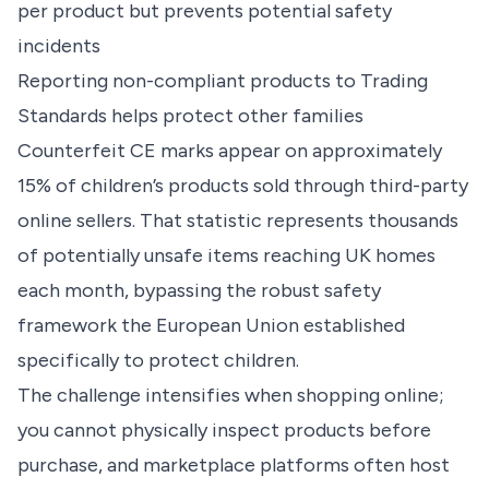
per product but prevents potential safety
incidents
Reporting non-compliant products to Trading
Standards helps protect other families
Counterfeit CE marks appear on approximately
15% of children’s products sold through third-party
online sellers. That statistic represents thousands
of potentially unsafe items reaching UK homes
each month, bypassing the robust safety
framework the European Union established
specifically to protect children.
The challenge intensifies when shopping online;
you cannot physically inspect products before
purchase, and marketplace platforms often host