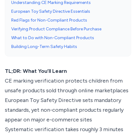
Understanding CE Marking Requirements
European Toy Safety Directive Essentials
Red Flags for Non-Compliant Products
Verifying Product Compliance Before Purchase
What to Do with Non-Compliant Products
Building Long-Term Safety Habits
TL;DR: What You’ll Learn
CE marking verification protects children from
unsafe products sold through online marketplaces
European Toy Safety Directive sets mandatory
standards, yet non-compliant products regularly
appear on major e-commerce sites
Systematic verification takes roughly 3 minutes