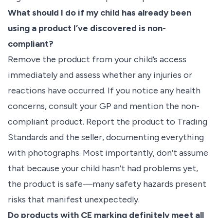
What should I do if my child has already been
using a product I’ve discovered is non-
compliant?
Remove the product from your child’s access
immediately and assess whether any injuries or
reactions have occurred. If you notice any health
concerns, consult your GP and mention the non-
compliant product. Report the product to Trading
Standards and the seller, documenting everything
with photographs. Most importantly, don’t assume
that because your child hasn’t had problems yet,
the product is safe—many safety hazards present
risks that manifest unexpectedly.
Do products with CE marking definitely meet all