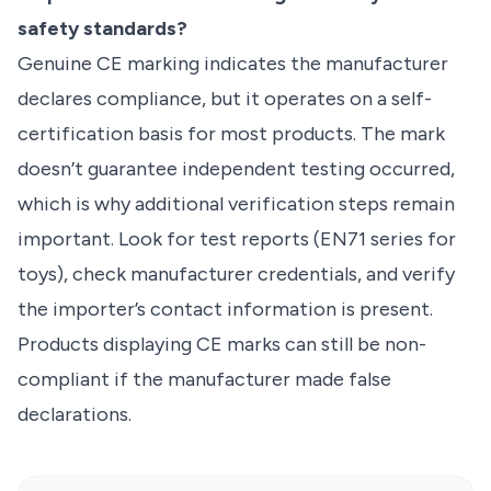
safety standards?
Genuine CE marking indicates the manufacturer
declares compliance, but it operates on a self-
certification basis for most products. The mark
doesn’t guarantee independent testing occurred,
which is why additional verification steps remain
important. Look for test reports (EN71 series for
toys), check manufacturer credentials, and verify
the importer’s contact information is present.
Products displaying CE marks can still be non-
compliant if the manufacturer made false
declarations.