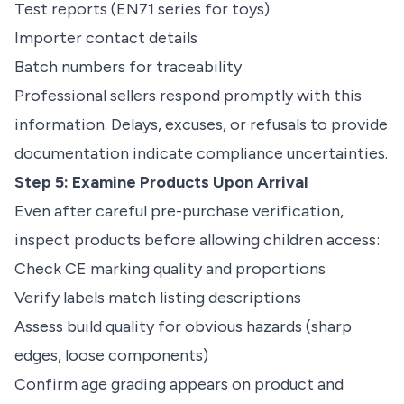
Test reports (EN71 series for toys)
Importer contact details
Batch numbers for traceability
Professional sellers respond promptly with this
information. Delays, excuses, or refusals to provide
documentation indicate compliance uncertainties.
Step 5: Examine Products Upon Arrival
Even after careful pre-purchase verification,
inspect products before allowing children access:
Check CE marking quality and proportions
Verify labels match listing descriptions
Assess build quality for obvious hazards (sharp
edges, loose components)
Confirm age grading appears on product and