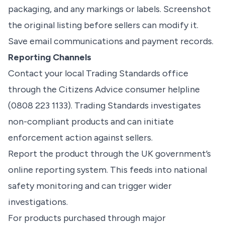
packaging, and any markings or labels. Screenshot
the original listing before sellers can modify it.
Save email communications and payment records.
Reporting Channels
Contact your local Trading Standards office
through the Citizens Advice consumer helpline
(0808 223 1133). Trading Standards investigates
non-compliant products and can initiate
enforcement action against sellers.
Report the product through the UK government’s
online reporting system. This feeds into national
safety monitoring and can trigger wider
investigations.
For products purchased through major