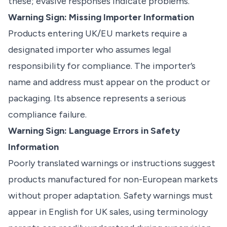
these; evasive responses indicate problems.
Warning Sign: Missing Importer Information
Products entering UK/EU markets require a
designated importer who assumes legal
responsibility for compliance. The importer’s
name and address must appear on the product or
packaging. Its absence represents a serious
compliance failure.
Warning Sign: Language Errors in Safety
Information
Poorly translated warnings or instructions suggest
products manufactured for non-European markets
without proper adaptation. Safety warnings must
appear in English for UK sales, using terminology