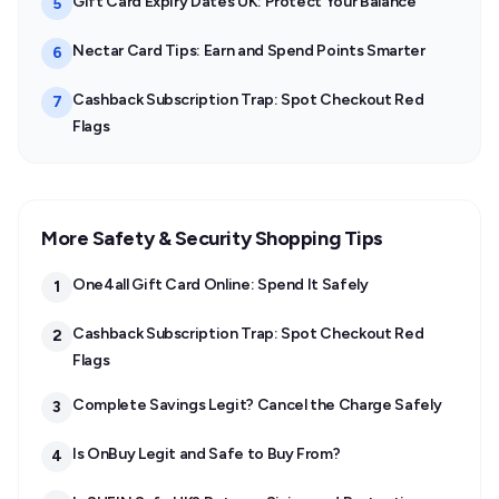
Gift Card Expiry Dates UK: Protect Your Balance
5
Nectar Card Tips: Earn and Spend Points Smarter
6
Cashback Subscription Trap: Spot Checkout Red
7
Flags
More Safety & Security Shopping Tips
One4all Gift Card Online: Spend It Safely
1
Cashback Subscription Trap: Spot Checkout Red
2
Flags
Complete Savings Legit? Cancel the Charge Safely
3
Is OnBuy Legit and Safe to Buy From?
4