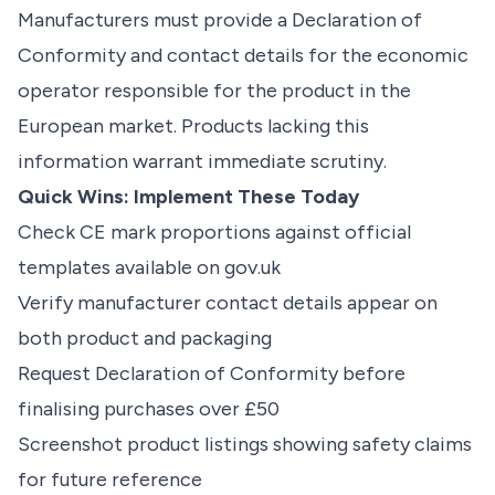
Manufacturers must provide a Declaration of
Conformity and contact details for the economic
operator responsible for the product in the
European market. Products lacking this
information warrant immediate scrutiny.
Quick Wins: Implement These Today
Check CE mark proportions against official
templates available on gov.uk
Verify manufacturer contact details appear on
both product and packaging
Request Declaration of Conformity before
finalising purchases over £50
Screenshot product listings showing safety claims
for future reference