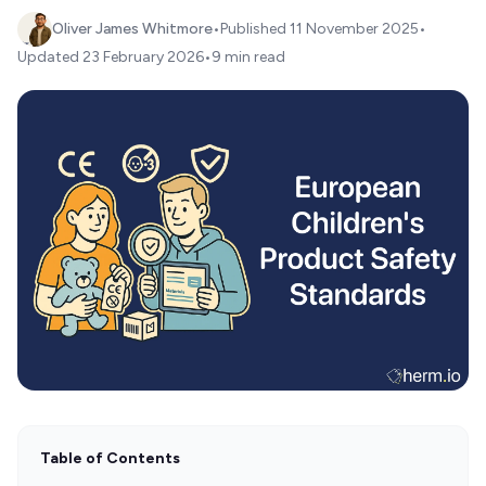
Oliver James Whitmore
•
Published
11 November 2025
•
Updated
23 February 2026
•
9 min read
Table of Contents