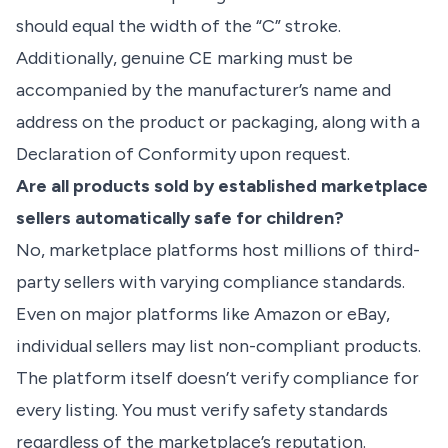
should equal the width of the “C” stroke.
Additionally, genuine CE marking must be
accompanied by the manufacturer’s name and
address on the product or packaging, along with a
Declaration of Conformity upon request.
Are all products sold by established marketplace
sellers automatically safe for children?
No, marketplace platforms host millions of third-
party sellers with varying compliance standards.
Even on major platforms like Amazon or eBay,
individual sellers may list non-compliant products.
The platform itself doesn’t verify compliance for
every listing. You must verify safety standards
regardless of the marketplace’s reputation.