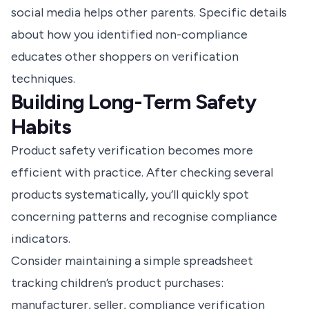
social media helps other parents. Specific details
about how you identified non-compliance
educates other shoppers on verification
techniques.
Building Long-Term Safety
Habits
Product safety verification becomes more
efficient with practice. After checking several
products systematically, you’ll quickly spot
concerning patterns and recognise compliance
indicators.
Consider maintaining a simple spreadsheet
tracking children’s product purchases:
manufacturer, seller, compliance verification