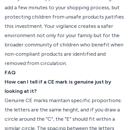
add a few minutes to your shopping process, but
protecting children from unsafe products justifies
this investment. Your vigilance creates a safer
environment not only for your family but for the
broader community of children who benefit when
non-compliant products are identified and
removed from circulation.
FAQ
How can I tell if a CE mark is genuine just by
looking at it?
Genuine CE marks maintain specific proportions:
the letters are the same height, and if you draw a
circle around the “C”, the “E” should fit within a
similar circle. The spacing between the letters