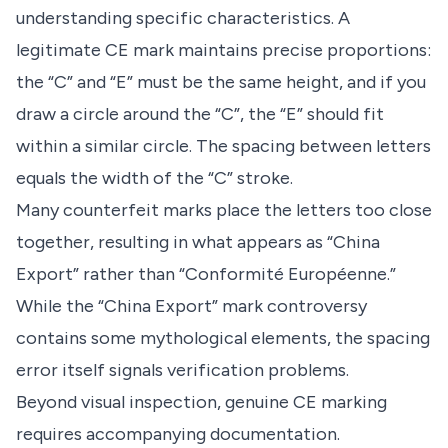
understanding specific characteristics. A
legitimate CE mark maintains precise proportions:
the “C” and “E” must be the same height, and if you
draw a circle around the “C”, the “E” should fit
within a similar circle. The spacing between letters
equals the width of the “C” stroke.
Many counterfeit marks place the letters too close
together, resulting in what appears as “China
Export” rather than “Conformité Européenne.”
While the “China Export” mark controversy
contains some mythological elements, the spacing
error itself signals verification problems.
Beyond visual inspection, genuine CE marking
requires accompanying documentation.