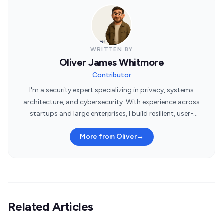
WRITTEN BY
Oliver James Whitmore
Contributor
I'm a security expert specializing in privacy, systems
architecture, and cybersecurity. With experience across
startups and large enterprises, I build resilient, user-
centric security systems.
More from Oliver
→
Related Articles