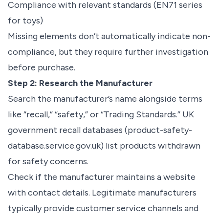
Compliance with relevant standards (EN71 series
for toys)
Missing elements don’t automatically indicate non-
compliance, but they require further investigation
before purchase.
Step 2: Research the Manufacturer
Search the manufacturer’s name alongside terms
like “recall,” “safety,” or “Trading Standards.” UK
government recall databases (product-safety-
database.service.gov.uk) list products withdrawn
for safety concerns.
Check if the manufacturer maintains a website
with contact details. Legitimate manufacturers
typically provide customer service channels and