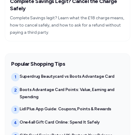
Complete Savings Legit? Cancel the Charge
Safely
Complete Savings legit? Learn what the £18 charge means,
how to cancel safely, and how to ask for a refund without
paying a third party.
Popular Shopping Tips
Superdrug Beautycard vs Boots Advantage Card
1
Boots Advantage Card Points: Value, Earning and
2
Spending
Lidl Plus App Guide: Coupons, Points & Rewards
3
One4all Gift Card Online: Spend It Safely
4