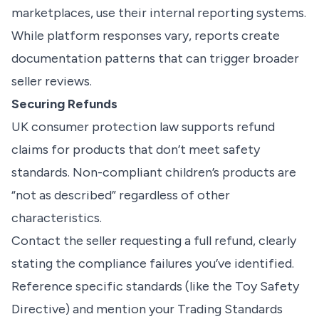
marketplaces, use their internal reporting systems.
While platform responses vary, reports create
documentation patterns that can trigger broader
seller reviews.
Securing Refunds
UK consumer protection law supports refund
claims for products that don’t meet safety
standards. Non-compliant children’s products are
“not as described” regardless of other
characteristics.
Contact the seller requesting a full refund, clearly
stating the compliance failures you’ve identified.
Reference specific standards (like the Toy Safety
Directive) and mention your Trading Standards