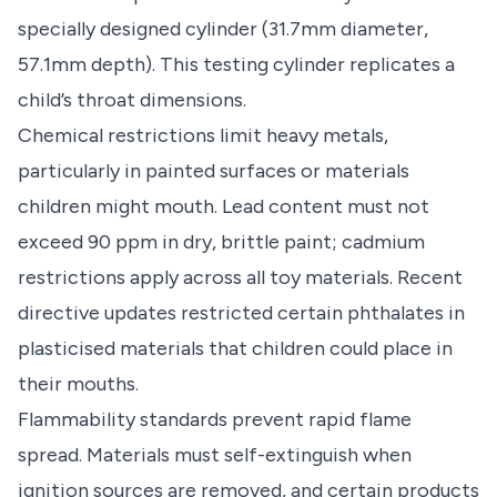
specially designed cylinder (31.7mm diameter,
57.1mm depth). This testing cylinder replicates a
child’s throat dimensions.
Chemical restrictions limit heavy metals,
particularly in painted surfaces or materials
children might mouth. Lead content must not
exceed 90 ppm in dry, brittle paint; cadmium
restrictions apply across all toy materials. Recent
directive updates restricted certain phthalates in
plasticised materials that children could place in
their mouths.
Flammability standards prevent rapid flame
spread. Materials must self-extinguish when
ignition sources are removed, and certain products