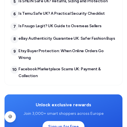
Is SHEIN Safe UK? Returns, Sizing and Protection
5
Is Temu Safe UK? A Practical Security Checklist
6
Is Fruugo Legit? UK Guide to Overseas Sellers
7
eBay Authenticity Guarantee UK: Safer Fashion Buys
8
Etsy Buyer Protection: When Online Orders Go
9
Wrong
Facebook Marketplace Scams UK: Payment &
10
Collection
Unlock exclusive rewards
Join 3,000+ smart shoppers across Europe
🍪
Sign up for Free