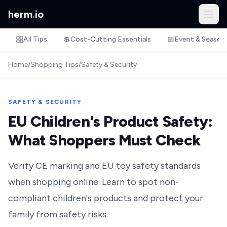
herm
.
io
All Tips
💲
Cost-Cutting Essentials
📅
Event & Season
Home
/
Shopping Tips
/
Safety & Security
SAFETY & SECURITY
EU Children's Product Safety:
What Shoppers Must Check
Verify CE marking and EU toy safety standards
when shopping online. Learn to spot non-
compliant children's products and protect your
family from safety risks.