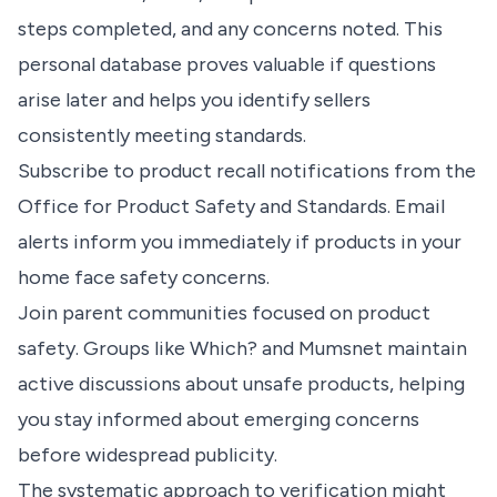
steps completed, and any concerns noted. This
personal database proves valuable if questions
arise later and helps you identify sellers
consistently meeting standards.
Subscribe to product recall notifications from the
Office for Product Safety and Standards. Email
alerts inform you immediately if products in your
home face safety concerns.
Join parent communities focused on product
safety. Groups like Which? and Mumsnet maintain
active discussions about unsafe products, helping
you stay informed about emerging concerns
before widespread publicity.
The systematic approach to verification might