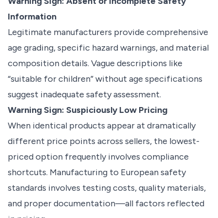
Warning Sign: Absent or Incomplete Safety
Information
Legitimate manufacturers provide comprehensive
age grading, specific hazard warnings, and material
composition details. Vague descriptions like
“suitable for children” without age specifications
suggest inadequate safety assessment.
Warning Sign: Suspiciously Low Pricing
When identical products appear at dramatically
different price points across sellers, the lowest-
priced option frequently involves compliance
shortcuts. Manufacturing to European safety
standards involves testing costs, quality materials,
and proper documentation—all factors reflected