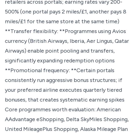
retailers across portals; earning rates vary 200-
500% (one portal pays 2 miles/£1, another pays 8
miles/£1 for the same store at the same time)
**Transfer flexibility: **Programmes using Avios
currency (British Airways, Iberia, Aer Lingus, Qatar
Airways) enable point pooling and transfers,
significantly expanding redemption options
**Promotional frequency: **Certain portals
consistently run aggressive bonus structures; if
your preferred airline executes quarterly tiered
bonuses, that creates systematic earning spikes
Core programmes worth evaluation: American
AAdvantage eShopping, Delta SkyMiles Shopping,
United MileagePlus Shopping, Alaska Mileage Plan