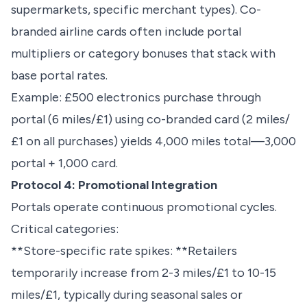
supermarkets, specific merchant types). Co-
branded airline cards often include portal
multipliers or category bonuses that stack with
base portal rates.
Example: £500 electronics purchase through
portal (6 miles/£1) using co-branded card (2 miles/
£1 on all purchases) yields 4,000 miles total—3,000
portal + 1,000 card.
Protocol 4: Promotional Integration
Portals operate continuous promotional cycles.
Critical categories:
**Store-specific rate spikes: **Retailers
temporarily increase from 2-3 miles/£1 to 10-15
miles/£1, typically during seasonal sales or