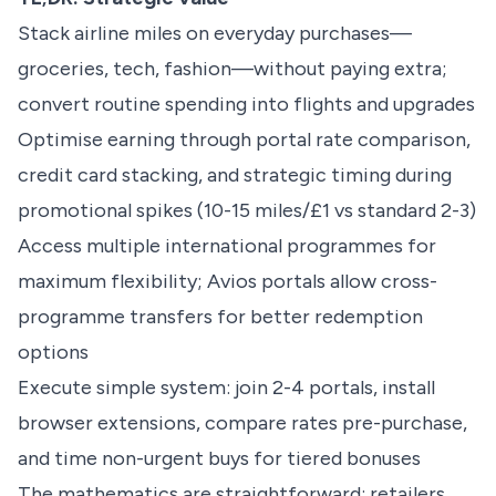
Stack airline miles on everyday purchases—
groceries, tech, fashion—without paying extra;
convert routine spending into flights and upgrades
Optimise earning through portal rate comparison,
credit card stacking, and strategic timing during
promotional spikes (10-15 miles/£1 vs standard 2-3)
Access multiple international programmes for
maximum flexibility;
Avios portals
allow cross-
programme transfers for better redemption
options
Execute simple system: join 2-4 portals, install
browser extensions, compare rates pre-purchase,
and time non-urgent buys for tiered bonuses
The mathematics are straightforward: retailers