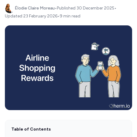
Élodie Claire Moreau
•
Published
30 December 2025
•
Updated
23 February 2026
•
9 min read
Table of Contents