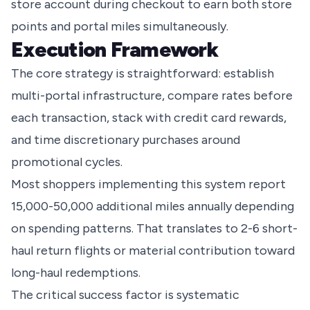
store account during checkout to earn both store
points and portal miles simultaneously.
Execution Framework
The core strategy is straightforward: establish
multi-portal infrastructure, compare rates before
each transaction, stack with credit card rewards,
and time discretionary purchases around
promotional cycles.
Most shoppers implementing this system report
15,000-50,000 additional miles annually depending
on spending patterns. That translates to 2-6 short-
haul return flights or material contribution toward
long-haul redemptions.
The critical success factor is systematic