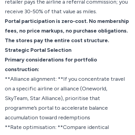
retailer pays the airline a referral commission; you
receive 30-50% of that value as miles.
Portal participation is zero-cost. No membership
fees, no price markups, no purchase obligations.
The stores pay the entire cost structure.
Strategic Portal Selection
Primary considerations for portfolio
construction:
**Alliance alignment: **If you concentrate travel
on a specific airline or alliance (Oneworld,
SkyTeam, Star Alliance), prioritise that
programme’s portal to accelerate balance
accumulation toward redemptions
**Rate optimisation: **Compare identical