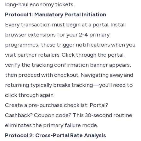
long-haul economy tickets.
Protocol 1: Mandatory Portal Initiation
Every transaction must begin at a portal. Install
browser extensions for your 2-4 primary
programmes; these trigger notifications when you
visit partner retailers. Click through the portal,
verify the tracking confirmation banner appears,
then proceed with checkout. Navigating away and
returning typically breaks tracking—you’ll need to
click through again.
Create a pre-purchase checklist: Portal?
Cashback? Coupon code? This 30-second routine
eliminates the primary failure mode.
Protocol 2: Cross-Portal Rate Analysis