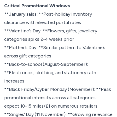
Critical Promotional Windows
**January sales: **Post-holiday inventory
clearance with elevated portal rates
**Valentine’s Day: **Flowers, gifts, jewellery
categories spike 2-4 weeks prior
**Mother’s Day: **Similar pattern to Valentine’s
across gift categories
**Back-to-school (August-September):
**Electronics, clothing, and stationery rate
increases
**Black Friday/Cyber Monday (November): **Peak
promotional intensity across all categories;
expect 10-15 miles/£1 on numerous retailers
**Singles’ Day (11 November): **Growing relevance