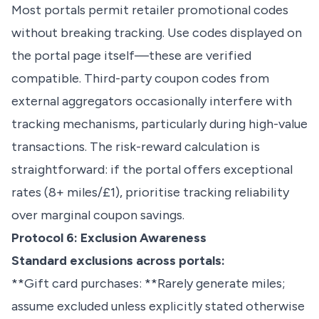
Most portals permit retailer promotional codes
without breaking tracking. Use codes displayed on
the portal page itself—these are verified
compatible. Third-party coupon codes from
external aggregators occasionally interfere with
tracking mechanisms, particularly during high-value
transactions. The risk-reward calculation is
straightforward: if the portal offers exceptional
rates (8+ miles/£1), prioritise tracking reliability
over marginal coupon savings.
Protocol 6: Exclusion Awareness
Standard exclusions across portals:
**Gift card purchases: **Rarely generate miles;
assume excluded unless explicitly stated otherwise