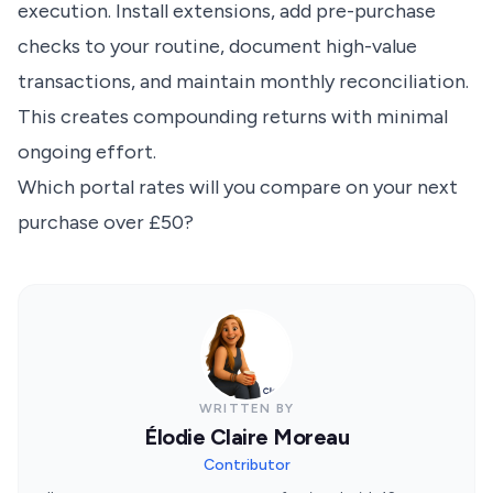
execution. Install extensions, add pre-purchase
checks to your routine, document high-value
transactions, and maintain monthly reconciliation.
This creates compounding returns with minimal
ongoing effort.
Which portal rates will you compare on your next
purchase over £50?
WRITTEN BY
Élodie Claire Moreau
Contributor