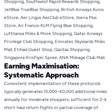
Shopping, Southwest Rapid Rewards Shopping,
JetBlue TrueBlue Shopping, British Airways Avios
eStore, Aer Lingus AerClub eStore, Iberia Plus
Store, Air France-KLM Flying Blue Shopping,
Lufthansa Miles & More Shopping, Qatar Airways
Privilege Club Shopping, Emirates Skywards Miles
Mall, Etihad Guest Shop, Qantas Shopping,
Singapore KrisFlyer Spree, ANA Mileage Club Mall.
Earning Maximisation:
Systematic Approach
Consistent implementation of these protocols
typically generates 15,000-40,000 additional miles
annually for moderate shoppers, sufficient for 2-4
short-haul return flights or partial coverage of