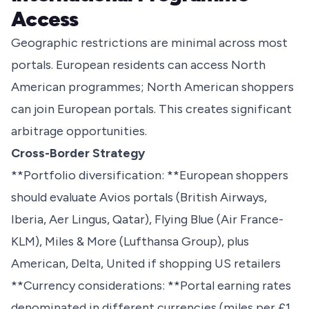
Access
Geographic restrictions are minimal across most
portals. European residents can access North
American programmes; North American shoppers
can join European portals. This creates significant
arbitrage opportunities.
Cross-Border Strategy
**Portfolio diversification: **European shoppers
should evaluate Avios portals (British Airways,
Iberia, Aer Lingus, Qatar), Flying Blue (Air France-
KLM), Miles & More (Lufthansa Group), plus
American, Delta, United if shopping US retailers
**Currency considerations: **Portal earning rates
denominated in different currencies (miles per £1