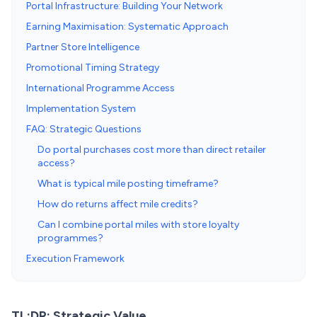
Portal Infrastructure: Building Your Network
Earning Maximisation: Systematic Approach
Partner Store Intelligence
Promotional Timing Strategy
International Programme Access
Implementation System
FAQ: Strategic Questions
Do portal purchases cost more than direct retailer
access?
What is typical mile posting timeframe?
How do returns affect mile credits?
Can I combine portal miles with store loyalty
programmes?
Execution Framework
TL;DR: Strategic Value