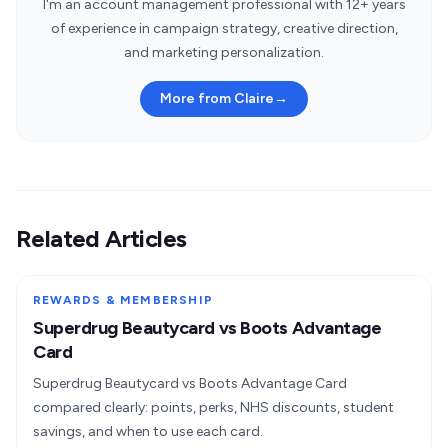
I'm an account management professional with 12+ years
of experience in campaign strategy, creative direction,
and marketing personalization.
More from Claire
→
Related Articles
REWARDS & MEMBERSHIP
Superdrug Beautycard vs Boots Advantage
Card
Superdrug Beautycard vs Boots Advantage Card
compared clearly: points, perks, NHS discounts, student
savings, and when to use each card.