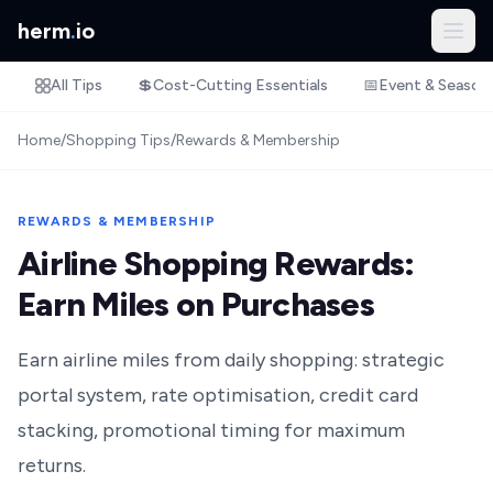
herm
.
io
All Tips
💲
Cost-Cutting Essentials
📅
Event & Season
Home
/
Shopping Tips
/
Rewards & Membership
REWARDS & MEMBERSHIP
Airline Shopping Rewards:
Earn Miles on Purchases
Earn airline miles from daily shopping: strategic
portal system, rate optimisation, credit card
stacking, promotional timing for maximum
returns.‍