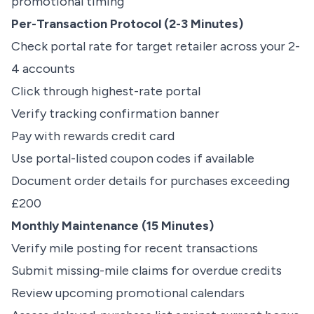
promotional timing
Per-Transaction Protocol (2-3 Minutes)
Check portal rate for target retailer across your 2-
4 accounts
Click through highest-rate portal
Verify tracking confirmation banner
Pay with rewards credit card
Use portal-listed coupon codes if available
Document order details for purchases exceeding
£200
Monthly Maintenance (15 Minutes)
Verify mile posting for recent transactions
Submit missing-mile claims for overdue credits
Review upcoming promotional calendars