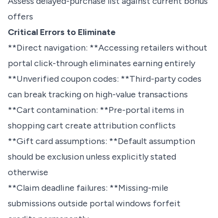
Assess delayed-purchase list against current bonus
offers
Critical Errors to Eliminate
**Direct navigation: **Accessing retailers without
portal click-through eliminates earning entirely
**Unverified coupon codes: **Third-party codes
can break tracking on high-value transactions
**Cart contamination: **Pre-portal items in
shopping cart create attribution conflicts
**Gift card assumptions: **Default assumption
should be exclusion unless explicitly stated
otherwise
**Claim deadline failures: **Missing-mile
submissions outside portal windows forfeit