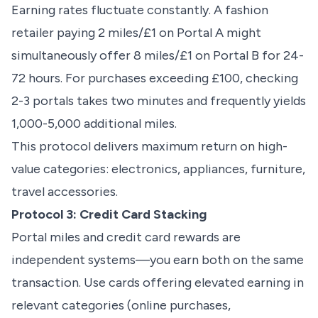
Earning rates fluctuate constantly. A fashion
retailer paying 2 miles/£1 on Portal A might
simultaneously offer 8 miles/£1 on Portal B for 24-
72 hours. For purchases exceeding £100, checking
2-3 portals takes two minutes and frequently yields
1,000-5,000 additional miles.
This protocol delivers maximum return on high-
value categories: electronics, appliances, furniture,
travel accessories.
Protocol 3: Credit Card Stacking
Portal miles and credit card rewards are
independent systems—you earn both on the same
transaction. Use cards offering elevated earning in
relevant categories (online purchases,