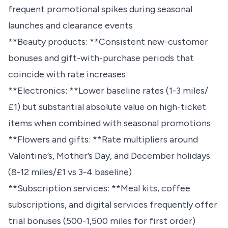
frequent promotional spikes during seasonal
launches and clearance events
**Beauty products: **Consistent new-customer
bonuses and gift-with-purchase periods that
coincide with rate increases
**Electronics: **Lower baseline rates (1-3 miles/
£1) but substantial absolute value on high-ticket
items when combined with seasonal promotions
**Flowers and gifts: **Rate multipliers around
Valentine’s, Mother’s Day, and December holidays
(8-12 miles/£1 vs 3-4 baseline)
**Subscription services: **Meal kits, coffee
subscriptions, and digital services frequently offer
trial bonuses (500-1,500 miles for first order)