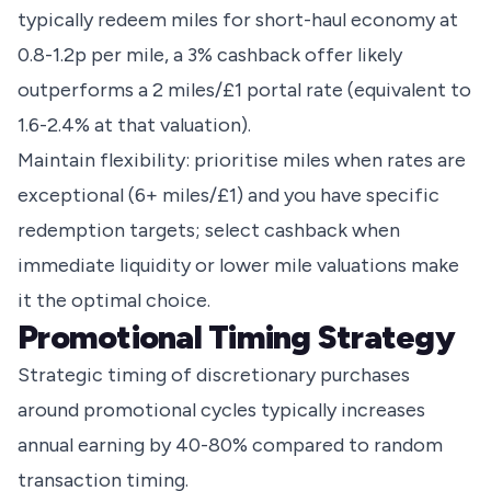
typically redeem miles for short-haul economy at
0.8-1.2p per mile, a 3% cashback offer likely
outperforms a 2 miles/£1 portal rate (equivalent to
1.6-2.4% at that valuation).
Maintain flexibility: prioritise miles when rates are
exceptional (6+ miles/£1) and you have specific
redemption targets; select cashback when
immediate liquidity or lower mile valuations make
it the optimal choice.
Promotional Timing Strategy
Strategic timing of discretionary purchases
around promotional cycles typically increases
annual earning by 40-80% compared to random
transaction timing.