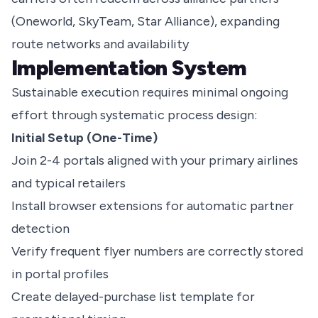
(Oneworld, SkyTeam, Star Alliance), expanding
route networks and availability
Implementation System
Sustainable execution requires minimal ongoing
effort through systematic process design:
Initial Setup (One-Time)
Join 2-4 portals aligned with your primary airlines
and typical retailers
Install browser extensions for automatic partner
detection
Verify frequent flyer numbers are correctly stored
in portal profiles
Create delayed-purchase list template for