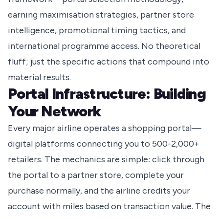
earning maximisation strategies, partner store
intelligence, promotional timing tactics, and
international programme access. No theoretical
fluff; just the specific actions that compound into
material results.
Portal Infrastructure: Building
Your Network
Every major airline operates a shopping portal—
digital platforms connecting you to 500-2,000+
retailers. The mechanics are simple: click through
the portal to a partner store, complete your
purchase normally, and the airline credits your
account with miles based on transaction value. The