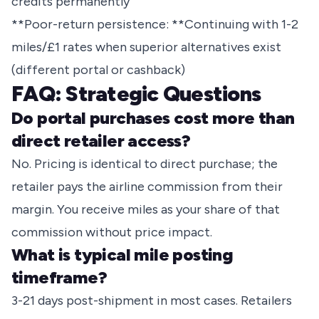
credits permanently
**Poor-return persistence: **Continuing with 1-2
miles/£1 rates when superior alternatives exist
(different portal or cashback)
FAQ: Strategic Questions
Do portal purchases cost more than
direct retailer access?
No. Pricing is identical to direct purchase; the
retailer pays the airline commission from their
margin. You receive miles as your share of that
commission without price impact.
What is typical mile posting
timeframe?
3-21 days post-shipment in most cases. Retailers