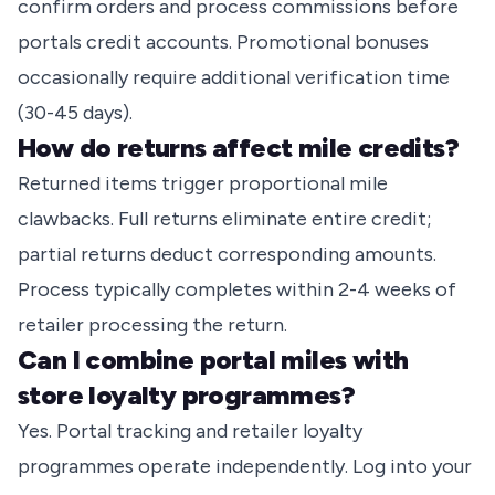
confirm orders and process commissions before
portals credit accounts. Promotional bonuses
occasionally require additional verification time
(30-45 days).
How do returns affect mile credits?
Returned items trigger proportional mile
clawbacks. Full returns eliminate entire credit;
partial returns deduct corresponding amounts.
Process typically completes within 2-4 weeks of
retailer processing the return.
Can I combine portal miles with
store loyalty programmes?
Yes. Portal tracking and retailer loyalty
programmes operate independently. Log into your