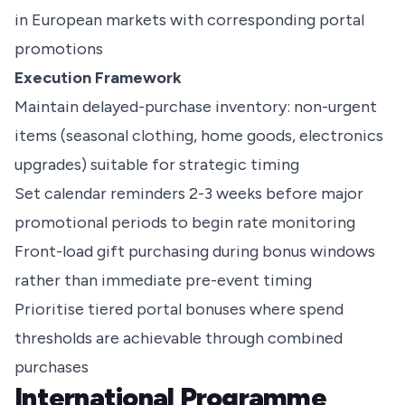
in European markets with corresponding portal
promotions
Execution Framework
Maintain delayed-purchase inventory: non-urgent
items (seasonal clothing, home goods, electronics
upgrades) suitable for strategic timing
Set calendar reminders 2-3 weeks before major
promotional periods to begin rate monitoring
Front-load gift purchasing during bonus windows
rather than immediate pre-event timing
Prioritise tiered portal bonuses where spend
thresholds are achievable through combined
purchases
International Programme