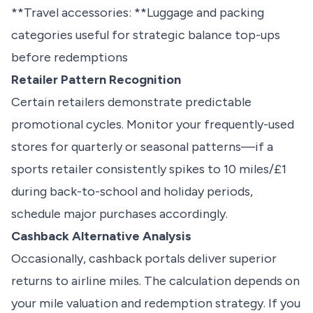
**Travel accessories: **Luggage and packing
categories useful for strategic balance top-ups
before redemptions
Retailer Pattern Recognition
Certain retailers demonstrate predictable
promotional cycles. Monitor your frequently-used
stores for quarterly or seasonal patterns—if a
sports retailer consistently spikes to 10 miles/£1
during back-to-school and holiday periods,
schedule major purchases accordingly.
Cashback Alternative Analysis
Occasionally, cashback portals deliver superior
returns to airline miles. The calculation depends on
your mile valuation and redemption strategy. If you