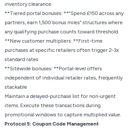
inventory clearance
**Tiered portal bonuses: **“Spend £150 across any
partners, earn 1,500 bonus miles” structures where
any qualifying purchase counts toward threshold
**New customer multipliers: **First-time
purchases at specific retailers often trigger 2-3x
standard rates
**Sitewide bonuses: **Portal-level offers
independent of individual retailer rates, frequently
stackable
Maintain a delayed-purchase list for non-urgent
items. Execute these transactions during
promotional windows to capture multiplied value.
Protocol 5: Coupon Code Management