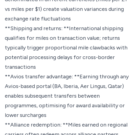
vs miles per $1) create valuation variances during
exchange rate fluctuations
**Shipping and returns: **International shipping
qualifies for miles on transaction value; returns
typically trigger proportional mile clawbacks with
potential processing delays for cross-border
transactions
**Avios transfer advantage: **Earning through any
Avios-based portal (BA, Iberia, Aer Lingus, Qatar)
enables subsequent transfers between
programmes, optimising for award availability or
lower surcharges
**Alliance redemption: **Miles earned on regional
carriers often redeem across alliance partners