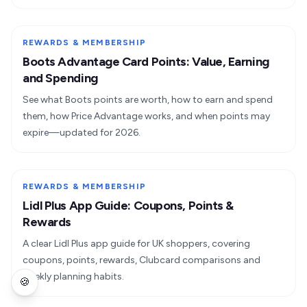
REWARDS & MEMBERSHIP
Boots Advantage Card Points: Value, Earning
and Spending
See what Boots points are worth, how to earn and spend
them, how Price Advantage works, and when points may
expire—updated for 2026.
REWARDS & MEMBERSHIP
Lidl Plus App Guide: Coupons, Points &
Rewards
A clear Lidl Plus app guide for UK shoppers, covering
coupons, points, rewards, Clubcard comparisons and
weekly planning habits.
🍪