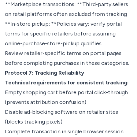
**Marketplace transactions: **Third-party sellers
on retail platforms often excluded from tracking
**In-store pickup: **Policies vary; verify portal
terms for specific retailers before assuming
online-purchase-store-pickup qualifies
Review retailer-specific terms on portal pages
before completing purchases in these categories.
Protocol 7: Tracking Reliability
Technical requirements for consistent tracking:
Empty shopping cart before portal click-through
(prevents attribution confusion)
Disable ad-blocking software on retailer sites
(blocks tracking pixels)
Complete transaction in single browser session