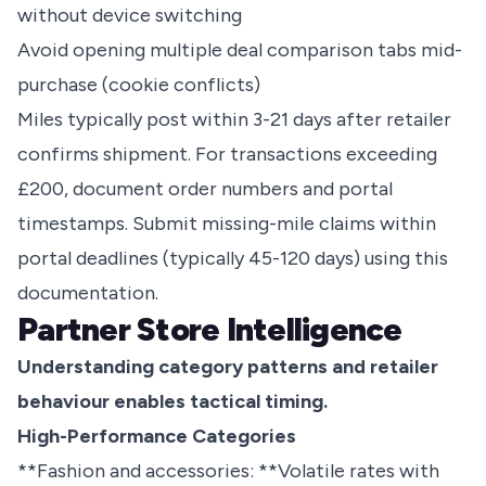
without device switching
Avoid opening multiple deal comparison tabs mid-
purchase (cookie conflicts)
Miles typically post within 3-21 days after retailer
confirms shipment. For transactions exceeding
£200, document order numbers and portal
timestamps. Submit missing-mile claims within
portal deadlines (typically 45-120 days) using this
documentation.
Partner Store Intelligence
Understanding category patterns and retailer
behaviour enables tactical timing.
High-Performance Categories
**Fashion and accessories: **Volatile rates with