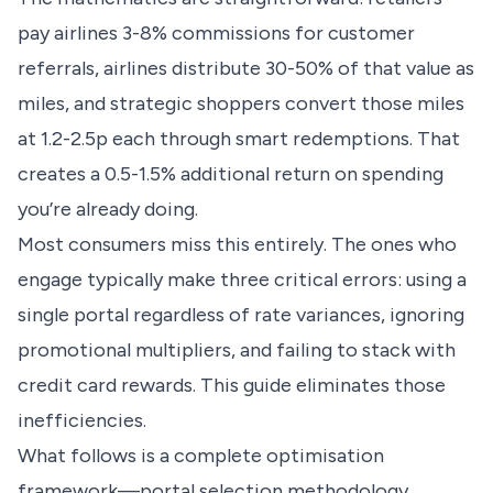
pay airlines 3-8% commissions for customer
referrals, airlines distribute 30-50% of that value as
miles, and strategic shoppers convert those miles
at 1.2-2.5p each through smart redemptions. That
creates a 0.5-1.5% additional return on spending
you’re already doing.
Most consumers miss this entirely. The ones who
engage typically make three critical errors: using a
single portal regardless of rate variances, ignoring
promotional multipliers, and failing to stack with
credit card rewards. This guide eliminates those
inefficiencies.
What follows is a complete optimisation
framework—portal selection methodology,