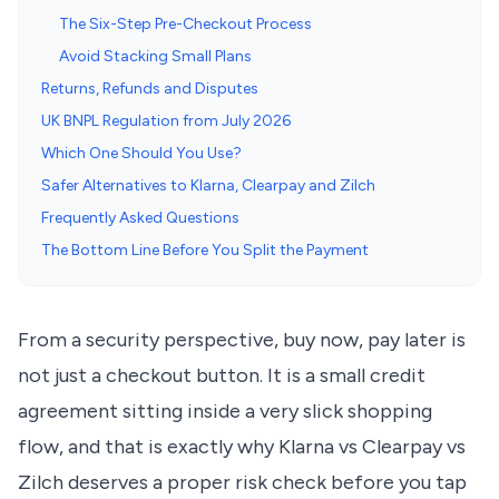
The Six-Step Pre-Checkout Process
Avoid Stacking Small Plans
Returns, Refunds and Disputes
UK BNPL Regulation from July 2026
Which One Should You Use?
Safer Alternatives to Klarna, Clearpay and Zilch
Frequently Asked Questions
The Bottom Line Before You Split the Payment
From a security perspective, buy now, pay later is
not just a checkout button. It is a small credit
agreement sitting inside a very slick shopping
flow, and that is exactly why Klarna vs Clearpay vs
Zilch deserves a proper risk check before you tap