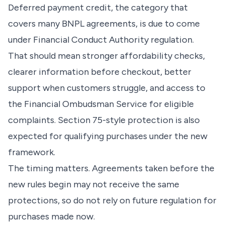
Deferred payment credit, the category that
covers many BNPL agreements, is due to come
under Financial Conduct Authority regulation.
That should mean stronger affordability checks,
clearer information before checkout, better
support when customers struggle, and access to
the Financial Ombudsman Service for eligible
complaints. Section 75-style protection is also
expected for qualifying purchases under the new
framework.
The timing matters. Agreements taken before the
new rules begin may not receive the same
protections, so do not rely on future regulation for
purchases made now.