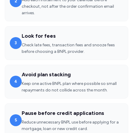
2
checkout, not after the order confirmation email
arrives.
Look for fees
3
Check late fees, transaction fees and snooze fees
before choosing a BNPL provider.
Avoid plan stacking
4
Keep one active BNPL plan where possible so small
repayments do not collide across the month.
Pause before credit applications
5
Reduce unnecessary BNPL use before applying for a
mortgage, loan or new credit card.