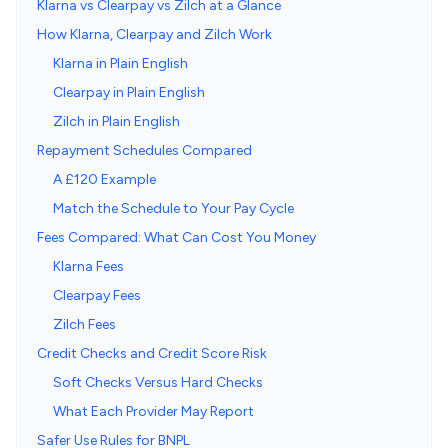
Klarna vs Clearpay vs Zilch at a Glance
How Klarna, Clearpay and Zilch Work
Klarna in Plain English
Clearpay in Plain English
Zilch in Plain English
Repayment Schedules Compared
A £120 Example
Match the Schedule to Your Pay Cycle
Fees Compared: What Can Cost You Money
Klarna Fees
Clearpay Fees
Zilch Fees
Credit Checks and Credit Score Risk
Soft Checks Versus Hard Checks
What Each Provider May Report
Safer Use Rules for BNPL