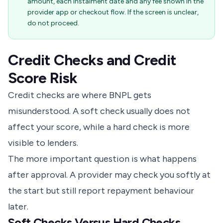
amount, each instalment date and any fee shown in the
provider app or checkout flow. If the screen is unclear,
do not proceed.
Credit Checks and Credit
Score Risk
Credit checks are where BNPL gets
misunderstood. A soft check usually does not
affect your score, while a hard check is more
visible to lenders.
The more important question is what happens
after approval. A provider may check you softly at
the start but still report repayment behaviour
later.
Soft Checks Versus Hard Checks