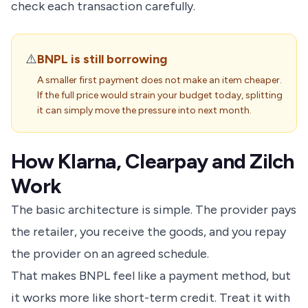
check each transaction carefully.
⚠️
BNPL is still borrowing
A smaller first payment does not make an item cheaper.
If the full price would strain your budget today, splitting
it can simply move the pressure into next month.
How Klarna, Clearpay and Zilch
Work
The basic architecture is simple. The provider pays
the retailer, you receive the goods, and you repay
the provider on an agreed schedule.
That makes BNPL feel like a payment method, but
it works more like short-term credit. Treat it with