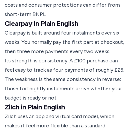
costs and consumer protections can differ from
short-term BNPL.
Clearpay in Plain English
Clearpay is built around four instalments over six
weeks. You normally pay the first part at checkout,
then three more payments every two weeks.
Its strength is consistency. A £100 purchase can
feel easy to track as four payments of roughly £25.
The weakness is the same consistency in reverse:
those fortnightly instalments arrive whether your
budget is ready or not.
Zilch in Plain English
Zilch uses an app and virtual card model, which
makes it feel more flexible than a standard