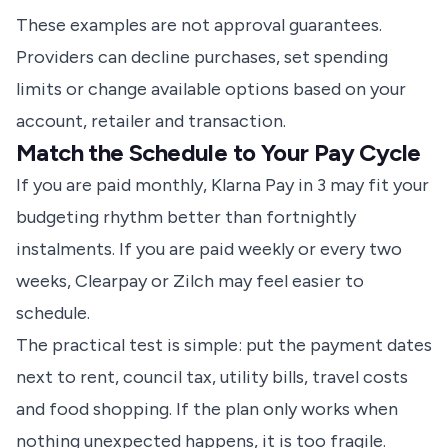
These examples are not approval guarantees.
Providers can decline purchases, set spending
limits or change available options based on your
account, retailer and transaction.
Match the Schedule to Your Pay Cycle
If you are paid monthly, Klarna Pay in 3 may fit your
budgeting rhythm better than fortnightly
instalments. If you are paid weekly or every two
weeks, Clearpay or Zilch may feel easier to
schedule.
The practical test is simple: put the payment dates
next to rent, council tax, utility bills, travel costs
and food shopping. If the plan only works when
nothing unexpected happens, it is too fragile.