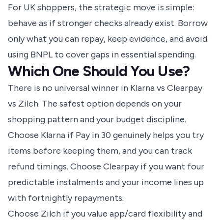
For UK shoppers, the strategic move is simple:
behave as if stronger checks already exist. Borrow
only what you can repay, keep evidence, and avoid
using BNPL to cover gaps in essential spending.
Which One Should You Use?
There is no universal winner in Klarna vs Clearpay
vs Zilch. The safest option depends on your
shopping pattern and your budget discipline.
Choose Klarna if Pay in 30 genuinely helps you try
items before keeping them, and you can track
refund timings. Choose Clearpay if you want four
predictable instalments and your income lines up
with fortnightly repayments.
Choose Zilch if you value app/card flexibility and