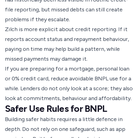
file reporting, but missed debts can still create
problems if they escalate.
Zilch is more explicit about credit reporting. If it
reports account status and repayment behaviour,
paying on time may help build a pattern, while
missed payments may damage it.
If you are preparing for a mortgage, personal loan
or 0% credit card, reduce avoidable BNPL use for a
while. Lenders do not only look at a score; they also
look at commitments, behaviour and affordability.
Safer Use Rules for BNPL
Building safer habits requires a little defence in
depth. Do not rely on one safeguard, such as app