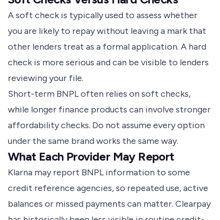
A soft check is typically used to assess whether
you are likely to repay without leaving a mark that
other lenders treat as a formal application. A hard
check is more serious and can be visible to lenders
reviewing your file.
Short-term BNPL often relies on soft checks,
while longer finance products can involve stronger
affordability checks. Do not assume every option
under the same brand works the same way.
What Each Provider May Report
Klarna may report BNPL information to some
credit reference agencies, so repeated use, active
balances or missed payments can matter. Clearpay
has historically been less visible in routine credit-