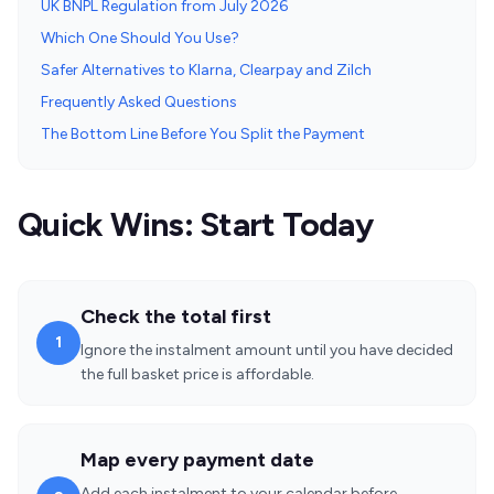
UK BNPL Regulation from July 2026
Which One Should You Use?
Safer Alternatives to Klarna, Clearpay and Zilch
Frequently Asked Questions
The Bottom Line Before You Split the Payment
Quick Wins: Start Today
Check the total first
1
Ignore the instalment amount until you have decided
the full basket price is affordable.
Map every payment date
Add each instalment to your calendar before