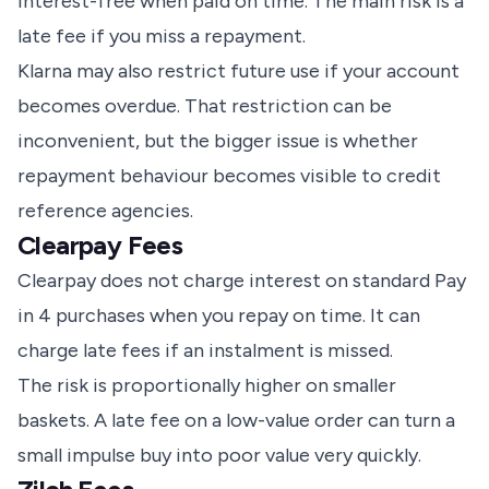
interest-free when paid on time. The main risk is a
late fee if you miss a repayment.
Klarna may also restrict future use if your account
becomes overdue. That restriction can be
inconvenient, but the bigger issue is whether
repayment behaviour becomes visible to credit
reference agencies.
Clearpay Fees
Clearpay does not charge interest on standard Pay
in 4 purchases when you repay on time. It can
charge late fees if an instalment is missed.
The risk is proportionally higher on smaller
baskets. A late fee on a low-value order can turn a
small impulse buy into poor value very quickly.