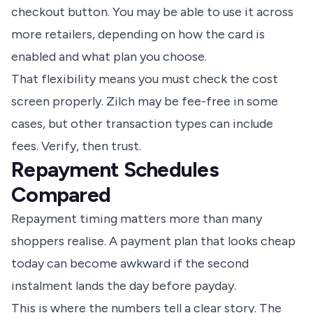
checkout button. You may be able to use it across
more retailers, depending on how the card is
enabled and what plan you choose.
That flexibility means you must check the cost
screen properly. Zilch may be fee-free in some
cases, but other transaction types can include
fees. Verify, then trust.
Repayment Schedules
Compared
Repayment timing matters more than many
shoppers realise. A payment plan that looks cheap
today can become awkward if the second
instalment lands the day before payday.
This is where the numbers tell a clear story. The