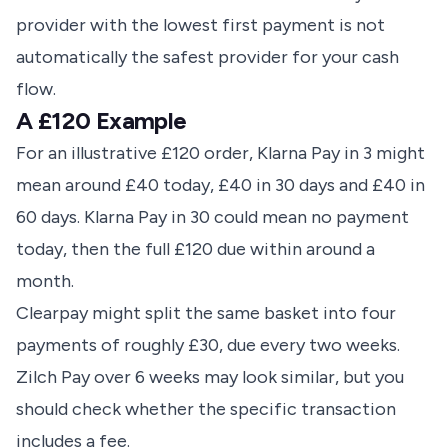
provider with the lowest first payment is not
automatically the safest provider for your cash
flow.
A £120 Example
For an illustrative £120 order, Klarna Pay in 3 might
mean around £40 today, £40 in 30 days and £40 in
60 days. Klarna Pay in 30 could mean no payment
today, then the full £120 due within around a
month.
Clearpay might split the same basket into four
payments of roughly £30, due every two weeks.
Zilch Pay over 6 weeks may look similar, but you
should check whether the specific transaction
includes a fee.