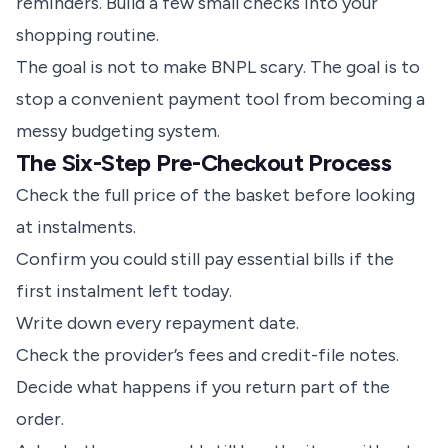
reminders. Build a few small checks into your
shopping routine.
The goal is not to make BNPL scary. The goal is to
stop a convenient payment tool from becoming a
messy budgeting system.
The Six-Step Pre-Checkout Process
Check the full price of the basket before looking
at instalments.
Confirm you could still pay essential bills if the
first instalment left today.
Write down every repayment date.
Check the provider’s fees and credit-file notes.
Decide what happens if you return part of the
order.