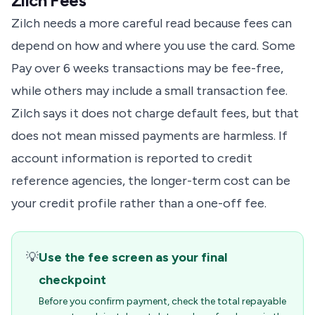
Zilch Fees
Zilch needs a more careful read because fees can
depend on how and where you use the card. Some
Pay over 6 weeks transactions may be fee-free,
while others may include a small transaction fee.
Zilch says it does not charge default fees, but that
does not mean missed payments are harmless. If
account information is reported to credit
reference agencies, the longer-term cost can be
your credit profile rather than a one-off fee.
💡
Use the fee screen as your final
checkpoint
Before you confirm payment, check the total repayable