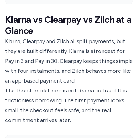
Klarna vs Clearpay vs Zilch at a
Glance
Klarna, Clearpay and Zilch all split payments, but
they are built differently. Klarna is strongest for
Pay in 3 and Pay in 30, Clearpay keeps things simple
with four instalments, and Zilch behaves more like
an app-based payment card.
The threat model here is not dramatic fraud. It is
frictionless borrowing. The first payment looks
small, the checkout feels safe, and the real
commitment arrives later.