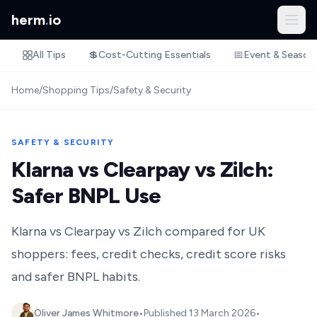
herm
.
io
All Tips
💲
Cost-Cutting Essentials
📅
Event & Season
Home
/
Shopping Tips
/
Safety & Security
SAFETY & SECURITY
Klarna vs Clearpay vs Zilch:
Safer BNPL Use
Klarna vs Clearpay vs Zilch compared for UK
shoppers: fees, credit checks, credit score risks
and safer BNPL habits.
Oliver James Whitmore
•
Published
13 March 2026
•