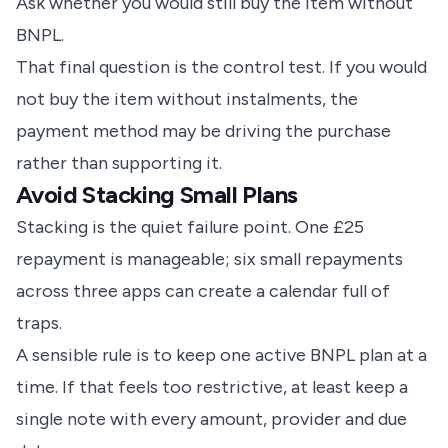
Ask whether you would still buy the item without
BNPL.
That final question is the control test. If you would
not buy the item without instalments, the
payment method may be driving the purchase
rather than supporting it.
Avoid Stacking Small Plans
Stacking is the quiet failure point. One £25
repayment is manageable; six small repayments
across three apps can create a calendar full of
traps.
A sensible rule is to keep one active BNPL plan at a
time. If that feels too restrictive, at least keep a
single note with every amount, provider and due