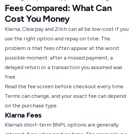
Fees Compared: What Can
Cost You Money
Klarna, Clearpay and Zilch can all be low-cost if you
use the right option and repay on time. The
problem is that fees often appear at the worst
possible moment: after a missed payment, a
delayed return or a transaction you assumed was
free.
Read the fee screen before checkout every time.
Terms can change, and your exact fee can depend
on the purchase type.
Klarna Fees
Klarna’s short-term BNPL options are generally