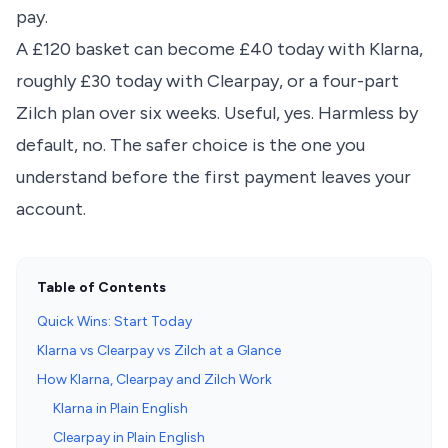
pay.
A £120 basket can become £40 today with Klarna,
roughly £30 today with Clearpay, or a four-part
Zilch plan over six weeks. Useful, yes. Harmless by
default, no. The safer choice is the one you
understand before the first payment leaves your
account.
Table of Contents
Quick Wins: Start Today
Klarna vs Clearpay vs Zilch at a Glance
How Klarna, Clearpay and Zilch Work
Klarna in Plain English
Clearpay in Plain English