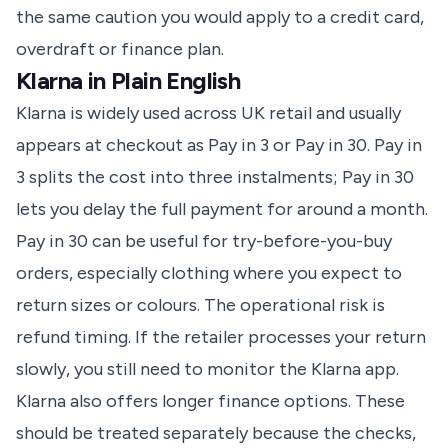
the same caution you would apply to a credit card,
overdraft or finance plan.
Klarna in Plain English
Klarna is widely used across UK retail and usually
appears at checkout as Pay in 3 or Pay in 30. Pay in
3 splits the cost into three instalments; Pay in 30
lets you delay the full payment for around a month.
Pay in 30 can be useful for try-before-you-buy
orders, especially clothing where you expect to
return sizes or colours. The operational risk is
refund timing. If the retailer processes your return
slowly, you still need to monitor the Klarna app.
Klarna also offers longer finance options. These
should be treated separately because the checks,