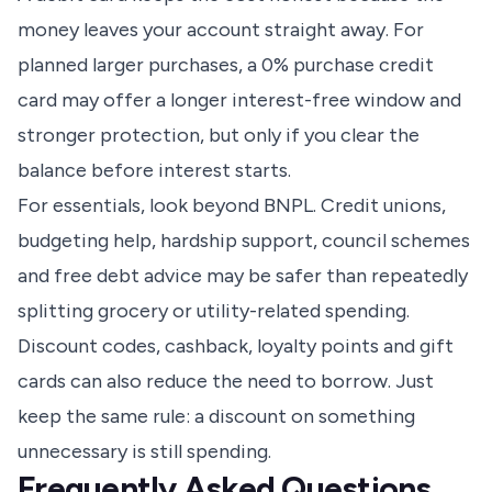
money leaves your account straight away. For
planned larger purchases, a 0% purchase credit
card may offer a longer interest-free window and
stronger protection, but only if you clear the
balance before interest starts.
For essentials, look beyond BNPL. Credit unions,
budgeting help, hardship support, council schemes
and free debt advice may be safer than repeatedly
splitting grocery or utility-related spending.
Discount codes, cashback, loyalty points and gift
cards can also reduce the need to borrow. Just
keep the same rule: a discount on something
unnecessary is still spending.
Frequently Asked Questions