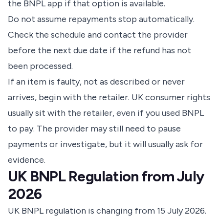
the BNPL app if that option is available.
Do not assume repayments stop automatically.
Check the schedule and contact the provider
before the next due date if the refund has not
been processed.
If an item is faulty, not as described or never
arrives, begin with the retailer. UK consumer rights
usually sit with the retailer, even if you used BNPL
to pay. The provider may still need to pause
payments or investigate, but it will usually ask for
evidence.
UK BNPL Regulation from July
2026
UK BNPL regulation is changing from 15 July 2026.