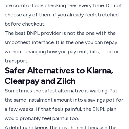
are comfortable checking fees every time. Do not
choose any of them if you already feel stretched
before checkout.
The best BNPL provider is not the one with the
smoothest interface. It is the one you can repay
without changing how you pay rent, bills, food or
transport.
Safer Alternatives to Klarna,
Clearpay and Zilch
Sometimes the safest alternative is waiting. Put
the same instalment amount into a savings pot for
a few weeks; if that feels painful, the BNPL plan
would probably feel painful too.
A debit card keeps the cost honest because the