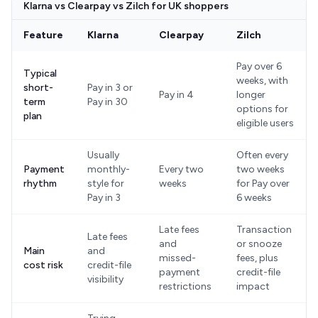
Klarna vs Clearpay vs Zilch for UK shoppers
Feature
Klarna
Clearpay
Zilch
Pay over 6
Typical
weeks, with
short-
Pay in 3 or
Pay in 4
longer
term
Pay in 30
options for
plan
eligible users
Usually
Often every
Payment
monthly-
Every two
two weeks
rhythm
style for
weeks
for Pay over
Pay in 3
6 weeks
Late fees
Transaction
Late fees
and
or snooze
Main
and
missed-
fees, plus
cost risk
credit-file
payment
credit-file
visibility
restrictions
impact