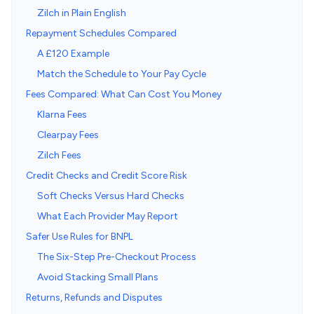
Zilch in Plain English
Repayment Schedules Compared
A £120 Example
Match the Schedule to Your Pay Cycle
Fees Compared: What Can Cost You Money
Klarna Fees
Clearpay Fees
Zilch Fees
Credit Checks and Credit Score Risk
Soft Checks Versus Hard Checks
What Each Provider May Report
Safer Use Rules for BNPL
The Six-Step Pre-Checkout Process
Avoid Stacking Small Plans
Returns, Refunds and Disputes