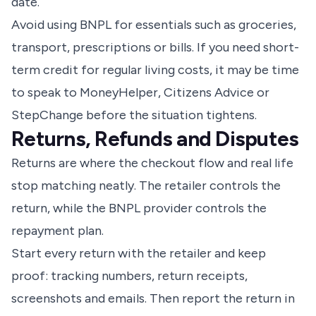
date.
Avoid using BNPL for essentials such as groceries,
transport, prescriptions or bills. If you need short-
term credit for regular living costs, it may be time
to speak to MoneyHelper, Citizens Advice or
StepChange before the situation tightens.
Returns, Refunds and Disputes
Returns are where the checkout flow and real life
stop matching neatly. The retailer controls the
return, while the BNPL provider controls the
repayment plan.
Start every return with the retailer and keep
proof: tracking numbers, return receipts,
screenshots and emails. Then report the return in