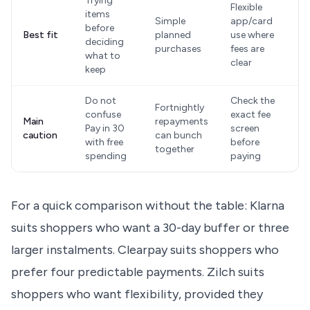
Trying
Flexible
items
Simple
app/card
before
Best fit
planned
use where
deciding
purchases
fees are
what to
clear
keep
Do not
Check the
Fortnightly
confuse
exact fee
Main
repayments
Pay in 30
screen
caution
can bunch
with free
before
together
spending
paying
For a quick comparison without the table: Klarna
suits shoppers who want a 30-day buffer or three
larger instalments. Clearpay suits shoppers who
prefer four predictable payments. Zilch suits
shoppers who want flexibility, provided they