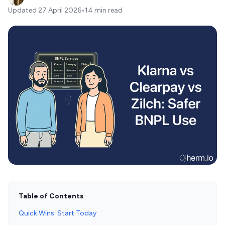
Updated
27 April 2026
•
14 min read
Table of Contents
Quick Wins: Start Today