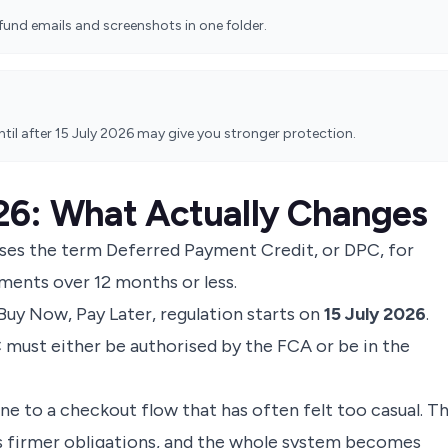
und emails and screenshots in one folder.
until after 15 July 2026 may give you stronger protection.
26: What Actually Changes
ses the term Deferred Payment Credit, or DPC, for
lments over 12 months or less.
Buy Now, Pay Later
, regulation starts on
15 July 2026
.
C must either be authorised by the FCA or be in the
ne to a checkout flow that has often felt too casual. T
ts firmer obligations, and the whole system becomes