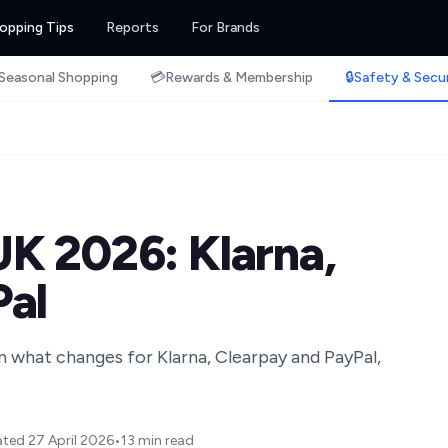
opping Tips
Reports
For Brands
Seasonal Shopping
💳
Rewards & Membership
🔒
Safety & Secu
K 2026: Klarna,
Pal
n what changes for Klarna, Clearpay and PayPal,
ated
27 April 2026
•
13 min read