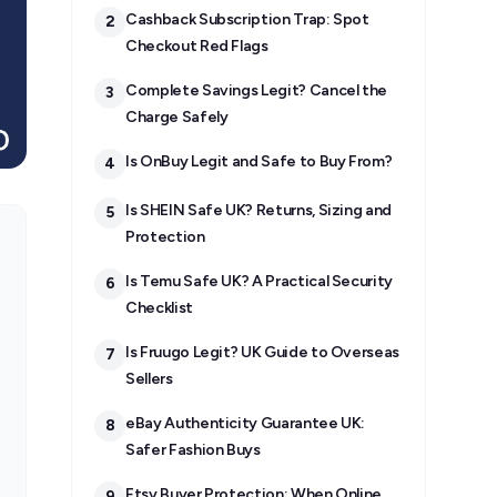
Cashback Subscription Trap: Spot
2
Checkout Red Flags
Complete Savings Legit? Cancel the
3
Charge Safely
Is OnBuy Legit and Safe to Buy From?
4
Is SHEIN Safe UK? Returns, Sizing and
5
Protection
Is Temu Safe UK? A Practical Security
6
Checklist
Is Fruugo Legit? UK Guide to Overseas
7
Sellers
eBay Authenticity Guarantee UK:
8
Safer Fashion Buys
Etsy Buyer Protection: When Online
9