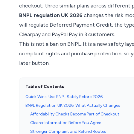
checkout; three similar plans across different 
BNPL regulation UK 2026
changes the risk mod
will regulate Deferred Payment Credit, the typ
Clearpay and PayPal Pay in 3 customers.
This is not a ban on BNPL. It is a new safety la
complaint rights and purchase protection, so y
later button.
Table of Contents
Quick Wins: Use BNPL Safely Before 2026
BNPL Regulation UK 2026: What Actually Changes
Affordability Checks Become Part of Checkout
Clearer Information Before You Agree
Stronger Complaint and Refund Routes