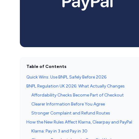
Table of Contents
Quick Wins: Use BNPL Safely Before 2026
BNPL Regulation UK 2026: What Actually Changes
Affordability Checks Become Part of Checkout
Clearer Information Before You Agree
Stronger Complaint and Refund Routes
How the New Rules Affect Klarna, Clearpay and PayPal
Klarna: Pay in 3 and Pay in 30