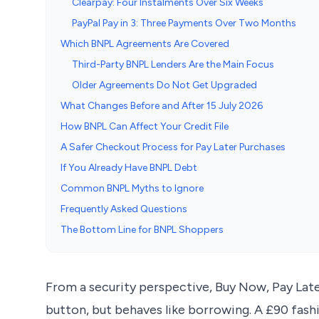
Clearpay: Four Instalments Over Six Weeks
PayPal Pay in 3: Three Payments Over Two Months
Which BNPL Agreements Are Covered
Third-Party BNPL Lenders Are the Main Focus
Older Agreements Do Not Get Upgraded
What Changes Before and After 15 July 2026
How BNPL Can Affect Your Credit File
A Safer Checkout Process for Pay Later Purchases
If You Already Have BNPL Debt
Common BNPL Myths to Ignore
Frequently Asked Questions
The Bottom Line for BNPL Shoppers
From a security perspective, Buy Now, Pay Late
button, but behaves like borrowing. A £90 fash