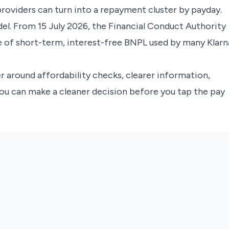
providers can turn into a repayment cluster by payday.
el. From 15 July 2026, the Financial Conduct Authority
e of short-term, interest-free BNPL used by many Klarn
yer around affordability checks, clearer information,
ou can make a cleaner decision before you tap the pay