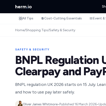
herm
.
io
Sh
All Tips
💲
Cost-Cutting Essentials
📅
Event & 
Home
/
Shopping Tips
/
Safety & Security
SAFETY & SECURITY
BNPL Regulation U
Clearpay and Pay
BNPL regulation UK 2026 starts on 15 July. Lear
and how to use pay later safely.
Oliver James Whitmore
•
Published
16 March 2026
•
Upd