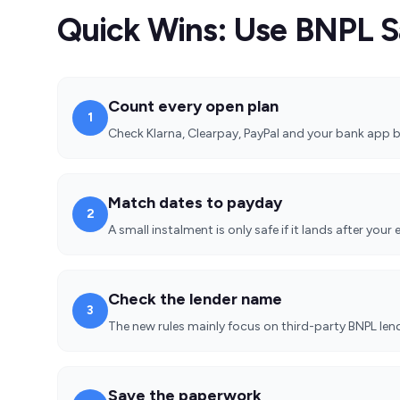
Quick Wins: Use BNPL S
Count every open plan
1
Check Klarna, Clearpay, PayPal and your bank app b
Match dates to payday
2
A small instalment is only safe if it lands after your 
Check the lender name
3
The new rules mainly focus on third-party BNPL lende
Save the paperwork