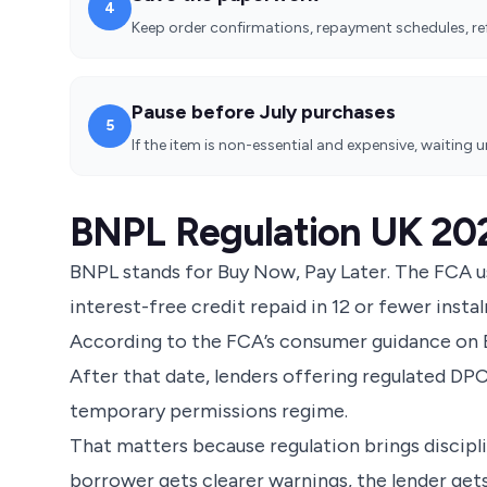
4
Keep order confirmations, repayment schedules, ref
Pause before July purchases
5
If the item is non-essential and expensive, waiting 
BNPL Regulation UK 20
BNPL stands for Buy Now, Pay Later. The FCA u
interest-free credit repaid in 12 or fewer insta
According to the
FCA’s consumer guidance on 
After that date, lenders offering regulated DP
temporary permissions regime.
That matters because regulation brings discipli
borrower gets clearer warnings, the lender ge