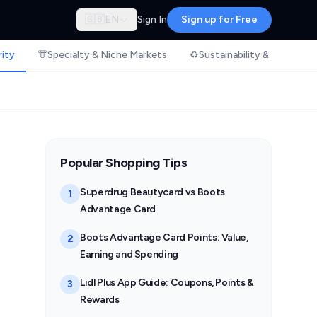
🇬🇧
EN
Sign In
Sign up for Free
rity
👘
Specialty & Niche Markets
♻️
Sustainability & Ethical S
Popular Shopping Tips
Superdrug Beautycard vs Boots
1
Advantage Card
Boots Advantage Card Points: Value,
2
Earning and Spending
Lidl Plus App Guide: Coupons, Points &
3
Rewards