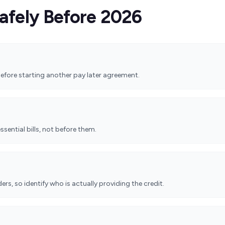
afely Before 2026
efore starting another pay later agreement.
essential bills, not before them.
rs, so identify who is actually providing the credit.