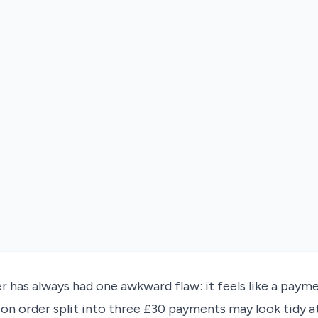
r has always had one awkward flaw: it feels like a paym
ion order split into three £30 payments may look tidy a