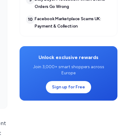
Orders Go Wrong
Facebook Marketplace Scams UK:
10
Payment & Collection
Unlock exclusive rewards
Join 3,000+ smart shoppers across
Europe
Sign up for Free
ent
t