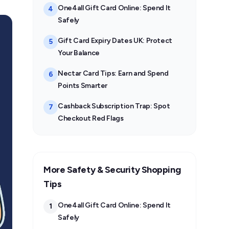
One4all Gift Card Online: Spend It
4
Safely
Gift Card Expiry Dates UK: Protect
5
Your Balance
Nectar Card Tips: Earn and Spend
6
Points Smarter
Cashback Subscription Trap: Spot
7
Checkout Red Flags
More Safety & Security Shopping
Tips
One4all Gift Card Online: Spend It
1
Safely