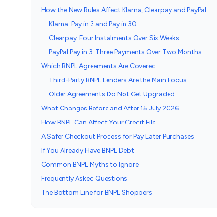
How the New Rules Affect Klarna, Clearpay and PayPal
Klarna: Pay in 3 and Pay in 30
Clearpay: Four Instalments Over Six Weeks
PayPal Pay in 3: Three Payments Over Two Months
Which BNPL Agreements Are Covered
Third-Party BNPL Lenders Are the Main Focus
Older Agreements Do Not Get Upgraded
What Changes Before and After 15 July 2026
How BNPL Can Affect Your Credit File
A Safer Checkout Process for Pay Later Purchases
If You Already Have BNPL Debt
Common BNPL Myths to Ignore
Frequently Asked Questions
The Bottom Line for BNPL Shoppers