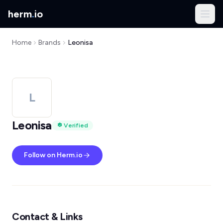
herm
.
io
Home
Brands
Leonisa
L
Leonisa
Verified
Follow on Herm.io
Contact & Links