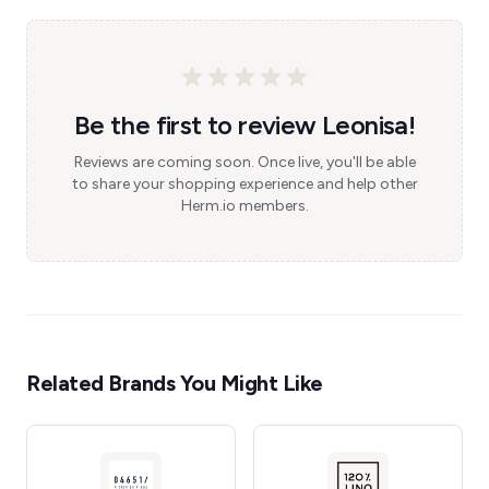
Be the first to review Leonisa!
Reviews are coming soon. Once live, you'll be able
to share your shopping experience and help other
Herm.io members.
Related Brands You Might Like