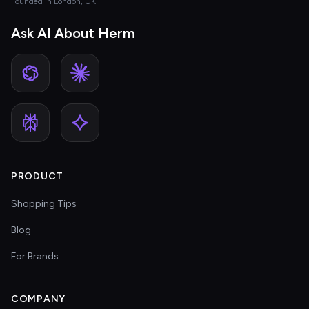
Founded in London, UK
Ask AI About Herm
PRODUCT
Shopping Tips
Blog
For Brands
COMPANY