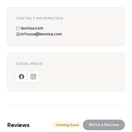
CONTACT INFORMATION
leonisa.com
infousa@leonisa.com
SOCIAL MEDIA
Reviews
Write a Review
Coming Soon