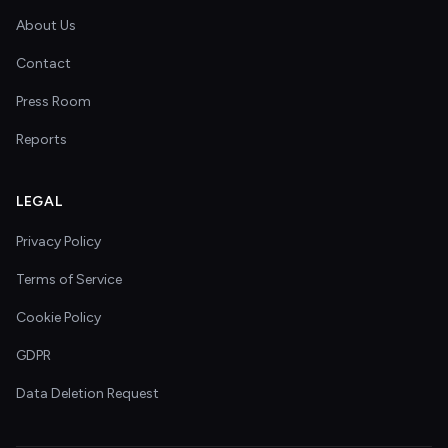
About Us
Contact
Press Room
Reports
LEGAL
Privacy Policy
Terms of Service
Cookie Policy
GDPR
Data Deletion Request