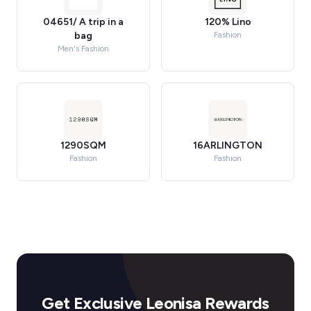
04651/ A trip in a
120% Lino
bag
Fashion
Men's Fashion
1290SQM
16ARLINGTON
Fashion
Fashion
Get Exclusive Leonisa Rewards