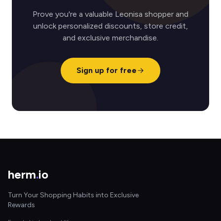
Prove you're a valuable Leonisa shopper and
unlock personalized discounts, store credit,
and exclusive merchandise.
Sign up for free
herm
.
io
Turn Your Shopping Habits into Exclusive
Rewards