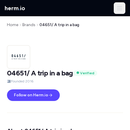
herm
.
io
Home
Brands
04651/ A trip in a bag
04651/ A trip in a bag
Verified
Founded 2016
Follow on Herm.io