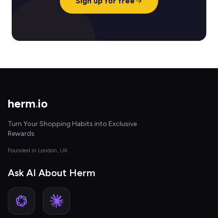
Sign up for free
herm
.
io
Turn Your Shopping Habits into Exclusive
Rewards
Founded in London, UK
Ask AI About Herm