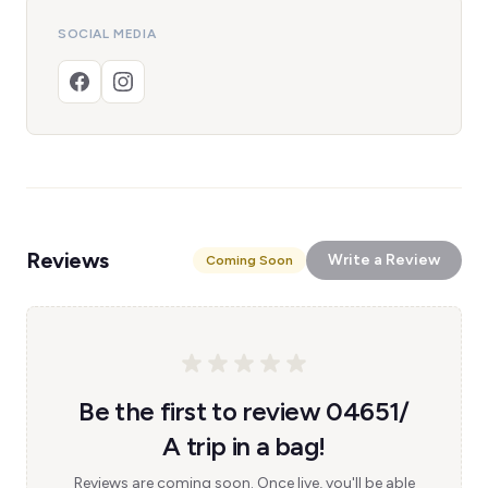
SOCIAL MEDIA
Reviews
Write a Review
Coming Soon
Be the first to review 04651/
A trip in a bag!
Reviews are coming soon. Once live, you'll be able