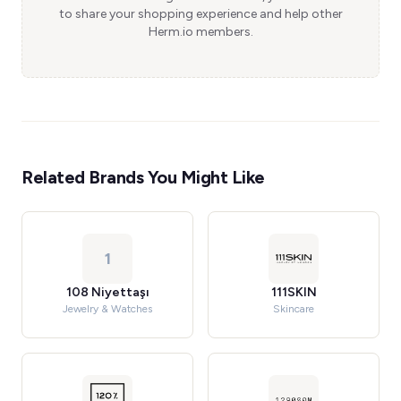
to share your shopping experience and help other
Herm.io members.
Related Brands You Might Like
1
108 Niyettaşı
111SKIN
Jewelry & Watches
Skincare