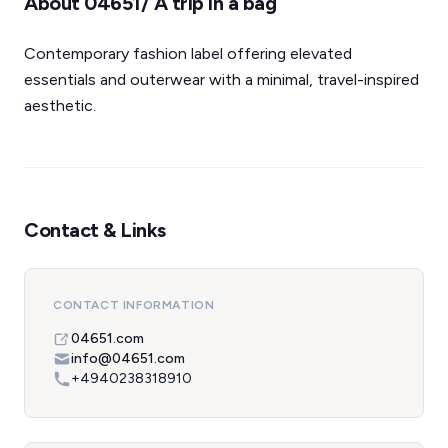
About 04651/ A trip in a bag
Contemporary fashion label offering elevated
essentials and outerwear with a minimal, travel-inspired
aesthetic.
Contact & Links
CONTACT INFORMATION
04651.com
info@04651.com
+4940238318910