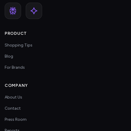
PRODUCT
Shopping Tips
Blog
For Brands
COMPANY
About Us
Contact
Press Room
Reports