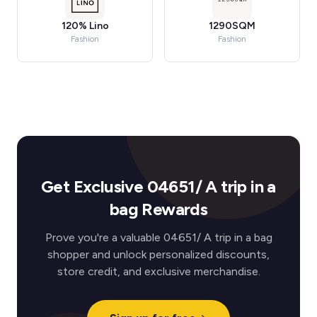
120% Lino
1290SQM
Fashion
Fashion
Get Exclusive 04651/ A trip in a
bag Rewards
Prove you're a valuable 04651/ A trip in a bag
shopper and unlock personalized discounts,
store credit, and exclusive merchandise.