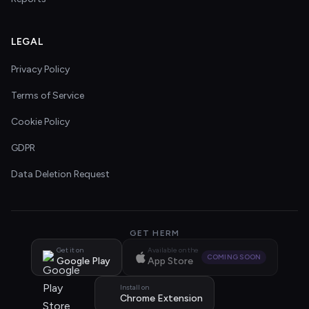
LEGAL
Privacy Policy
Terms of Service
Cookie Policy
GDPR
Data Deletion Request
GET HERM
Get it on
Available on the
COMING SOON
Google Play
App Store
Install on
Chrome Extension