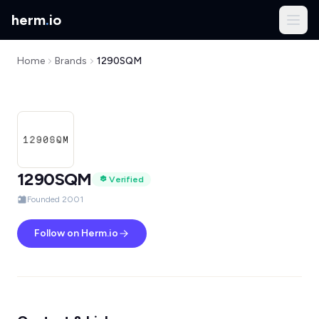
herm
.
io
Home
Brands
1290SQM
1290SQM
Verified
Founded 2001
Follow on Herm.io