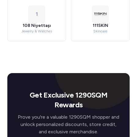
1
108 Niyettaşı
111SKIN
Jewelry & Watches
Skincare
Get Exclusive 1290SQM
Rewards
Prove you're a valuable 1290SQM shopper and
unlock personalized discounts, store credit,
and exclusive merchandise.