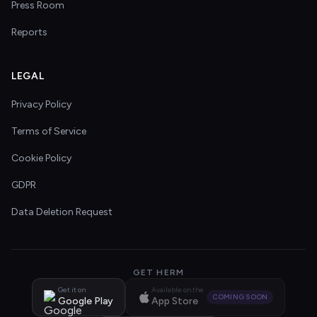
Press Room
Reports
LEGAL
Privacy Policy
Terms of Service
Cookie Policy
GDPR
Data Deletion Request
GET HERM
Get it on
Available on the
COMING SOON
Google Play
App Store