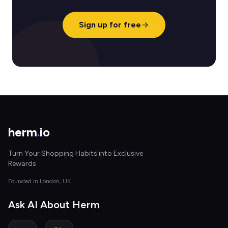
Sign up for free
herm
.
io
Turn Your Shopping Habits into Exclusive
Rewards
Founded in London, UK
Ask AI About Herm