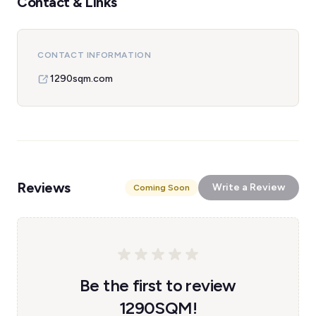
Contact & Links
CONTACT INFORMATION
1290sqm.com
Reviews
Write a Review
Coming Soon
Be the first to review
1290SQM!