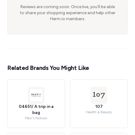
Reviews are coming soon. Once live, you'll be able
to share your shopping experience and help other
Herm.io members.
Related Brands You Might Like
04651/ A trip in a
107
bag
Health & Beauty
Men's Fashion