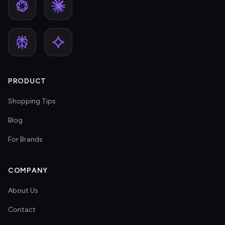
PRODUCT
Shopping Tips
Blog
For Brands
COMPANY
About Us
Contact