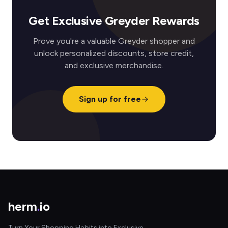
Get Exclusive Greyder Rewards
Prove you're a valuable Greyder shopper and
unlock personalized discounts, store credit,
and exclusive merchandise.
Sign up for free
herm
.
io
Turn Your Shopping Habits into Exclusive