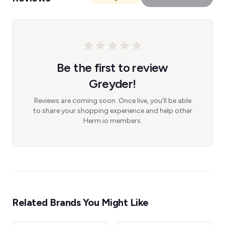
Be the first to review
Greyder!
Reviews are coming soon. Once live, you'll be able
to share your shopping experience and help other
Herm.io members.
Related Brands You Might Like