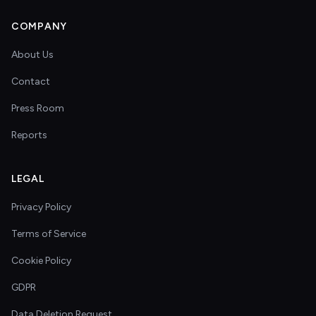
COMPANY
About Us
Contact
Press Room
Reports
LEGAL
Privacy Policy
Terms of Service
Cookie Policy
GDPR
Data Deletion Request