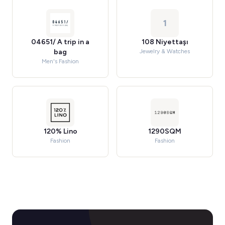
1
04651/ A trip in a
108 Niyettaşı
bag
Jewelry & Watches
Men's Fashion
120% Lino
1290SQM
Fashion
Fashion