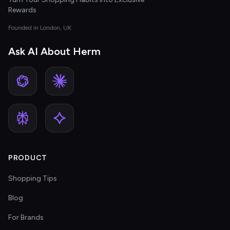
Rewards
Founded in London, UK
Ask AI About Herm
PRODUCT
Shopping Tips
Blog
For Brands