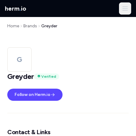
herm
.
io
Home
Brands
Greyder
G
Greyder
Verified
Follow on Herm.io
Contact & Links