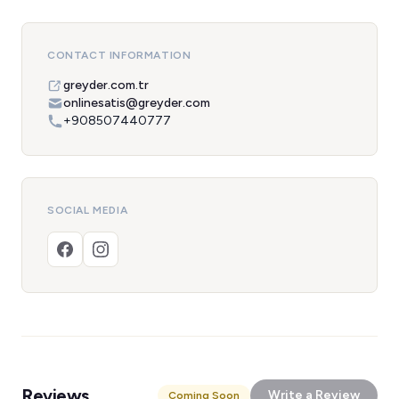
CONTACT INFORMATION
greyder.com.tr
onlinesatis@greyder.com
+908507440777
SOCIAL MEDIA
Reviews
Write a Review
Coming Soon