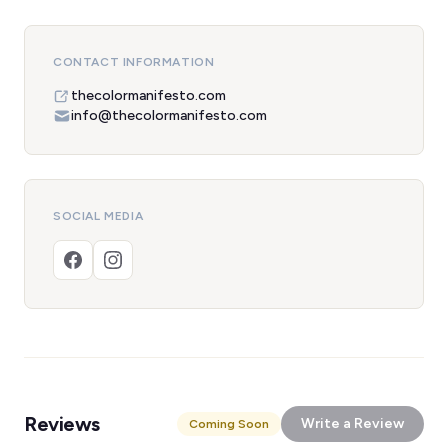
CONTACT INFORMATION
thecolormanifesto.com
info@thecolormanifesto.com
SOCIAL MEDIA
Reviews
Write a Review
Coming Soon