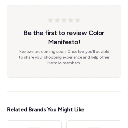
Be the first to review Color
Manifesto!
Reviews are coming soon. Once live, you'll be able
to share your shopping experience and help other
Herm.io members.
Related Brands You Might Like