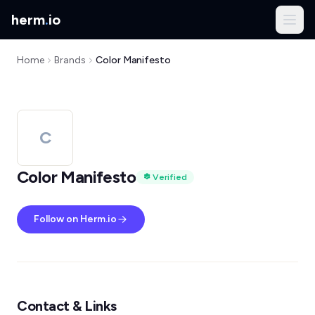
herm
.
io
Home
Brands
Color Manifesto
C
Color Manifesto
Verified
Follow on Herm.io
Contact & Links