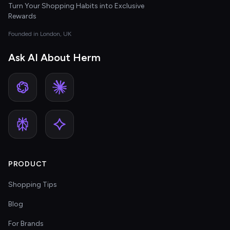
Turn Your Shopping Habits into Exclusive
Rewards
Founded in London, UK
Ask AI About Herm
PRODUCT
Shopping Tips
Blog
For Brands