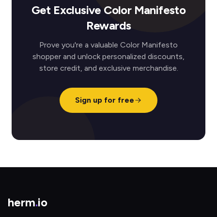
Get Exclusive Color Manifesto
Rewards
Prove you're a valuable Color Manifesto
shopper and unlock personalized discounts,
store credit, and exclusive merchandise.
Sign up for free
herm
.
io