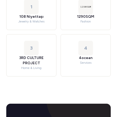
1
108 Niyettaşı
1290SQM
Jewelry & Watches
Fashion
3
4
3RD CULTURE
4ocean
PROJECT
Services
Home & Living