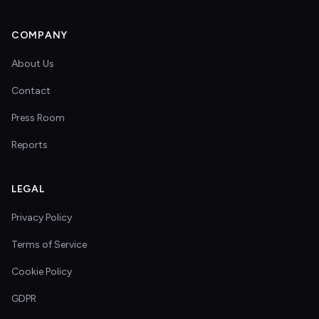
COMPANY
About Us
Contact
Press Room
Reports
LEGAL
Privacy Policy
Terms of Service
Cookie Policy
GDPR