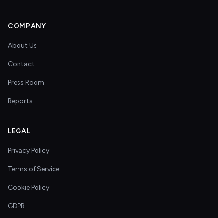
COMPANY
About Us
Contact
Press Room
Reports
LEGAL
Privacy Policy
Terms of Service
Cookie Policy
GDPR