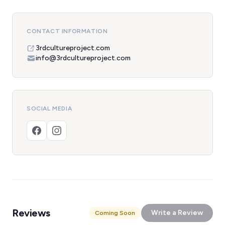
CONTACT INFORMATION
3rdcultureproject.com
info@3rdcultureproject.com
SOCIAL MEDIA
Reviews
Write a Review
Coming Soon