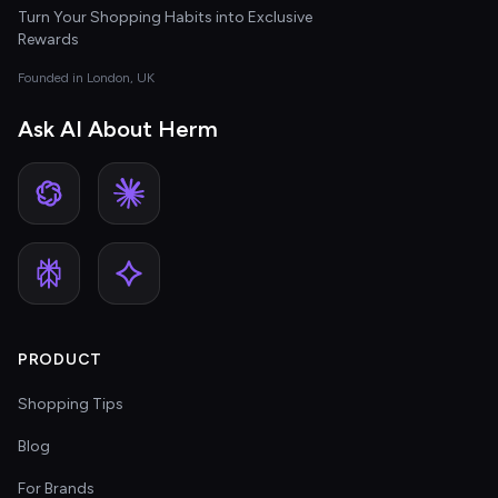
Turn Your Shopping Habits into Exclusive
Rewards
Founded in London, UK
Ask AI About Herm
PRODUCT
Shopping Tips
Blog
For Brands