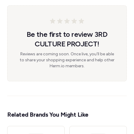
Be the first to review 3RD
CULTURE PROJECT!
Reviews are coming soon. Once live, you'll be able
to share your shopping experience and help other
Herm.io members.
Related Brands You Might Like