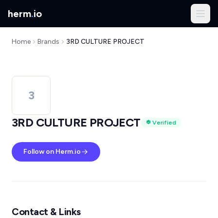
herm
.
io
Home
Brands
3RD CULTURE PROJECT
3
3RD CULTURE PROJECT
Verified
Follow on Herm.io
Contact & Links