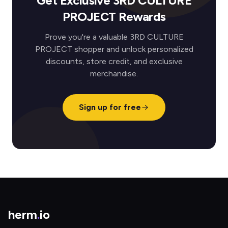
Get Exclusive 3RD CULTURE
PROJECT Rewards
Prove you're a valuable 3RD CULTURE
PROJECT shopper and unlock personalized
discounts, store credit, and exclusive
merchandise.
Sign up for free
herm
.
io