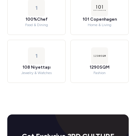
1
100%Chef
101 Copenhagen
Food & Dining
Home & Living
1
108 Niyettaşı
1290SQM
Jewelry & Watches
Fashion