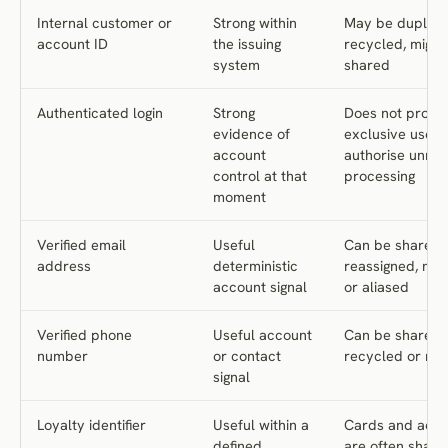
Internal customer or
Strong within
May be duplica
account ID
the issuing
recycled, migra
system
shared
Authenticated login
Strong
Does not prove
evidence of
exclusive use o
account
authorise unrel
control at that
processing
moment
Verified email
Useful
Can be shared,
address
deterministic
reassigned, mi
account signal
or aliased
Verified phone
Useful account
Can be shared,
number
or contact
recycled or rea
signal
Loyalty identifier
Useful within a
Cards and acco
defined
are often share