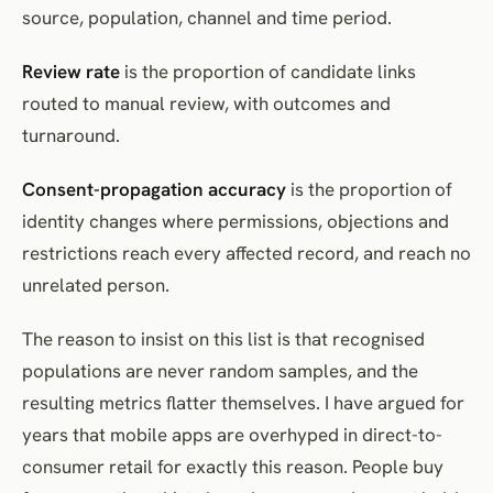
source, population, channel and time period.
Review rate
is the proportion of candidate links
routed to manual review, with outcomes and
turnaround.
Consent-propagation accuracy
is the proportion of
identity changes where permissions, objections and
restrictions reach every affected record, and reach no
unrelated person.
The reason to insist on this list is that recognised
populations are never random samples, and the
resulting metrics flatter themselves. I have argued for
years that mobile apps are overhyped in direct-to-
consumer retail for exactly this reason. People buy