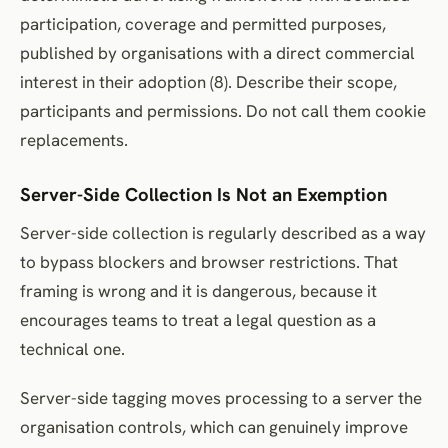
participation, coverage and permitted purposes,
published by organisations with a direct commercial
interest in their adoption (8). Describe their scope,
participants and permissions. Do not call them cookie
replacements.
Server-Side Collection Is Not an Exemption
Server-side collection is regularly described as a way
to bypass blockers and browser restrictions. That
framing is wrong and it is dangerous, because it
encourages teams to treat a legal question as a
technical one.
Server-side tagging moves processing to a server the
organisation controls, which can genuinely improve