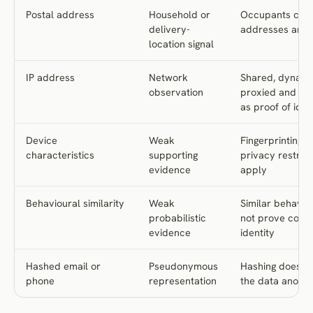
Postal address
Household or
Occupants cha
delivery-
addresses are 
location signal
IP address
Network
Shared, dynami
observation
proxied and uns
as proof of iden
Device
Weak
Fingerprinting 
characteristics
supporting
privacy restrict
evidence
apply
Behavioural similarity
Weak
Similar behavio
probabilistic
not prove com
evidence
identity
Hashed email or
Pseudonymous
Hashing does n
phone
representation
the data anon