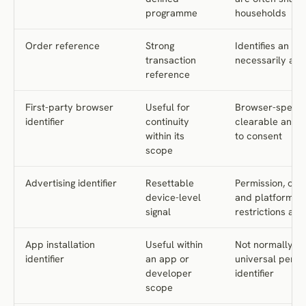
programme
households
Order reference
Strong
Identifies an or
transaction
necessarily a p
reference
First-party browser
Useful for
Browser-specifi
identifier
continuity
clearable and s
within its
to consent
scope
Advertising identifier
Resettable
Permission, opt
device-level
and platform
signal
restrictions app
App installation
Useful within
Not normally a
identifier
an app or
universal perso
developer
identifier
scope