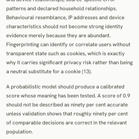
patterns and declared household relationships.
Behavioural resemblance, IP addresses and device
characteristics should not become strong identity
evidence merely because they are abundant.
Fingerprinting can identify or correlate users without
transparent state such as cookies, which is exactly
why it carries significant privacy risk rather than being
a neutral substitute for a cookie (13).
A probabilistic model should produce a calibrated
score whose meaning has been tested. A score of 0.9
should not be described as ninety per cent accurate
unless validation shows that roughly ninety per cent
of comparable decisions are correct in the relevant
population.