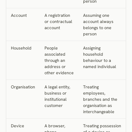
person
Account
A registration
Assuming one
or contractual
account always
account
belongs to one
person
Household
People
Assigning
associated
household
through an
behaviour to a
address or
named individual
other evidence
Organisation
A legal entity,
Treating
business or
employees,
institutional
branches and the
customer
organisation as
interchangeable
Device
A browser,
Treating possession
phone,
of a device as