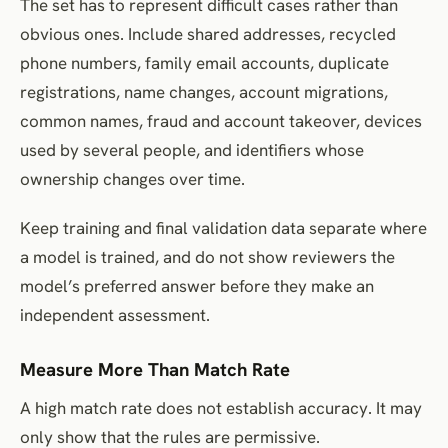
The set has to represent difficult cases rather than
obvious ones. Include shared addresses, recycled
phone numbers, family email accounts, duplicate
registrations, name changes, account migrations,
common names, fraud and account takeover, devices
used by several people, and identifiers whose
ownership changes over time.
Keep training and final validation data separate where
a model is trained, and do not show reviewers the
model’s preferred answer before they make an
independent assessment.
Measure More Than Match Rate
A high match rate does not establish accuracy. It may
only show that the rules are permissive.