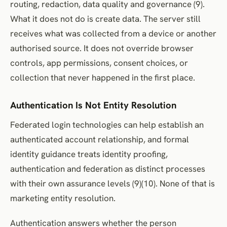
routing, redaction, data quality and governance (9).
What it does not do is create data. The server still
receives what was collected from a device or another
authorised source. It does not override browser
controls, app permissions, consent choices, or
collection that never happened in the first place.
Authentication Is Not Entity Resolution
Federated login technologies can help establish an
authenticated account relationship, and formal
identity guidance treats identity proofing,
authentication and federation as distinct processes
with their own assurance levels (9)(10). None of that is
marketing entity resolution.
Authentication answers whether the person