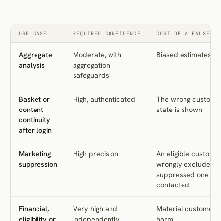
USE CASE
REQUIRED CONFIDENCE
COST OF A FALSE MA
Aggregate
Moderate, with
Biased estimates
analysis
aggregation
safeguards
Basket or
High, authenticated
The wrong custome
content
state is shown
continuity
after login
Marketing
High precision
An eligible customer
suppression
wrongly excluded, o
suppressed one is
contacted
Financial,
Very high and
Material customer
eligibility or
independently
harm