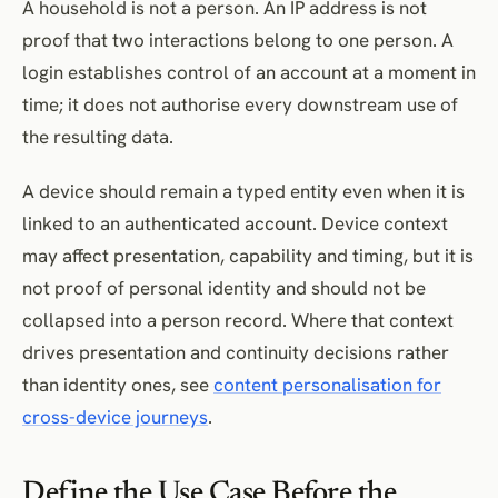
A household is not a person. An IP address is not
proof that two interactions belong to one person. A
login establishes control of an account at a moment in
time; it does not authorise every downstream use of
the resulting data.
A device should remain a typed entity even when it is
linked to an authenticated account. Device context
may affect presentation, capability and timing, but it is
not proof of personal identity and should not be
collapsed into a person record. Where that context
drives presentation and continuity decisions rather
than identity ones, see
content personalisation for
cross-device journeys
.
Define the Use Case Before the