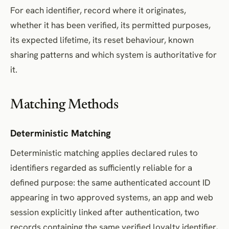
For each identifier, record where it originates,
whether it has been verified, its permitted purposes,
its expected lifetime, its reset behaviour, known
sharing patterns and which system is authoritative for
it.
Matching Methods
Deterministic Matching
Deterministic matching applies declared rules to
identifiers regarded as sufficiently reliable for a
defined purpose: the same authenticated account ID
appearing in two approved systems, an app and web
session explicitly linked after authentication, two
records containing the same verified loyalty identifier,