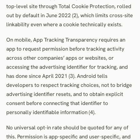
top-level site through Total Cookie Protection, rolled
out by default in June 2022 (2), which limits cross-site
linkability even where a cookie technically exists.
On mobile, App Tracking Transparency requires an
app to request permission before tracking activity
across other companies’ apps or websites, or
accessing the advertising identifier for tracking, and
has done since April 2021 (3). Android tells
developers to respect tracking choices, not to bridge
advertising identifier resets, and to obtain explicit
consent before connecting that identifier to
personally identifiable information (4).
No universal opt-in rate should be quoted for any of
this. Permission is app-specific and user-specific, and