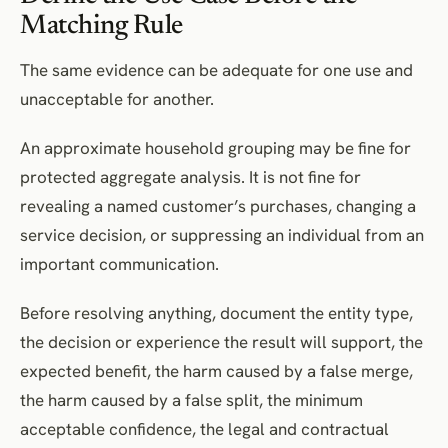
Matching Rule
The same evidence can be adequate for one use and
unacceptable for another.
An approximate household grouping may be fine for
protected aggregate analysis. It is not fine for
revealing a named customer’s purchases, changing a
service decision, or suppressing an individual from an
important communication.
Before resolving anything, document the entity type,
the decision or experience the result will support, the
expected benefit, the harm caused by a false merge,
the harm caused by a false split, the minimum
acceptable confidence, the legal and contractual