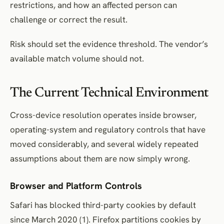
restrictions, and how an affected person can
challenge or correct the result.
Risk should set the evidence threshold. The vendor’s
available match volume should not.
The Current Technical Environment
Cross-device resolution operates inside browser,
operating-system and regulatory controls that have
moved considerably, and several widely repeated
assumptions about them are now simply wrong.
Browser and Platform Controls
Safari has blocked third-party cookies by default
since March 2020 (1). Firefox partitions cookies by