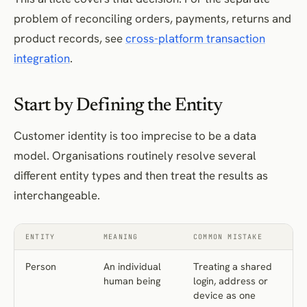
problem of reconciling orders, payments, returns and
product records, see
cross-platform transaction
integration
.
Start by Defining the Entity
Customer identity is too imprecise to be a data
model. Organisations routinely resolve several
different entity types and then treat the results as
interchangeable.
ENTITY
MEANING
COMMON MISTAKE
Person
An individual
Treating a shared
human being
login, address or
device as one