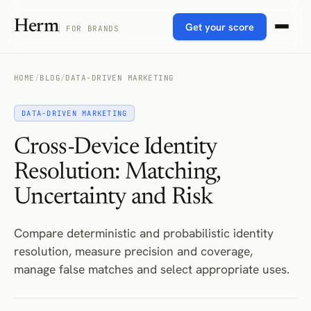
Herm
Get your score
FOR BRANDS
HOME
/
BLOG
/
DATA-DRIVEN MARKETING
DATA-DRIVEN MARKETING
Cross-Device Identity
Resolution: Matching,
Uncertainty and Risk
Compare deterministic and probabilistic identity
resolution, measure precision and coverage,
manage false matches and select appropriate uses.