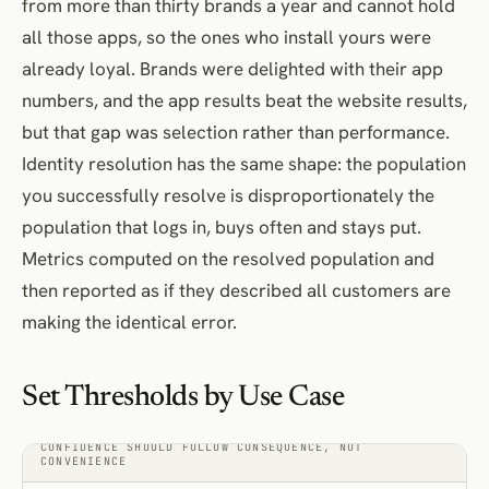
from more than thirty brands a year and cannot hold
all those apps, so the ones who install yours were
already loyal. Brands were delighted with their app
numbers, and the app results beat the website results,
but that gap was selection rather than performance.
Identity resolution has the same shape: the population
you successfully resolve is disproportionately the
population that logs in, buys often and stays put.
Metrics computed on the resolved population and
then reported as if they described all customers are
making the identical error.
Set Thresholds by Use Case
CONFIDENCE SHOULD FOLLOW CONSEQUENCE, NOT
CONVENIENCE