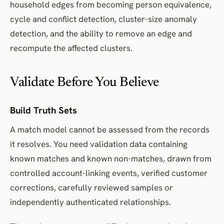
household edges from becoming person equivalence,
cycle and conflict detection, cluster-size anomaly
detection, and the ability to remove an edge and
recompute the affected clusters.
Validate Before You Believe
Build Truth Sets
A match model cannot be assessed from the records
it resolves. You need validation data containing
known matches and known non-matches, drawn from
controlled account-linking events, verified customer
corrections, carefully reviewed samples or
independently authenticated relationships.