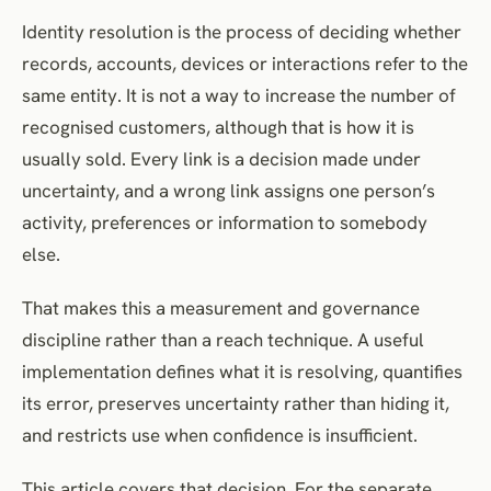
Build Truth Sets
Identity resolution is the process of deciding whether
Measure More Than Match Rate
records, accounts, devices or interactions refer to the
Set Thresholds by Use Case
same entity. It is not a way to increase the number of
Define Survivorship and Source Authority
recognised customers, although that is how it is
Model Identity Over Time
usually sold. Every link is a decision made under
Propagate Permissions and Restrictions Safely
uncertainty, and a wrong link assigns one person’s
Provide Review and Correction
activity, preferences or information to somebody
Monitor Drift and Source Change
else.
Evaluate Vendors With Evidence
That makes this a measurement and governance
Know When to Leave Records Unresolved
discipline rather than a reach technique. A useful
Frequently Asked Questions
implementation defines what it is resolving, quantifies
References
its error, preserves uncertainty rather than hiding it,
and restricts use when confidence is insufficient.
This article covers that decision. For the separate