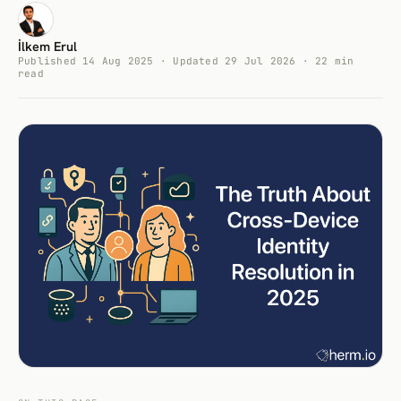
İlkem Erul
Published 14 Aug 2025 · Updated 29 Jul 2026 · 22 min
read