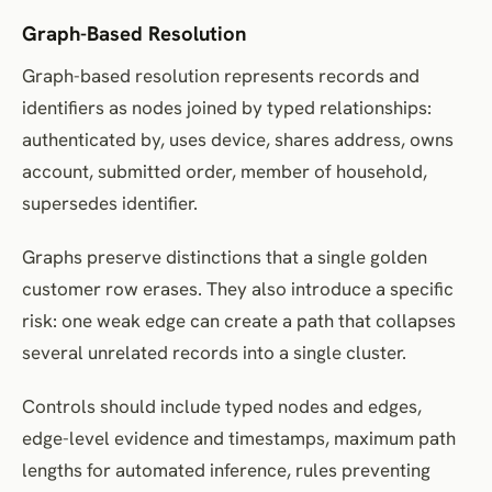
Graph-Based Resolution
Graph-based resolution represents records and
identifiers as nodes joined by typed relationships:
authenticated by, uses device, shares address, owns
account, submitted order, member of household,
supersedes identifier.
Graphs preserve distinctions that a single golden
customer row erases. They also introduce a specific
risk: one weak edge can create a path that collapses
several unrelated records into a single cluster.
Controls should include typed nodes and edges,
edge-level evidence and timestamps, maximum path
lengths for automated inference, rules preventing