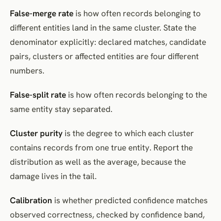
False-merge rate
is how often records belonging to
different entities land in the same cluster. State the
denominator explicitly: declared matches, candidate
pairs, clusters or affected entities are four different
numbers.
False-split rate
is how often records belonging to the
same entity stay separated.
Cluster purity
is the degree to which each cluster
contains records from one true entity. Report the
distribution as well as the average, because the
damage lives in the tail.
Calibration
is whether predicted confidence matches
observed correctness, checked by confidence band,