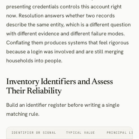
presenting credentials controls this account right
now. Resolution answers whether two records
describe the same entity, which is a different question
with different evidence and different failure modes.
Conflating them produces systems that feel rigorous
because a login was involved and are still merging
households into people.
Inventory Identifiers and Assess
Their Reliability
Build an identifier register before writing a single
matching rule.
IDENTIFIER OR SIGNAL
TYPICAL VALUE
PRINCIPAL LIMI