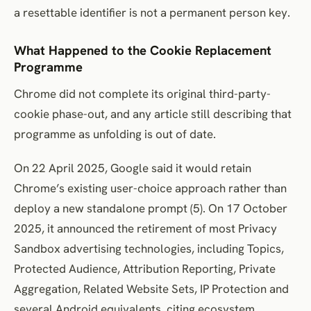
a resettable identifier is not a permanent person key.
What Happened to the Cookie Replacement
Programme
Chrome did not complete its original third-party-
cookie phase-out, and any article still describing that
programme as unfolding is out of date.
On 22 April 2025, Google said it would retain
Chrome’s existing user-choice approach rather than
deploy a new standalone prompt (5). On 17 October
2025, it announced the retirement of most Privacy
Sandbox advertising technologies, including Topics,
Protected Audience, Attribution Reporting, Private
Aggregation, Related Website Sets, IP Protection and
several Android equivalents, citing ecosystem