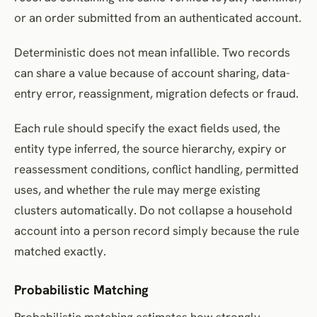
or an order submitted from an authenticated account.
Deterministic does not mean infallible. Two records
can share a value because of account sharing, data-
entry error, reassignment, migration defects or fraud.
Each rule should specify the exact fields used, the
entity type inferred, the source hierarchy, expiry or
reassessment conditions, conflict handling, permitted
uses, and whether the rule may merge existing
clusters automatically. Do not collapse a household
account into a person record simply because the rule
matched exactly.
Probabilistic Matching
Probabilistic matching estimates how strongly