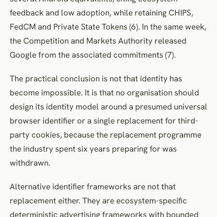
feedback and low adoption, while retaining CHIPS,
FedCM and Private State Tokens (6). In the same week,
the Competition and Markets Authority released
Google from the associated commitments (7).
The practical conclusion is not that identity has
become impossible. It is that no organisation should
design its identity model around a presumed universal
browser identifier or a single replacement for third-
party cookies, because the replacement programme
the industry spent six years preparing for was
withdrawn.
Alternative identifier frameworks are not that
replacement either. They are ecosystem-specific
deterministic advertising frameworks with bounded