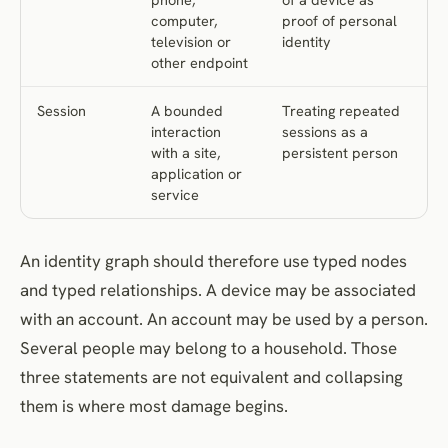
computer,
proof of personal
television or
identity
other endpoint
Session
A bounded
Treating repeated
interaction
sessions as a
with a site,
persistent person
application or
service
An identity graph should therefore use typed nodes
and typed relationships. A device may be associated
with an account. An account may be used by a person.
Several people may belong to a household. Those
three statements are not equivalent and collapsing
them is where most damage begins.