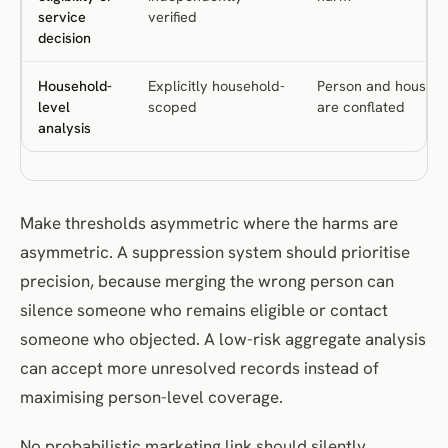
service
verified
decision
Household-
Explicitly household-
Person and househ
level
scoped
are conflated
analysis
Make thresholds asymmetric where the harms are
asymmetric. A suppression system should prioritise
precision, because merging the wrong person can
silence someone who remains eligible or contact
someone who objected. A low-risk aggregate analysis
can accept more unresolved records instead of
maximising person-level coverage.
No probabilistic marketing link should silently