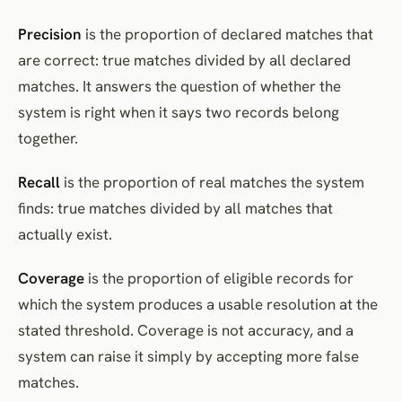
Precision
is the proportion of declared matches that
are correct: true matches divided by all declared
matches. It answers the question of whether the
system is right when it says two records belong
together.
Recall
is the proportion of real matches the system
finds: true matches divided by all matches that
actually exist.
Coverage
is the proportion of eligible records for
which the system produces a usable resolution at the
stated threshold. Coverage is not accuracy, and a
system can raise it simply by accepting more false
matches.