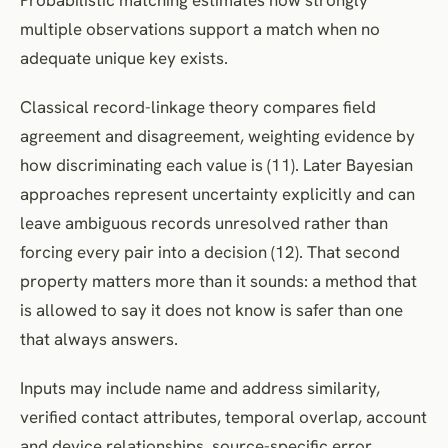
multiple observations support a match when no
adequate unique key exists.
Classical record-linkage theory compares field
agreement and disagreement, weighting evidence by
how discriminating each value is (11). Later Bayesian
approaches represent uncertainty explicitly and can
leave ambiguous records unresolved rather than
forcing every pair into a decision (12). That second
property matters more than it sounds: a method that
is allowed to say it does not know is safer than one
that always answers.
Inputs may include name and address similarity,
verified contact attributes, temporal overlap, account
and device relationships, source-specific error