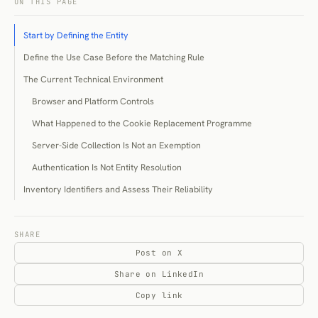
ON THIS PAGE
Start by Defining the Entity
Define the Use Case Before the Matching Rule
The Current Technical Environment
Browser and Platform Controls
What Happened to the Cookie Replacement Programme
Server-Side Collection Is Not an Exemption
Authentication Is Not Entity Resolution
Inventory Identifiers and Assess Their Reliability
Matching Methods
Deterministic Matching
SHARE
Post on X
Probabilistic Matching
Share on LinkedIn
Graph-Based Resolution
Copy link
Validate Before You Believe