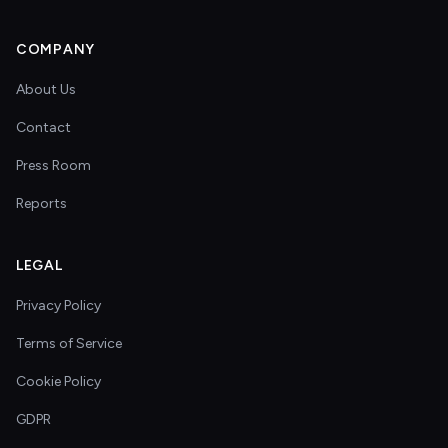
COMPANY
About Us
Contact
Press Room
Reports
LEGAL
Privacy Policy
Terms of Service
Cookie Policy
GDPR