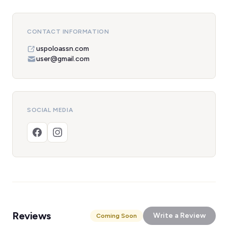
CONTACT INFORMATION
uspoloassn.com
user@gmail.com
SOCIAL MEDIA
Reviews
Write a Review
Coming Soon