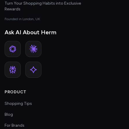
Turn Your Shopping Habits into Exclusive
Rewards
Founded in London, UK
Ask AI About Herm
PRODUCT
Shopping Tips
Blog
For Brands