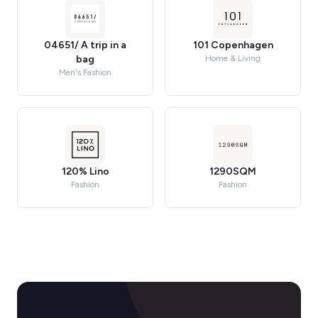
04651/ A trip in a
101 Copenhagen
bag
Home & Living
Men's Fashion
120% Lino
1290SQM
Fashion
Fashion