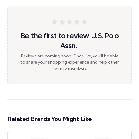
Be the first to review U.S. Polo
Assn.!
Reviews are coming soon. Once live, you'll be able
to share your shopping experience and help other
Herm.io members.
Related Brands You Might Like