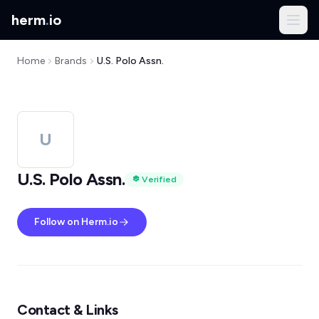
herm
.
io
Home
Brands
U.S. Polo Assn.
U
U.S. Polo Assn.
Verified
Follow on Herm.io
Contact & Links