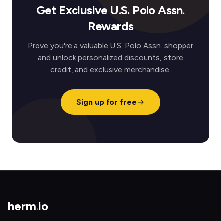
Get Exclusive U.S. Polo Assn.
Rewards
Prove you're a valuable U.S. Polo Assn. shopper
and unlock personalized discounts, store
credit, and exclusive merchandise.
Sign up for free
herm
.
io