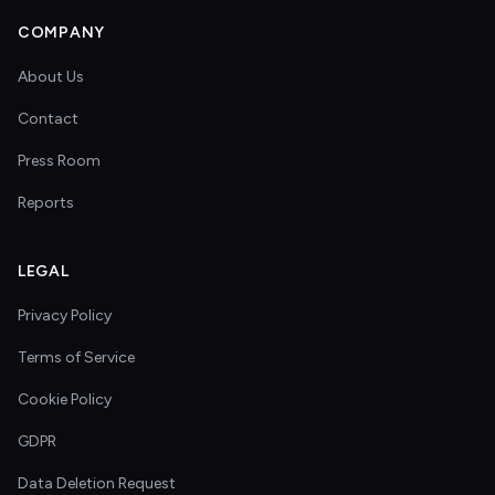
COMPANY
About Us
Contact
Press Room
Reports
LEGAL
Privacy Policy
Terms of Service
Cookie Policy
GDPR
Data Deletion Request