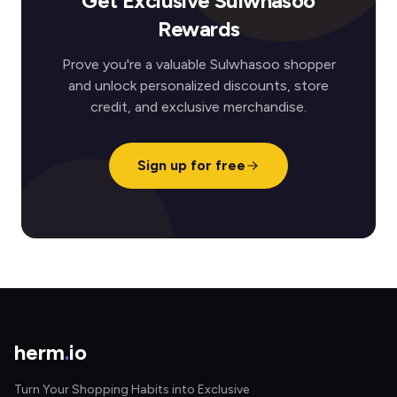
Get Exclusive Sulwhasoo
Rewards
Prove you're a valuable Sulwhasoo shopper
and unlock personalized discounts, store
credit, and exclusive merchandise.
Sign up for free
herm
.
io
Turn Your Shopping Habits into Exclusive