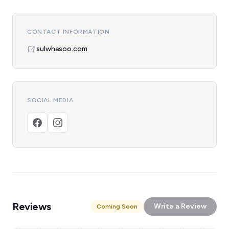
CONTACT INFORMATION
sulwhasoo.com
SOCIAL MEDIA
Reviews
Write a Review
Coming Soon