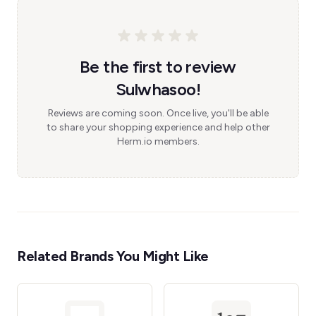
Be the first to review
Sulwhasoo!
Reviews are coming soon. Once live, you'll be able
to share your shopping experience and help other
Herm.io members.
Related Brands You Might Like