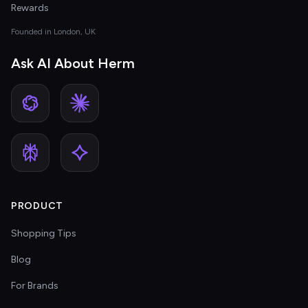
Rewards
Founded in London, UK
Ask AI About Herm
PRODUCT
Shopping Tips
Blog
For Brands