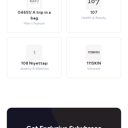
04651/ A trip in a
107
bag
Health & Beauty
Men's Fashion
1
108 Niyettaşı
111SKIN
Jewelry & Watches
Skincare