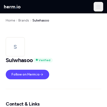
herm
.
io
Home
Brands
Sulwhasoo
S
Sulwhasoo
Verified
Follow on Herm.io
Contact & Links