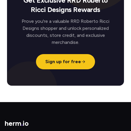
Get Exclusive RRD Roberto
Ricci Designs Rewards
Prove you're a valuable RRD Roberto Ricci
Designs shopper and unlock personalized
discounts, store credit, and exclusive
merchandise.
Sign up for free
herm
.
io