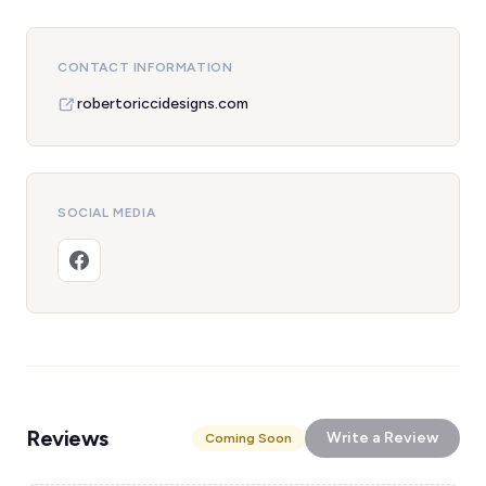
CONTACT INFORMATION
robertoriccidesigns.com
SOCIAL MEDIA
Reviews
Write a Review
Coming Soon