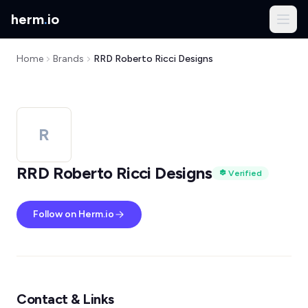
herm
.
io
Home
Brands
RRD Roberto Ricci Designs
R
RRD Roberto Ricci Designs
Verified
Follow on Herm.io
Contact & Links