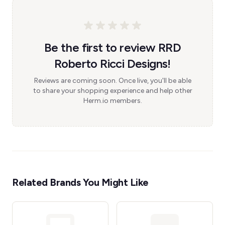
Be the first to review RRD
Roberto Ricci Designs!
Reviews are coming soon. Once live, you'll be able
to share your shopping experience and help other
Herm.io members.
Related Brands You Might Like