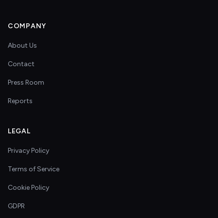
COMPANY
About Us
Contact
Press Room
Reports
LEGAL
Privacy Policy
Terms of Service
Cookie Policy
GDPR