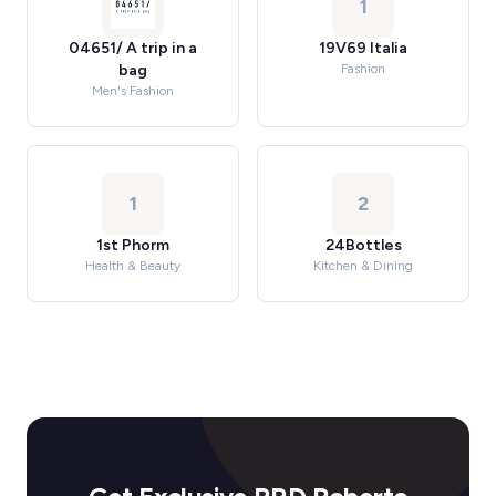
1
04651/ A trip in a
19V69 Italia
bag
Fashion
Men's Fashion
1
2
1st Phorm
24Bottles
Health & Beauty
Kitchen & Dining