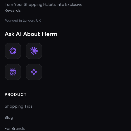
Turn Your Shopping Habits into Exclusive
Rewards
Founded in London, UK
Ask AI About Herm
PRODUCT
Shopping Tips
Blog
For Brands