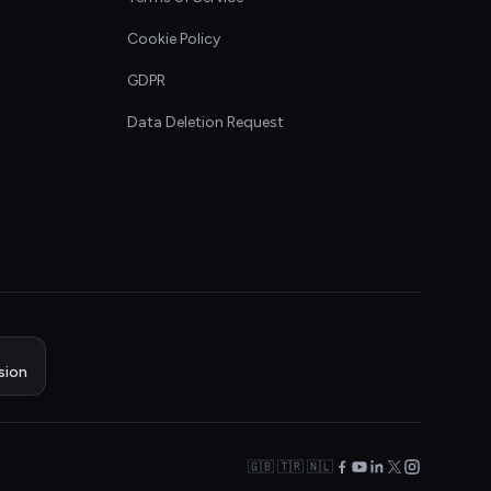
Cookie Policy
GDPR
Data Deletion Request
sion
🇬🇧 🇹🇷 🇳🇱