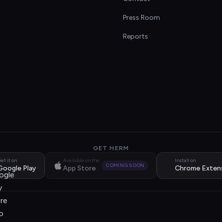
s
Press Room
Reports
GET HERM
et it on
Available on the
Install on
COMING SOON
Google Play
App Store
Chrome Exten