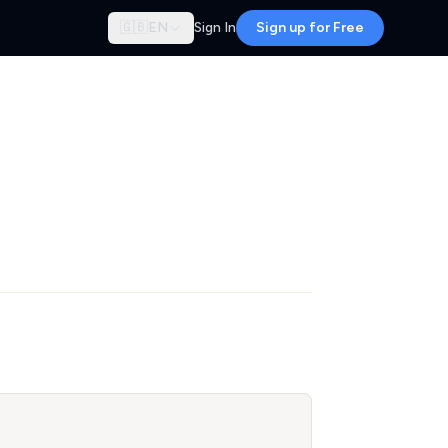
🇬🇧
EN
Sign In
Sign up for Free