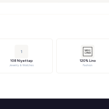
1
108 Niyettaşı
120% Lino
Jewelry & Watches
Fashion