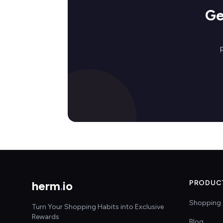
Ge
herm
.
io
PRODUC
Shopping 
Turn Your Shopping Habits into Exclusive
Rewards
Blog