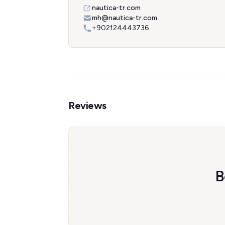
nautica-tr.com
mh@nautica-tr.com
+902124443736
Reviews
B