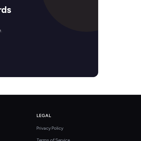
rds
.
LEGAL
Privacy Policy
Terms of Service