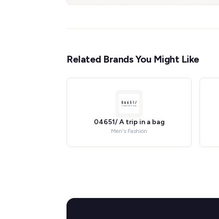
Related Brands You Might Like
04651/ A trip in a bag
Men's Fashion