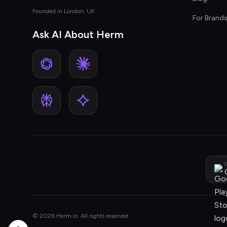
Founded in London, UK
For Brand
Ask AI About Herm
G
© 2026 Herm.io. All rights reserved.