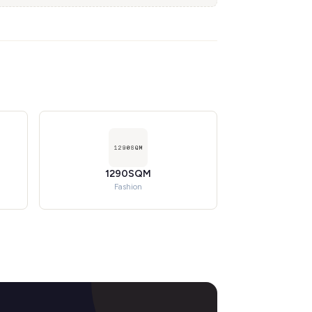
1290SQM
Fashion