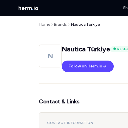
herm
.
io
Sh
Home
Brands
Nautica Türkiye
Nautica Türkiye
Verifi
N
Follow on Herm.io
Contact & Links
CONTACT INFORMATION