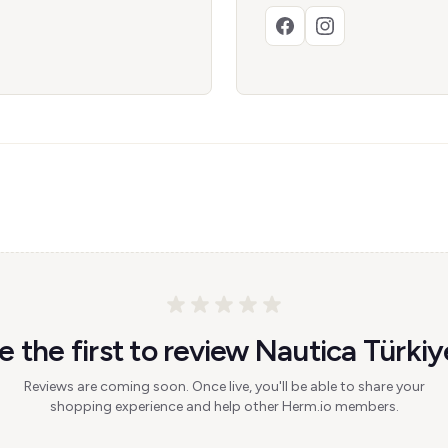
e the first to review Nautica Türkiy
Reviews are coming soon. Once live, you'll be able to share your
shopping experience and help other Herm.io members.