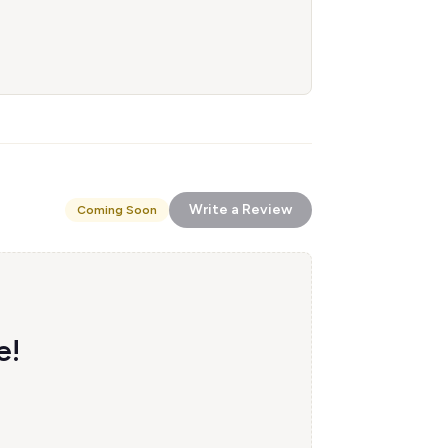
Write a Review
Coming Soon
e!