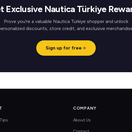
t Exclusive Nautica Türkiye Rewa
Prove you're a valuable Nautica Türkiye shopper and unlock
personalized discounts, store credit, and exclusive merchandise
Sign up for free
T
COMPANY
Tips
About Us
Contact