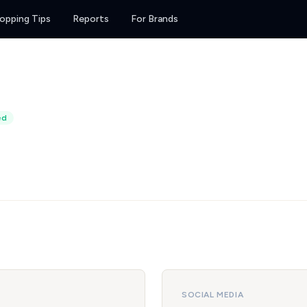
opping Tips
Reports
For Brands
ed
SOCIAL MEDIA