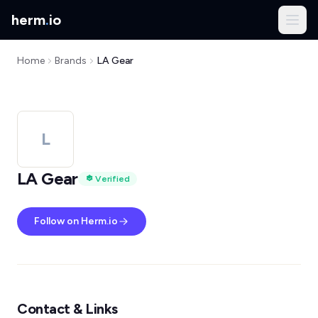
herm
.
io
Home
Brands
LA Gear
L
LA Gear
Verified
Follow on Herm.io
Contact & Links