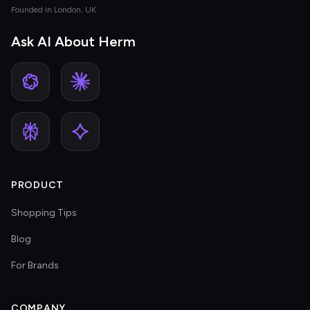
Founded in London, UK
Ask AI About Herm
PRODUCT
Shopping Tips
Blog
For Brands
COMPANY