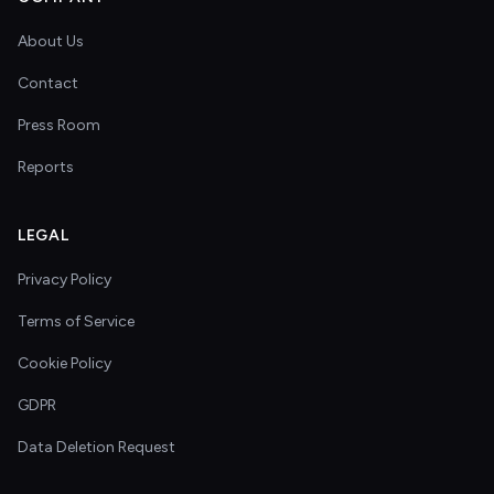
About Us
Contact
Press Room
Reports
LEGAL
Privacy Policy
Terms of Service
Cookie Policy
GDPR
Data Deletion Request