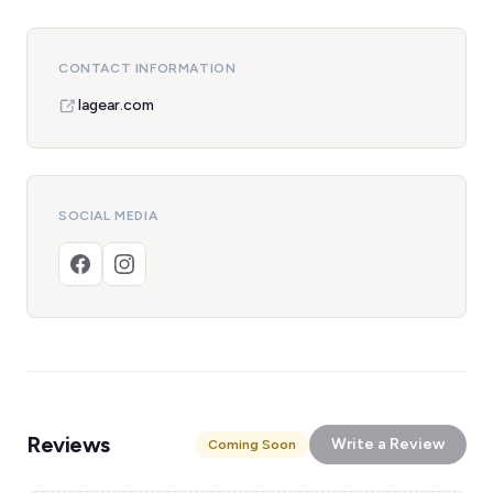
CONTACT INFORMATION
lagear.com
SOCIAL MEDIA
Reviews
Write a Review
Coming Soon