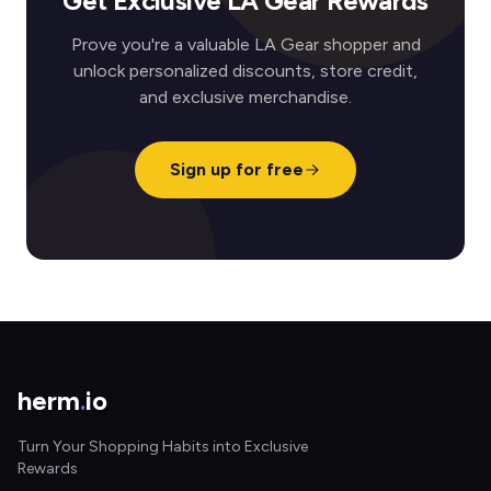
Get Exclusive LA Gear Rewards
Prove you're a valuable LA Gear shopper and
unlock personalized discounts, store credit,
and exclusive merchandise.
Sign up for free
herm
.
io
Turn Your Shopping Habits into Exclusive
Rewards