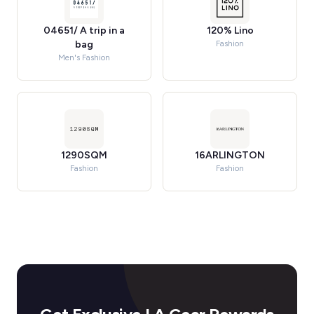
04651/ A trip in a
120% Lino
bag
Fashion
Men's Fashion
1290SQM
16ARLINGTON
Fashion
Fashion