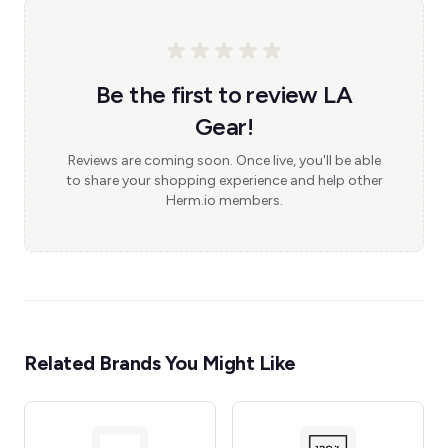
Be the first to review LA
Gear!
Reviews are coming soon. Once live, you'll be able
to share your shopping experience and help other
Herm.io members.
Related Brands You Might Like