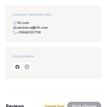
CONTACT INFORMATION
ifit.com
service.ca@ifit.com
+18666081798
SOCIAL MEDIA
Reviews
Write a Review
Coming Soon