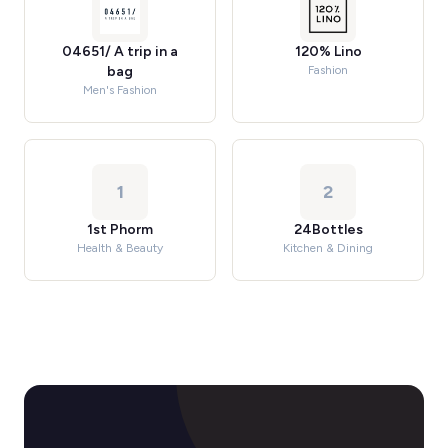
04651/ A trip in a
120% Lino
bag
Fashion
Men's Fashion
1
2
1st Phorm
24Bottles
Health & Beauty
Kitchen & Dining