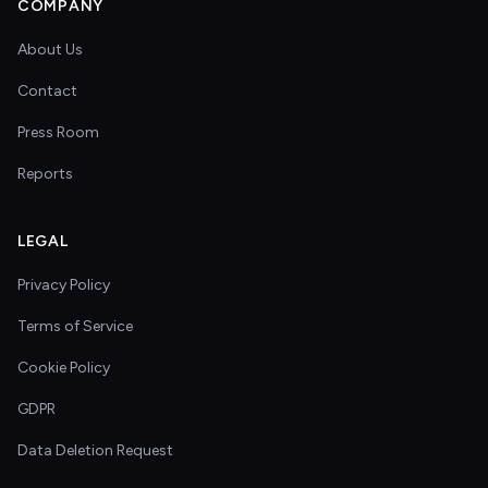
COMPANY
About Us
Contact
Press Room
Reports
LEGAL
Privacy Policy
Terms of Service
Cookie Policy
GDPR
Data Deletion Request