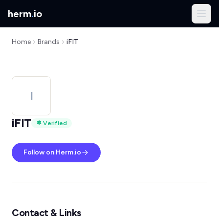
herm
.
io
Home
Brands
iFIT
I
iFIT
Verified
Follow on Herm.io
Contact & Links