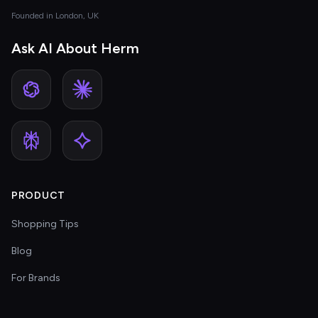
Founded in London, UK
Ask AI About Herm
PRODUCT
Shopping Tips
Blog
For Brands