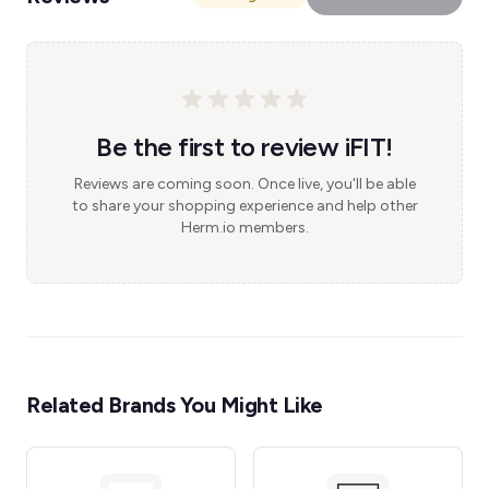
Be the first to review iFIT!
Reviews are coming soon. Once live, you'll be able
to share your shopping experience and help other
Herm.io members.
Related Brands You Might Like