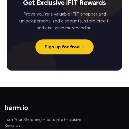
Get Exclusive iFIT Rewards
Prove you're a valuable iFIT shopper and
unlock personalized discounts, store credit,
and exclusive merchandise.
Sign up for free
herm
.
io
Turn Your Shopping Habits into Exclusive
Rewards