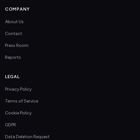
COMPANY
About Us
Contact
Press Room
Reports
LEGAL
Privacy Policy
Terms of Service
Cookie Policy
GDPR
Data Deletion Request