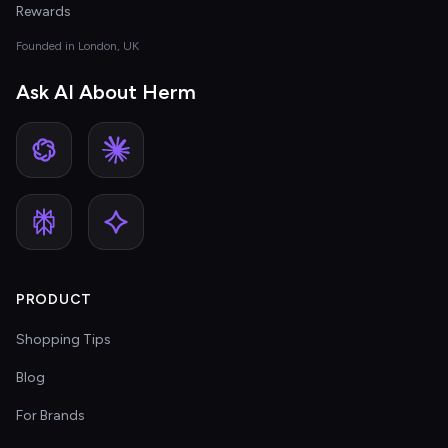
Rewards
Founded in London, UK
Ask AI About Herm
PRODUCT
Shopping Tips
Blog
For Brands