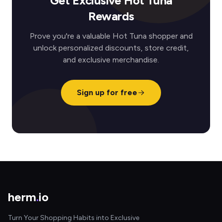
Get Exclusive Hot Tuna
Rewards
Prove you're a valuable Hot Tuna shopper and
unlock personalized discounts, store credit,
and exclusive merchandise.
Sign up for free
herm
.
io
Turn Your Shopping Habits into Exclusive