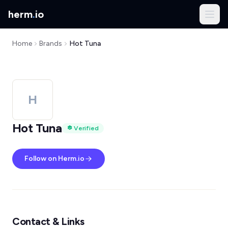
herm
.
io
Home
Brands
Hot Tuna
H
Hot Tuna
Verified
Follow on Herm.io
Contact & Links