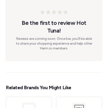
Be the first to review Hot
Tuna!
Reviews are coming soon. Once live, you'll be able
to share your shopping experience and help other
Herm.io members.
Related Brands You Might Like