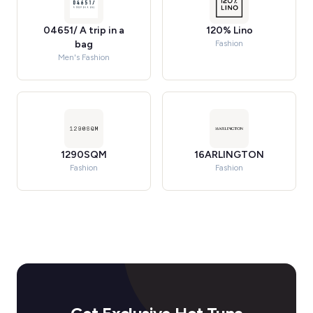
04651/ A trip in a
120% Lino
bag
Fashion
Men's Fashion
1290SQM
16ARLINGTON
Fashion
Fashion