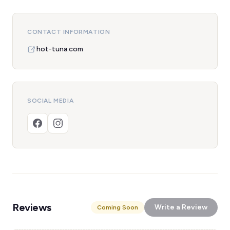
CONTACT INFORMATION
hot-tuna.com
SOCIAL MEDIA
Reviews
Write a Review
Coming Soon