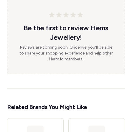
Be the first to review Hems
Jewellery!
Reviews are coming soon. Once live, you'll be able
to share your shopping experience and help other
Herm.io members.
Related Brands You Might Like