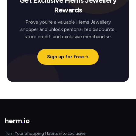
Get Exclusive Hems Jewellery
Rewards
Prove you're a valuable Hems Jewellery
shopper and unlock personalized discounts,
store credit, and exclusive merchandise.
Sign up for free
herm
.
io
Turn Your Shopping Habits into Exclusive