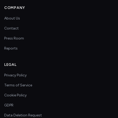
COMPANY
About Us
Contact
Press Room
Reports
LEGAL
Privacy Policy
Terms of Service
Cookie Policy
GDPR
Data Deletion Request