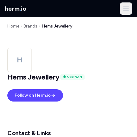
herm
.
io
Home
Brands
Hems Jewellery
H
Hems Jewellery
Verified
Follow on Herm.io
Contact & Links