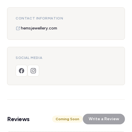
CONTACT INFORMATION
hemsjewellery.com
SOCIAL MEDIA
Reviews
Write a Review
Coming Soon