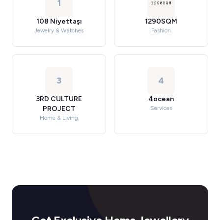
1
108 Niyettaşı
1290SQM
Jewelry & Watches
Fashion
3
4
3RD CULTURE
4ocean
PROJECT
Services
Home & Living