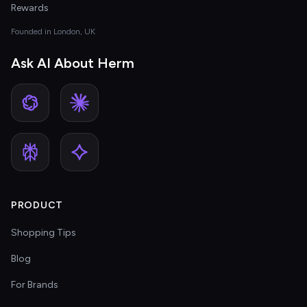
Rewards
Founded in London, UK
Ask AI About Herm
PRODUCT
Shopping Tips
Blog
For Brands