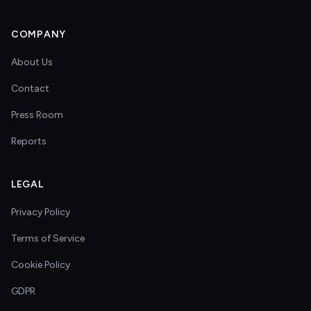
COMPANY
About Us
Contact
Press Room
Reports
LEGAL
Privacy Policy
Terms of Service
Cookie Policy
GDPR