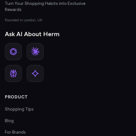
Turn Your Shopping Habits into Exclusive
Rewards
Founded in London, UK
Ask AI About Herm
PRODUCT
Shopping Tips
Blog
For Brands