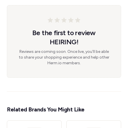
Be the first to review
HEIRING!
Reviews are coming soon. Once live, you'll be able
to share your shopping experience and help other
Herm.io members.
Related Brands You Might Like