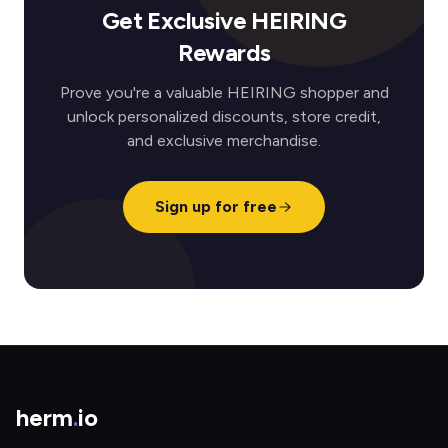
Get Exclusive HEIRING
Rewards
Prove you're a valuable HEIRING shopper and
unlock personalized discounts, store credit,
and exclusive merchandise.
Sign up for free
herm
.
io