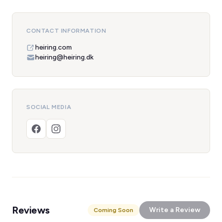
CONTACT INFORMATION
heiring.com
heiring@heiring.dk
SOCIAL MEDIA
Reviews
Write a Review
Coming Soon