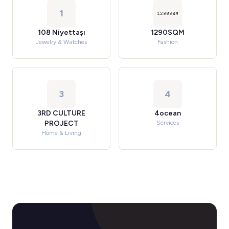
1
108 Niyettaşı
1290SQM
Jewelry & Watches
Fashion
3
4
3RD CULTURE
4ocean
PROJECT
Services
Home & Living