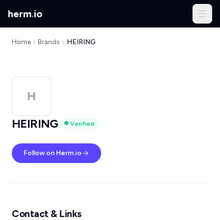
herm
.
io
Home
Brands
HEIRING
H
HEIRING
Verified
Follow on Herm.io
Contact & Links