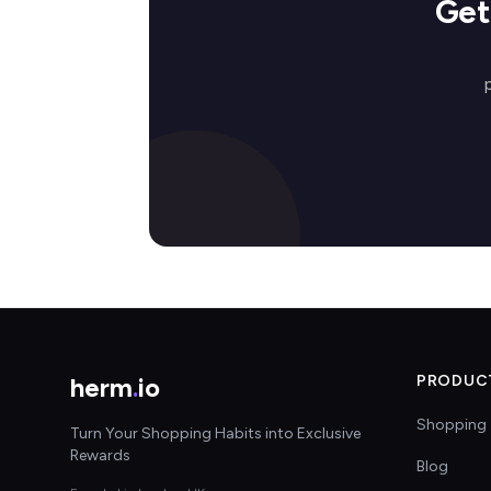
Get
herm
.
io
PRODUC
Shopping 
Turn Your Shopping Habits into Exclusive
Rewards
Blog