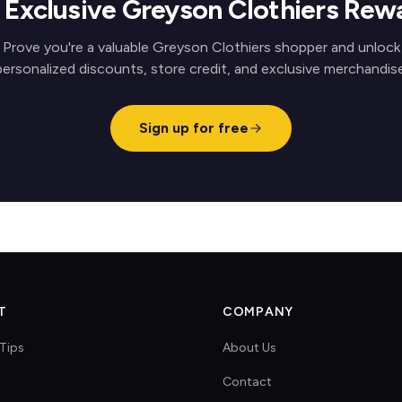
 Exclusive Greyson Clothiers Rew
Prove you're a valuable Greyson Clothiers shopper and unlock
personalized discounts, store credit, and exclusive merchandise
Sign up for free
T
COMPANY
Tips
About Us
Contact