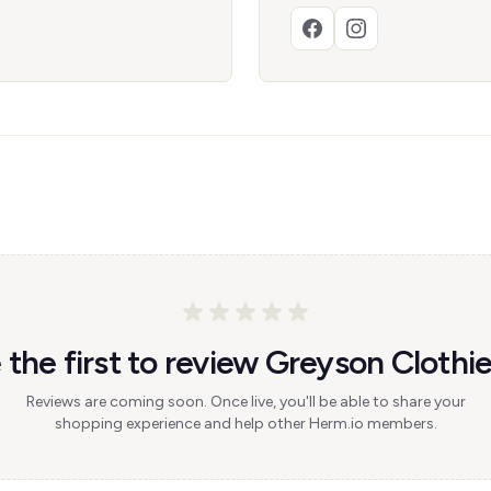
 the first to review Greyson Clothie
Reviews are coming soon. Once live, you'll be able to share your
shopping experience and help other Herm.io members.