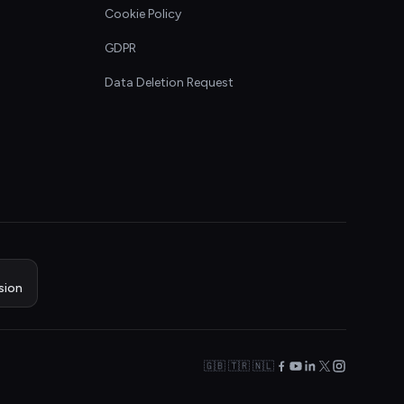
Cookie Policy
GDPR
Data Deletion Request
sion
🇬🇧 🇹🇷 🇳🇱