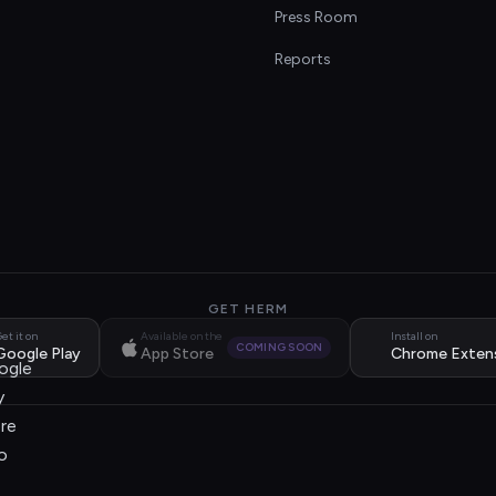
s
Press Room
Reports
GET HERM
et it on
Available on the
Install on
COMING SOON
Google Play
App Store
Chrome Exten