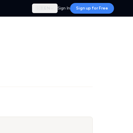
🇬🇧
EN
Sign In
Sign up for Free