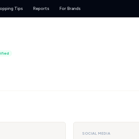
opping Tips
Reports
For Brands
ified
SOCIAL MEDIA