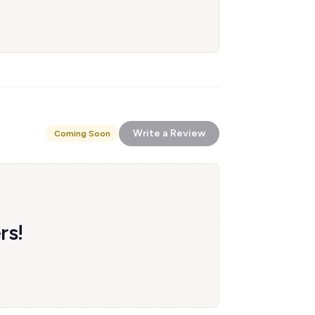
Write a Review
Coming Soon
rs!