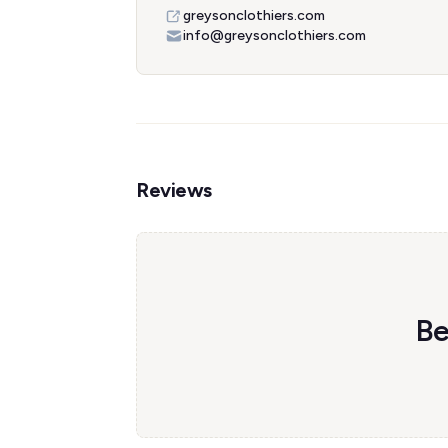
greysonclothiers.com
info@greysonclothiers.com
Reviews
Be