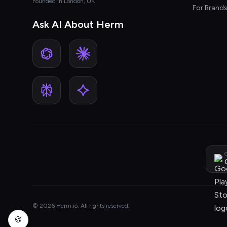
Founded in London, UK
For Brand
Ask AI About Herm
G
© 2026 Herm.io. All rights reserved.
🍪