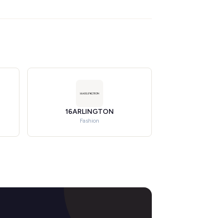
16ARLINGTON
Fashion