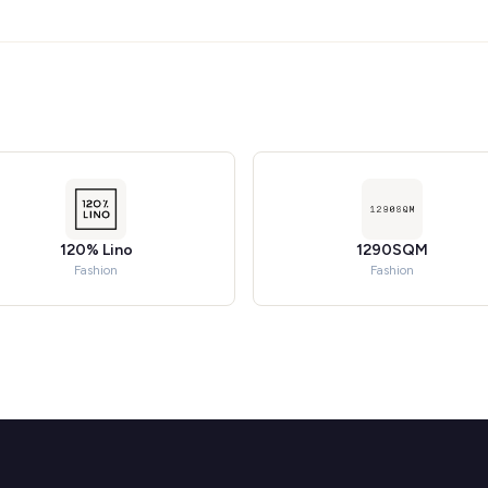
120% Lino
1290SQM
Fashion
Fashion