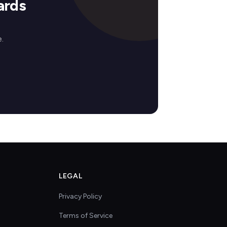
ards
.
LEGAL
Privacy Policy
Terms of Service