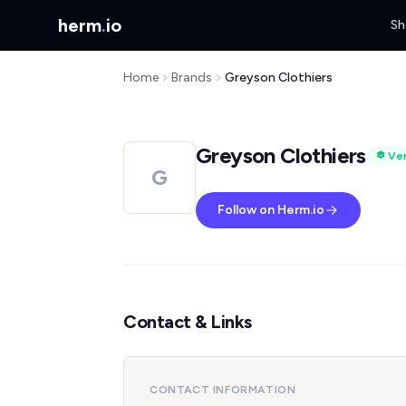
herm
.
io
Sh
Home
Brands
Greyson Clothiers
Greyson Clothiers
Ver
G
Follow on Herm.io
Contact & Links
CONTACT INFORMATION