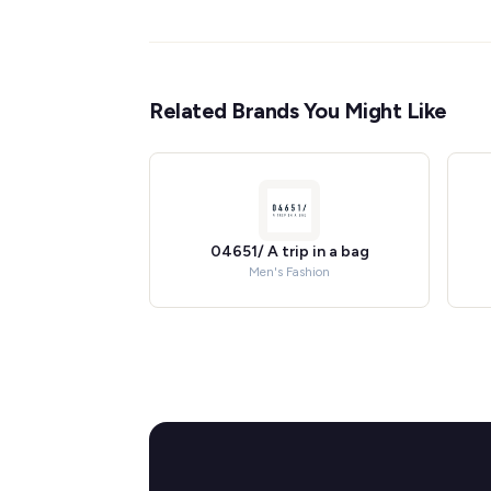
Related Brands You Might Like
04651/ A trip in a bag
Men's Fashion