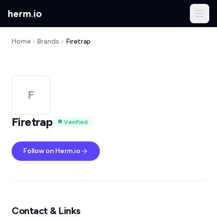
herm
.
io
Home
Brands
Firetrap
F
Firetrap
Verified
Follow on Herm.io
Contact & Links