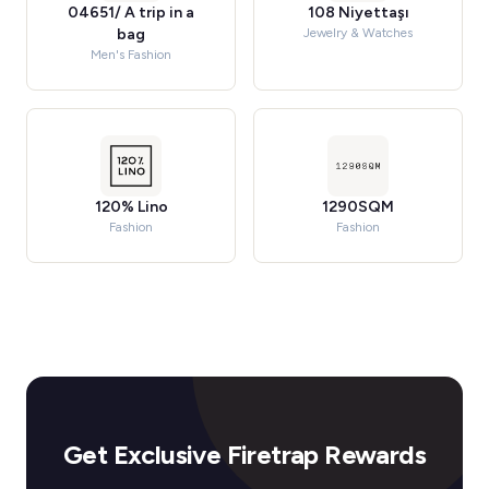
04651/ A trip in a
108 Niyettaşı
bag
Jewelry & Watches
Men's Fashion
120% Lino
1290SQM
Fashion
Fashion
Get Exclusive Firetrap Rewards