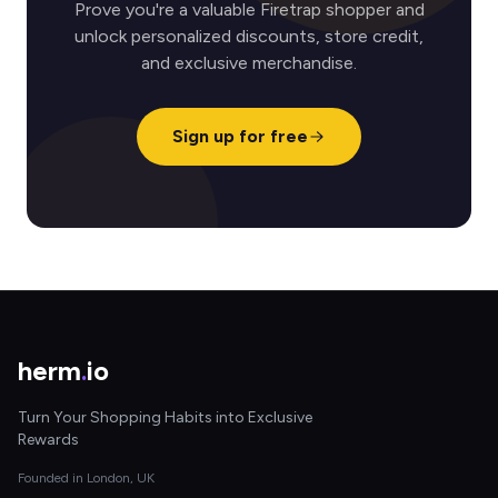
Prove you're a valuable Firetrap shopper and
unlock personalized discounts, store credit,
and exclusive merchandise.
Sign up for free
herm
.
io
Turn Your Shopping Habits into Exclusive
Rewards
Founded in London, UK