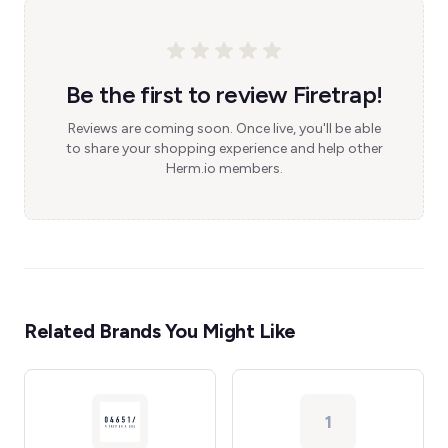
Be the first to review Firetrap!
Reviews are coming soon. Once live, you'll be able
to share your shopping experience and help other
Herm.io members.
Related Brands You Might Like
1