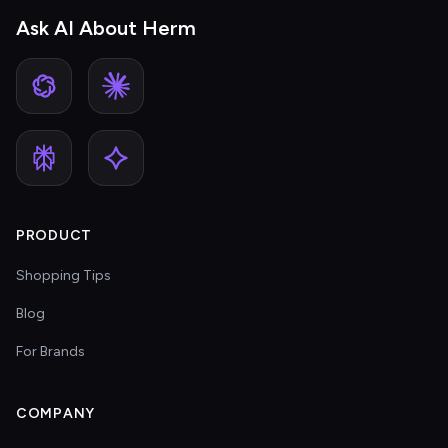
Ask AI About Herm
PRODUCT
Shopping Tips
Blog
For Brands
COMPANY