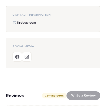
CONTACT INFORMATION
firetrap.com
SOCIAL MEDIA
Reviews
Write a Review
Coming Soon