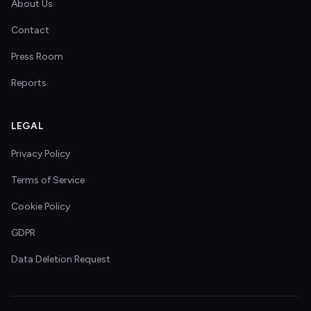
About Us
Contact
Press Room
Reports
LEGAL
Privacy Policy
Terms of Service
Cookie Policy
GDPR
Data Deletion Request