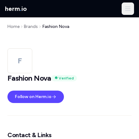
herm
.
io
Home
Brands
Fashion Nova
F
Fashion Nova
Verified
Follow on Herm.io
Contact & Links