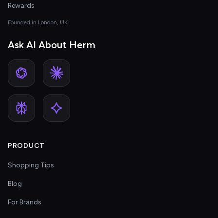
Rewards
Founded in London, UK
Ask AI About Herm
PRODUCT
Shopping Tips
Blog
For Brands