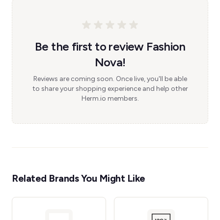
Be the first to review Fashion
Nova!
Reviews are coming soon. Once live, you'll be able
to share your shopping experience and help other
Herm.io members.
Related Brands You Might Like