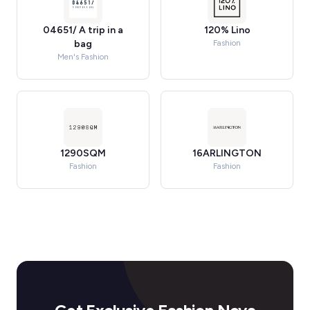
04651/ A trip in a
120% Lino
bag
Fashion
Men's Fashion
1290SQM
16ARLINGTON
Fashion
Fashion