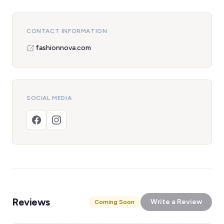
CONTACT INFORMATION
fashionnova.com
SOCIAL MEDIA
Reviews
Write a Review
Coming Soon