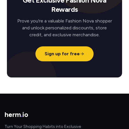
Get Exclusive Fashion Nova
Rewards
Prove you're a valuable Fashion Nova shopper
and unlock personalized discounts, store
credit, and exclusive merchandise.
Sign up for free
herm
.
io
Turn Your Shopping Habits into Exclusive