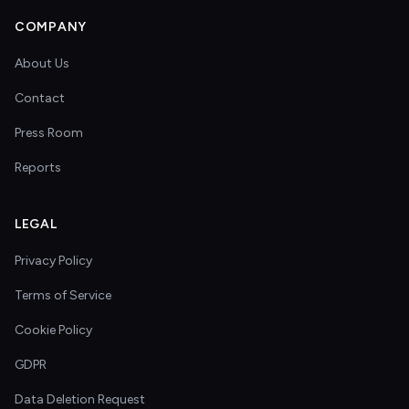
COMPANY
About Us
Contact
Press Room
Reports
LEGAL
Privacy Policy
Terms of Service
Cookie Policy
GDPR
Data Deletion Request