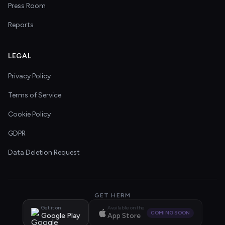
Press Room
Reports
LEGAL
Privacy Policy
Terms of Service
Cookie Policy
GDPR
Data Deletion Request
GET HERM
Get it on
Available on the
COMING SOON
Google Play
App Store