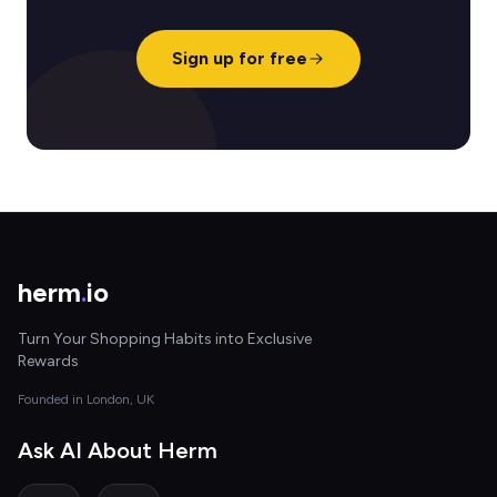
Sign up for free
herm
.
io
Turn Your Shopping Habits into Exclusive
Rewards
Founded in London, UK
Ask AI About Herm