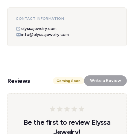
CONTACT INFORMATION
elyssajewelry.com
info@elyssajewelry.com
Reviews
Write a Review
Coming Soon
Be the first to review Elyssa
Jewelry!