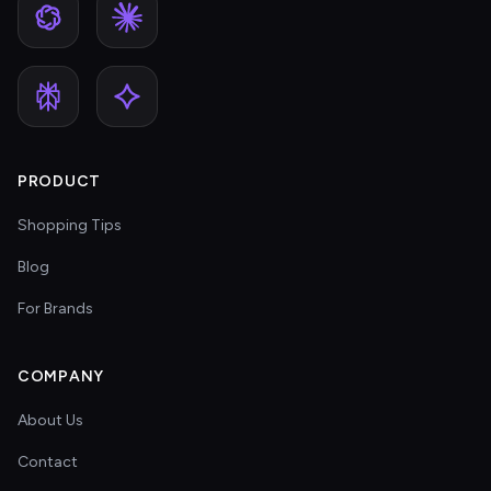
PRODUCT
Shopping Tips
Blog
For Brands
COMPANY
About Us
Contact