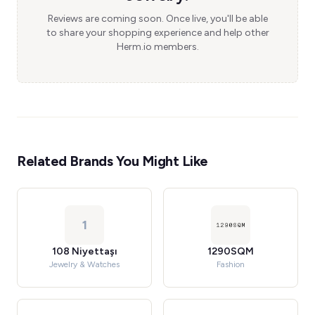
Reviews are coming soon. Once live, you'll be able
to share your shopping experience and help other
Herm.io members.
Related Brands You Might Like
1
108 Niyettaşı
1290SQM
Jewelry & Watches
Fashion