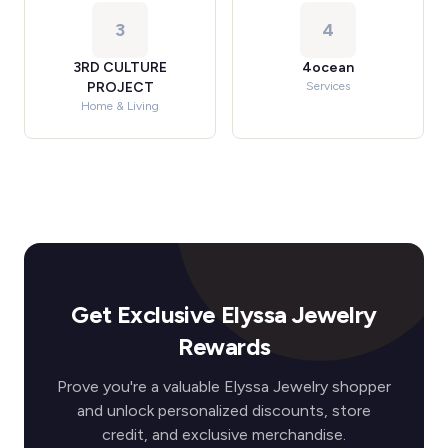
3
4
3RD CULTURE
4ocean
PROJECT
Services
Home & Living
Get Exclusive Elyssa Jewelry
Rewards
Prove you're a valuable Elyssa Jewelry shopper
and unlock personalized discounts, store
credit, and exclusive merchandise.