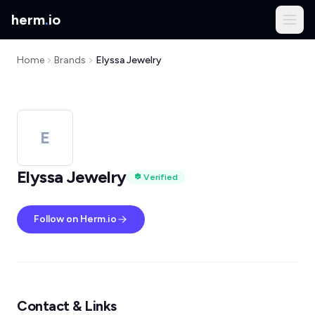
herm
.
io
Home
Brands
Elyssa Jewelry
E
Elyssa Jewelry
Verified
Follow on Herm.io
Contact & Links