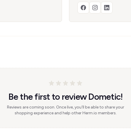
Be the first to review Dometic!
Reviews are coming soon. Once live, you'll be able to share your
shopping experience and help other Herm.io members.