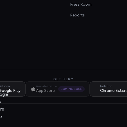
s
Press Room
Reports
GET HERM
et it on
Available on the
Install on
COMING SOON
Google Play
App Store
Chrome Exten