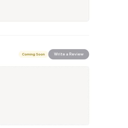
Write a Review
Coming Soon