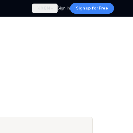
🇬🇧
EN
Sign In
Sign up for Free