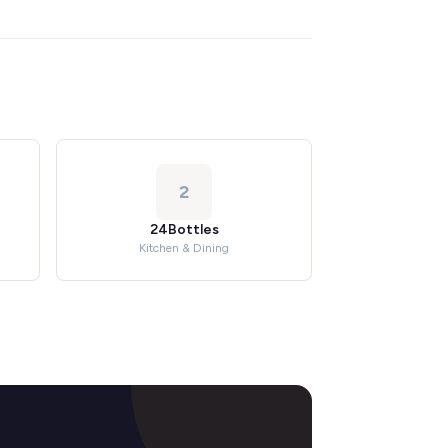
2
24Bottles
Kitchen & Dining