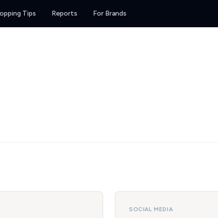
opping Tips
Reports
For Brands
SOCIAL MEDIA