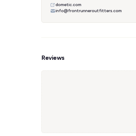
dometic.com
info@frontrunneroutfitters.com
Reviews