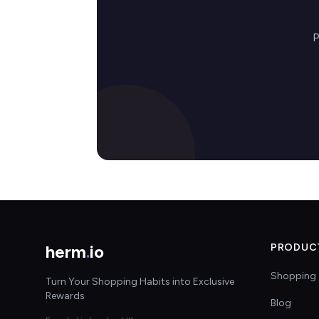
P
herm
.
io
PRODUC
Shopping 
Turn Your Shopping Habits into Exclusive
Rewards
Blog