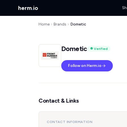
herm
.
io
Sh
Home
Brands
Dometic
Dometic
Verified
Follow on Herm.io
Contact & Links
CONTACT INFORMATION