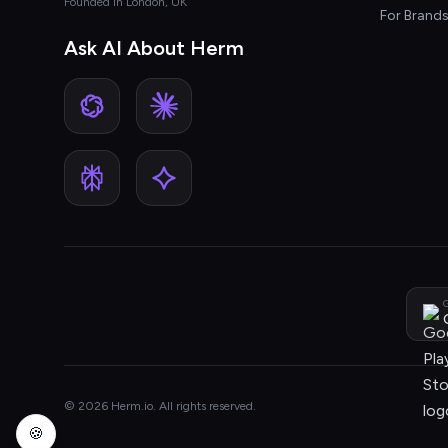
Founded in London, UK
For Brand
Ask AI About Herm
G
© 2026 Herm.io. All rights reserved.
🍪