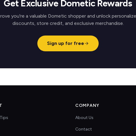
Get Exclusive Dometic Rewards
rove you're a valuable Dometic shopper and unlock personaliz
discounts, store credit, and exclusive merchandise.
Sign up for free
T
COMPANY
Tips
About Us
Contact