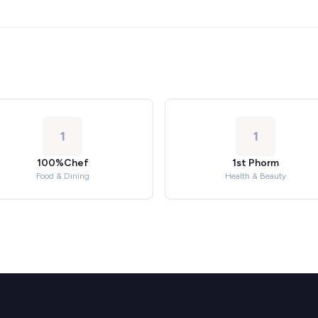
1
1
100%Chef
1st Phorm
Food & Dining
Health & Beauty