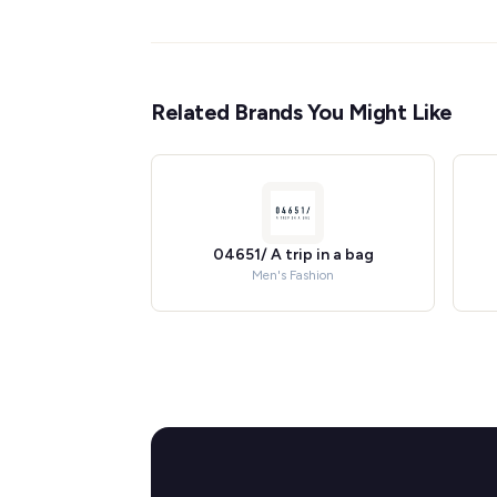
Related Brands You Might Like
04651/ A trip in a bag
Men's Fashion