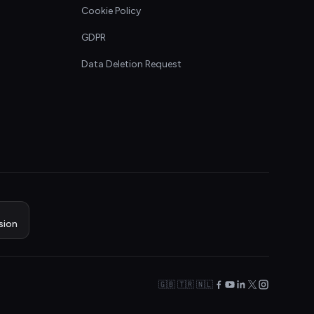
Cookie Policy
GDPR
Data Deletion Request
sion
🇬🇧 🇹🇷 🇳🇱