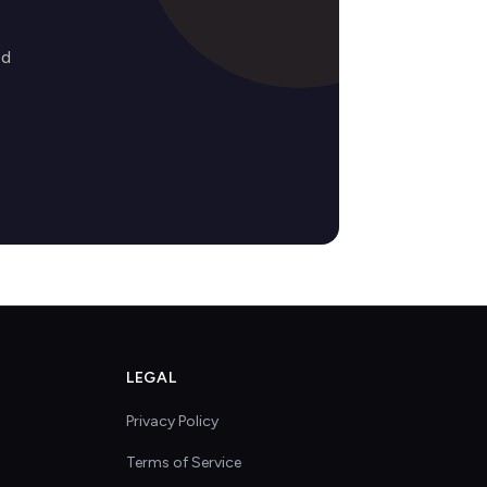
ed
LEGAL
Privacy Policy
Terms of Service