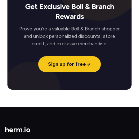
Get Exclusive Boll & Branch
Rewards
Prove you're a valuable Boll & Branch shopper
and unlock personalized discounts, store
credit, and exclusive merchandise.
Sign up for free
herm
.
io