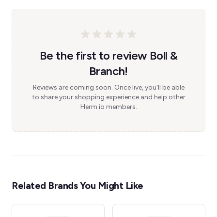
Be the first to review Boll &
Branch!
Reviews are coming soon. Once live, you'll be able
to share your shopping experience and help other
Herm.io members.
Related Brands You Might Like