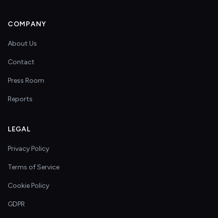
COMPANY
About Us
Contact
Press Room
Reports
LEGAL
Privacy Policy
Terms of Service
Cookie Policy
GDPR