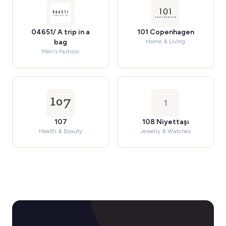
04651/ A trip in a
101 Copenhagen
bag
Home & Living
Men's Fashion
1
107
108 Niyettaşı
Health & Beauty
Jewelry & Watches