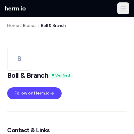
herm
.
io
Home
Brands
Boll & Branch
B
Boll & Branch
Verified
Follow on Herm.io
Contact & Links