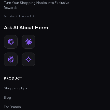
Turn Your Shopping Habits into Exclusive
Rewards
Founded in London, UK
Ask AI About Herm
PRODUCT
Shopping Tips
Blog
For Brands