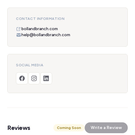
CONTACT INFORMATION
bollandbranch.com
help@bollandbranch.com
SOCIAL MEDIA
Reviews
Write a Review
Coming Soon