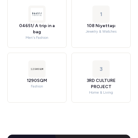
1
04651/ A trip in a
108 Niyettaşı
bag
Jewelry & Watches
Men's Fashion
3
1290SQM
3RD CULTURE
Fashion
PROJECT
Home & Living