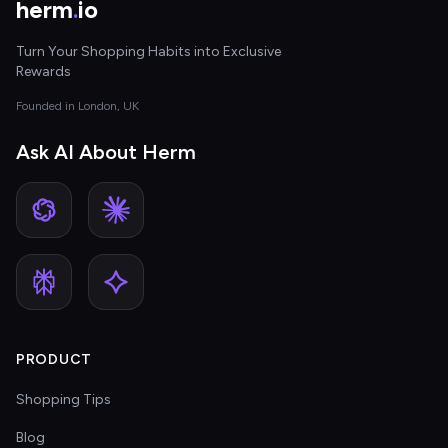
herm
.
io
Turn Your Shopping Habits into Exclusive
Rewards
Founded in London, UK
Ask AI About Herm
PRODUCT
Shopping Tips
Blog