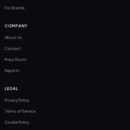
For Brands
COMPANY
About Us
Contact
Press Room
Reports
LEGAL
Privacy Policy
Terms of Service
Cookie Policy