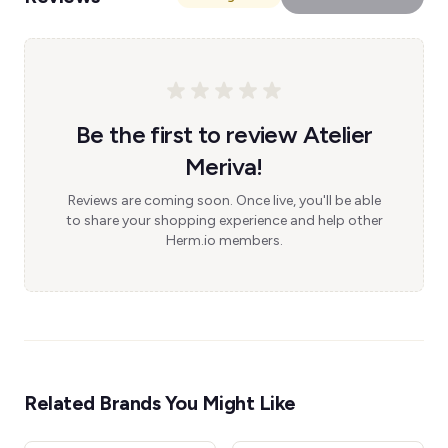
Be the first to review Atelier
Meriva!
Reviews are coming soon. Once live, you'll be able
to share your shopping experience and help other
Herm.io members.
Related Brands You Might Like