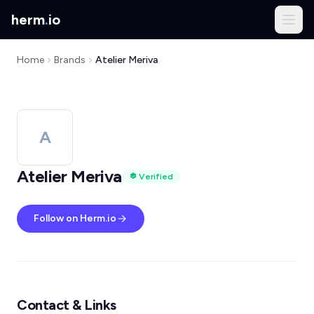
herm
.
io
Home
Brands
Atelier Meriva
A
Atelier Meriva
Verified
Follow on Herm.io
Contact & Links