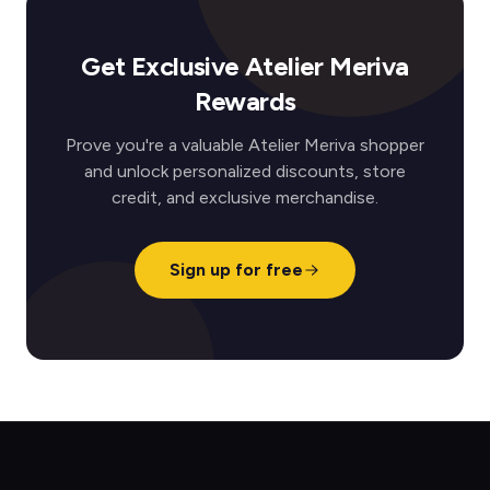
Get Exclusive Atelier Meriva
Rewards
Prove you're a valuable Atelier Meriva shopper
and unlock personalized discounts, store
credit, and exclusive merchandise.
Sign up for free