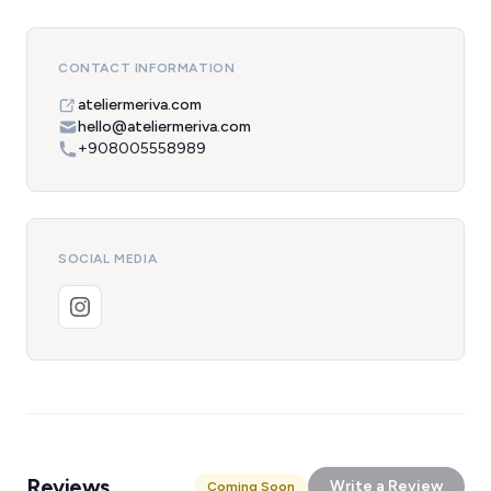
CONTACT INFORMATION
ateliermeriva.com
hello@ateliermeriva.com
+908005558989
SOCIAL MEDIA
Reviews
Write a Review
Coming Soon