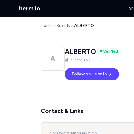
herm
.
io
Sh
Home
Brands
ALBERTO
ALBERTO
Verified
A
Founded 1922
Follow on Herm.io
Contact & Links
CONTACT INFORMATION