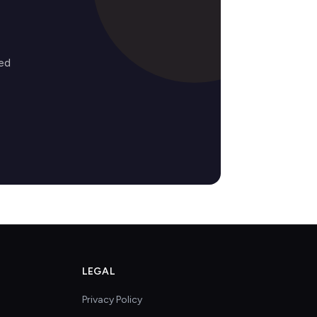
ed
LEGAL
Privacy Policy