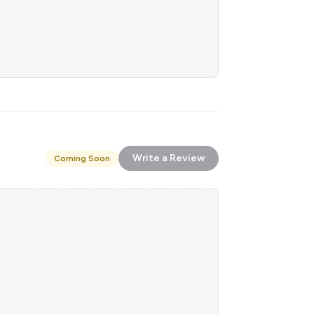
Write a Review
Coming Soon