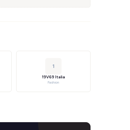
1
19V69 Italia
Fashion