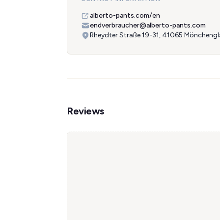
alberto-pants.com/en
endverbraucher@alberto-pants.com
Rheydter Straße 19-31, 41065 Möncheng
Reviews