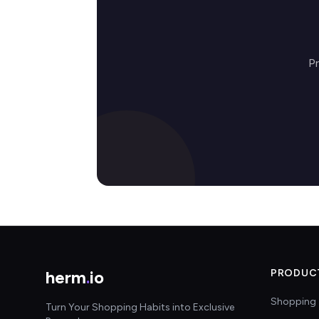
P
herm
.
io
PRODUC
Shopping 
Turn Your Shopping Habits into Exclusive