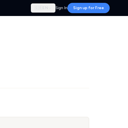
🇬🇧
EN
Sign In
Sign up for Free