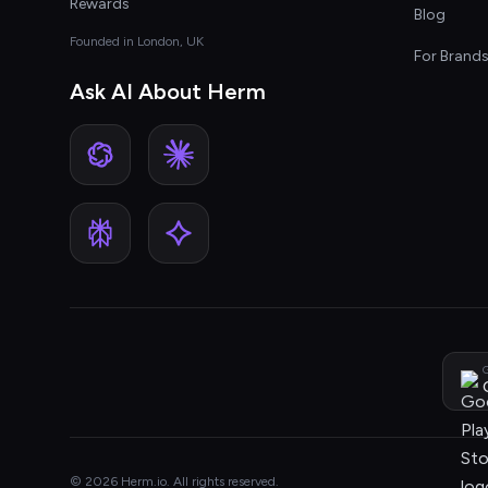
Rewards
Blog
Founded in London, UK
For Brand
Ask AI About Herm
G
© 2026 Herm.io. All rights reserved.