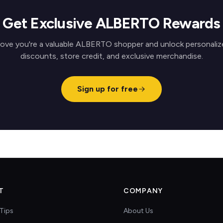
Get Exclusive ALBERTO Rewards
rove you're a valuable ALBERTO shopper and unlock personaliz
discounts, store credit, and exclusive merchandise.
Sign up for free
T
COMPANY
Tips
About Us