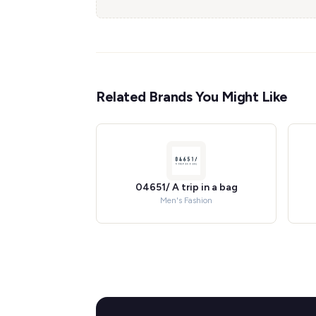
Related Brands You Might Like
04651/ A trip in a bag
Men's Fashion