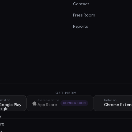
Contact
s
Press Room
Reports
GET HERM
et it on
Available on the
Install on
COMING SOON
Google Play
App Store
Chrome Exten