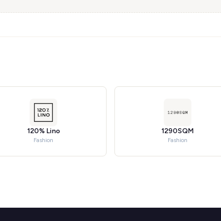
120% Lino
1290SQM
Fashion
Fashion