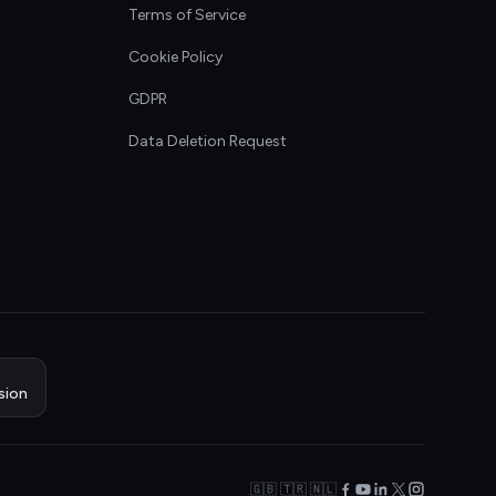
Terms of Service
Cookie Policy
GDPR
Data Deletion Request
sion
🇬🇧 🇹🇷 🇳🇱