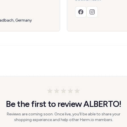
ladbach, Germany
Be the first to review ALBERTO!
Reviews are coming soon. Once live, you'll be able to share your
shopping experience and help other Herm.io members.