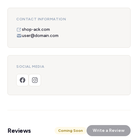
CONTACT INFORMATION
shop-ack.com
user@domain.com
SOCIAL MEDIA
Reviews
Write a Review
Coming Soon