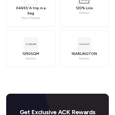
04651/ A trip in a
120% Lino
bag
Fashion
Men's Fashion
1290SQM
16ARLINGTON
Fashion
Fashion
Get Exclusive ACK Rewards