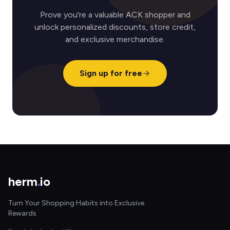
Prove you're a valuable ACK shopper and
unlock personalized discounts, store credit,
and exclusive merchandise.
Sign up for free
herm
.
io
Turn Your Shopping Habits into Exclusive
Rewards