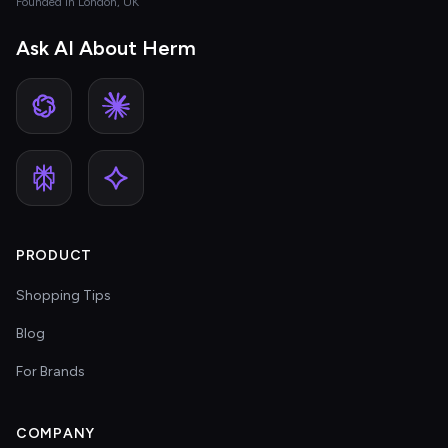
Founded in London, UK
Ask AI About Herm
PRODUCT
Shopping Tips
Blog
For Brands
COMPANY