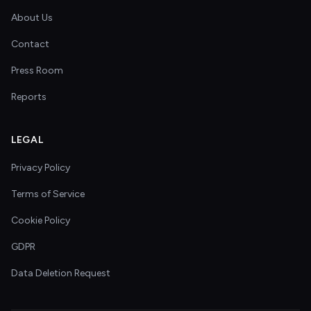
About Us
Contact
Press Room
Reports
LEGAL
Privacy Policy
Terms of Service
Cookie Policy
GDPR
Data Deletion Request