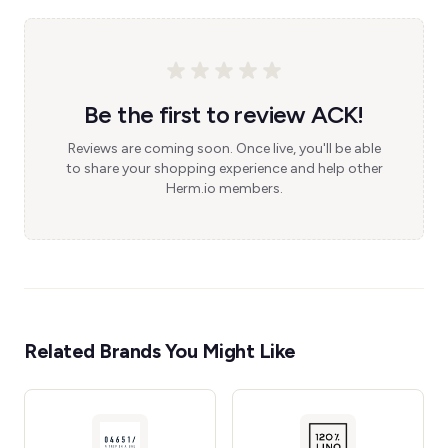
Be the first to review ACK!
Reviews are coming soon. Once live, you'll be able
to share your shopping experience and help other
Herm.io members.
Related Brands You Might Like