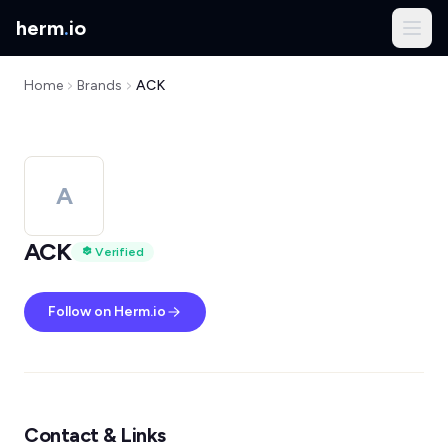
herm
.
io
Home
Brands
ACK
A
ACK
Verified
Follow on Herm.io
Contact & Links