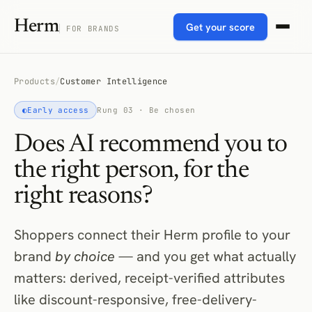
Herm
Get your score
FOR BRANDS
Products
/
Customer Intelligence
◐
Early access
Rung 03 · Be chosen
Does AI recommend you to
the right person, for the
right reasons?
Shoppers connect their Herm profile to your
brand
by choice
— and you get what actually
matters: derived, receipt-verified attributes
like discount-responsive, free-delivery-