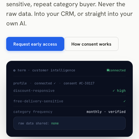
sensitive, repeat category buyer. Never the
raw data. Into your CRM, or straight into your
own AI.
Request early access
How consent works
◍ herm · customer intelligence
connected
profile
·
connected ✓
·
consent #C-30117
discount-responsive
✓ high
free-delivery-sensitive
✓
category frequency
monthly · verified
raw data shared:
none