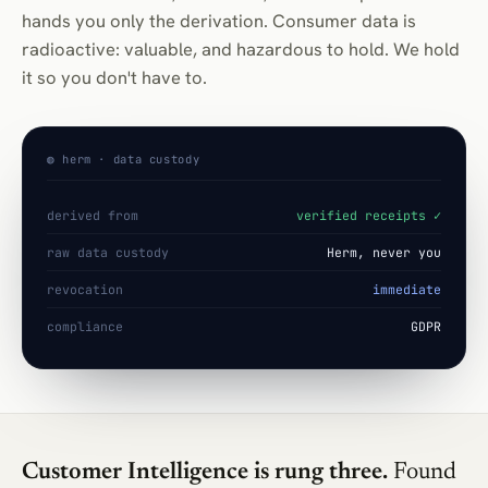
hands you only the derivation. Consumer data is
radioactive: valuable, and hazardous to hold. We hold
it so you don't have to.
◍ herm · data custody
derived from
verified receipts ✓
raw data custody
Herm, never you
revocation
immediate
compliance
GDPR
Customer Intelligence is rung three.
Found