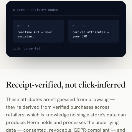
◍ herm · delivery modes
MODE A
MODE B
realtime API → your
derived attributes →
assistant
your CRM
both: consented ✓
Receipt-verified, not click-inferred
These attributes aren't guessed from browsing —
they're derived from verified purchases across
retailers, which is knowledge no single store's data can
produce. Herm holds and processes the underlying
data — consented, revocable, GDPR-compliant — and