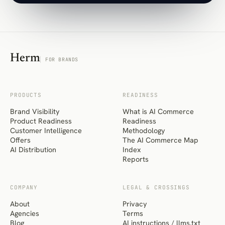
Herm
FOR BRANDS
PRODUCTS
READINESS
Brand Visibility
What is AI Commerce
Product Readiness
Readiness
Customer Intelligence
Methodology
Offers
The AI Commerce Map
AI Distribution
Index
Reports
COMPANY
LEGAL & CROSSINGS
About
Privacy
Agencies
Terms
Blog
AI instructions / llms.txt