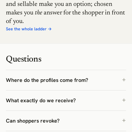
and sellable make you an option; chosen
makes you
the
answer for the shopper in front
of you.
See the whole ladder →
Questions
Where do the profiles come from?
What exactly do we receive?
Can shoppers revoke?