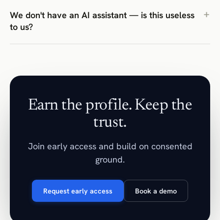
We don't have an AI assistant — is this useless
to us?
Earn the profile. Keep the
trust.
Join early access and build on consented
ground.
Request early access
Book a demo