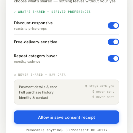
choose what's shared — nothing leaves without your yes.
✓ WHAT'S SHARED — DERIVED PREFERENCES
Discount-responsive
reacts to price drops
Free-delivery-sensitive
Repeat category buyer
monthly cadence
○ NEVER SHARED — RAW DATA
🔒 stays with you
Payment details & card
🔒 never sent
Full purchase history
🔒 never sent
Identity & contact
Allow & save consent receipt
Revocable anytime
✓ GDPR
consent #C-30117