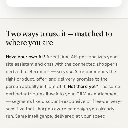
Two ways to use it — matched to
where you are
Have your own AI?
A real-time API personalizes your
site assistant and chat with the connected shopper's
derived preferences — so
your
AI recommends the
right product, offer, and delivery promise to the
person actually in front of it.
Not there yet?
The same
derived attributes flow into your CRM as enrichment
— segments like discount-responsive or free-delivery-
sensitive that sharpen every campaign you already
run. Same intelligence, delivered at your speed.