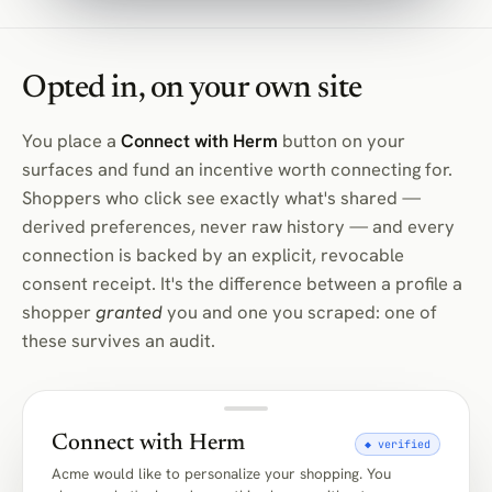
Opted in, on your own site
You place a
Connect with Herm
button on your
surfaces and fund an incentive worth connecting for.
Shoppers who click see exactly what's shared —
derived preferences, never raw history — and every
connection is backed by an explicit, revocable
consent receipt. It's the difference between a profile a
shopper
granted
you and one you scraped: one of
these survives an audit.
Connect with Herm
◆ verified
Acme would like to personalize your shopping. You