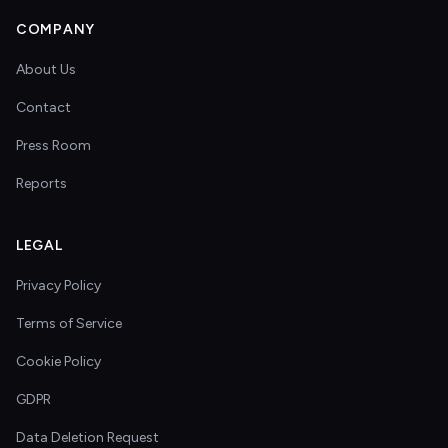
COMPANY
About Us
Contact
Press Room
Reports
LEGAL
Privacy Policy
Terms of Service
Cookie Policy
GDPR
Data Deletion Request