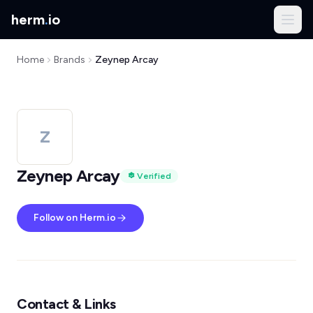
herm
.
io
Home
Brands
Zeynep Arcay
Z
Zeynep Arcay
Verified
Follow on Herm.io
Contact & Links