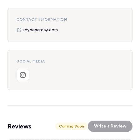
CONTACT INFORMATION
zeyneparcay.com
SOCIAL MEDIA
Reviews
Write a Review
Coming Soon