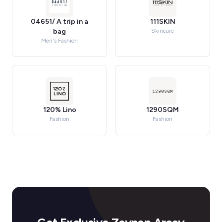
04651/ A trip in a
111SKIN
bag
Skincare
Men's Fashion
120% Lino
1290SQM
Fashion
Fashion