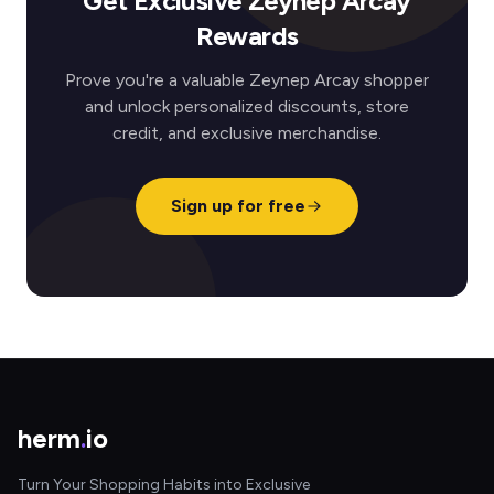
Get Exclusive Zeynep Arcay
Rewards
Prove you're a valuable Zeynep Arcay shopper
and unlock personalized discounts, store
credit, and exclusive merchandise.
Sign up for free
herm
.
io
Turn Your Shopping Habits into Exclusive