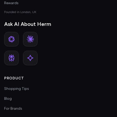
Rewards
Founded in London, UK
Ask AI About Herm
PRODUCT
Shopping Tips
Blog
For Brands