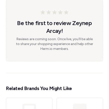
Be the first to review Zeynep
Arcay!
Reviews are coming soon. Once live, you'll be able
to share your shopping experience and help other
Herm.io members.
Related Brands You Might Like