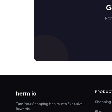
G
Pro
herm
.
io
PRODUC
Shopping 
Turn Your Shopping Habits into Exclusive
Rewards
Blog