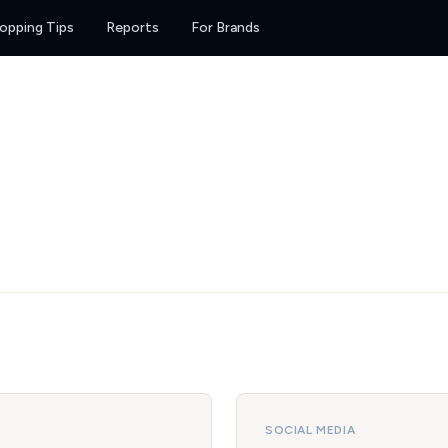
opping Tips
Reports
For Brands
SOCIAL MEDIA