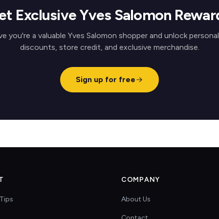
et Exclusive Yves Salomon Rewar
ve you're a valuable Yves Salomon shopper and unlock personal
discounts, store credit, and exclusive merchandise.
Sign up for free
T
COMPANY
Tips
About Us
Contact