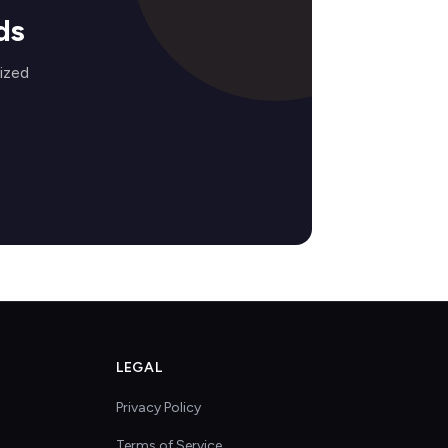
ds
ized
LEGAL
Privacy Policy
Terms of Service