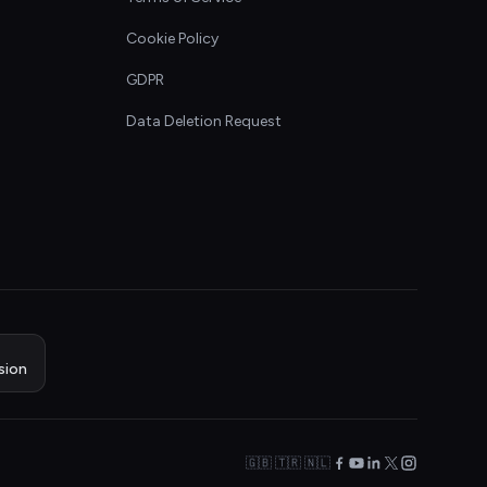
Cookie Policy
GDPR
Data Deletion Request
sion
🇬🇧 🇹🇷 🇳🇱