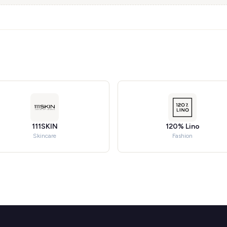
111SKIN
120% Lino
Skincare
Fashion