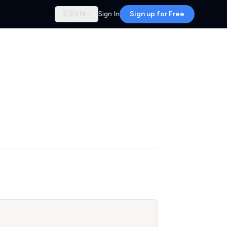
🇬🇧
EN
Sign In
Sign up for Free