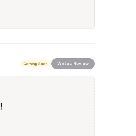
Write a Review
Coming Soon
!