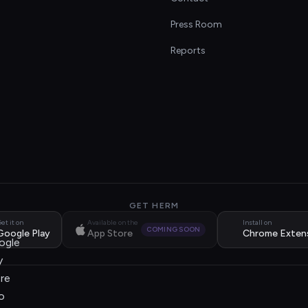
s
Press Room
Reports
GET HERM
et it on
Available on the
Install on
COMING SOON
Google Play
App Store
Chrome Exten