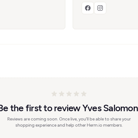
Be the first to review Yves Salomon
Reviews are coming soon. Once live, you'll be able to share your
shopping experience and help other Herm.io members.