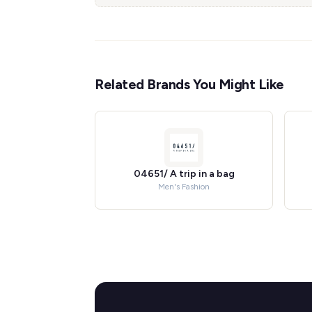
Related Brands You Might Like
04651/ A trip in a bag
Men's Fashion