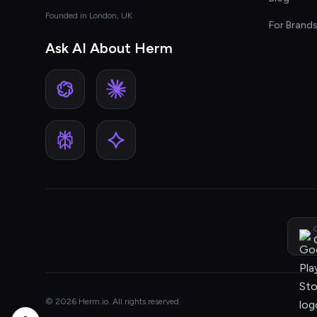
Founded in London, UK
For Brand
Ask AI About Herm
G
© 2026 Herm.io. All rights reserved.