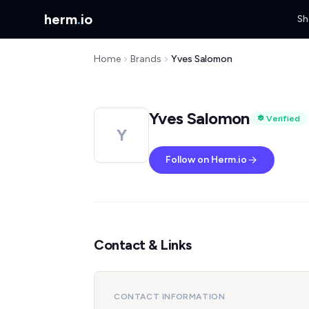
herm
.
io
Sh
Home
Brands
Yves Salomon
Yves Salomon
Verified
Y
Follow on Herm.io
Contact & Links
CONTACT INFORMATION