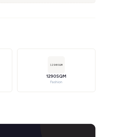
1290SQM
Fashion