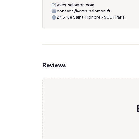
yves-salomon.com
contact@yves-salomon.fr
245 rue Saint-Honoré 75001 Paris
Reviews