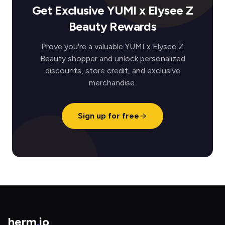
Get Exclusive YUMI x Elysee Z
Beauty Rewards
Prove you're a valuable YUMI x Elysee Z
Beauty shopper and unlock personalized
discounts, store credit, and exclusive
merchandise.
Sign up for free
herm
.
io