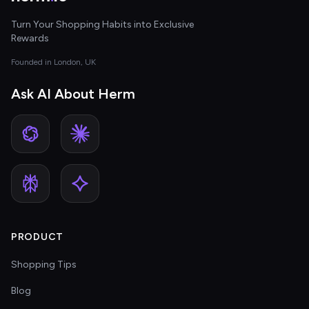
Turn Your Shopping Habits into Exclusive
Rewards
Founded in London, UK
Ask AI About Herm
PRODUCT
Shopping Tips
Blog