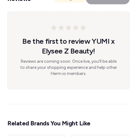
Be the first to review YUMI x
Elysee Z Beauty!
Reviews are coming soon. Once live, you'll be able
to share your shopping experience and help other
Herm.io members.
Related Brands You Might Like