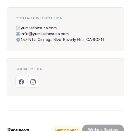
CONTACT INFORMATION
yumilashesusa.com
info@yumilashesusa.com
157 N La Cienega Blvd. Beverly Hills, CA 90211
SOCIAL MEDIA
Reviews
Write a Review
Coming Soon