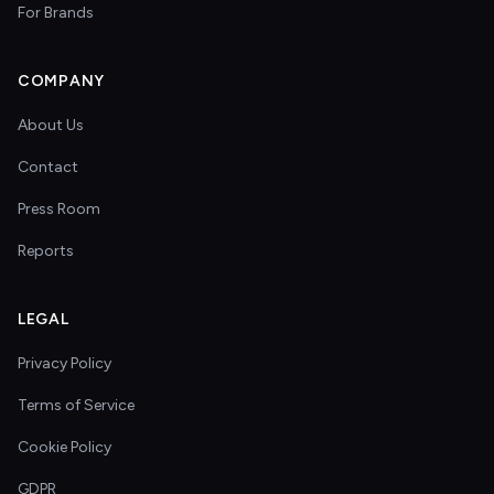
For Brands
COMPANY
About Us
Contact
Press Room
Reports
LEGAL
Privacy Policy
Terms of Service
Cookie Policy
GDPR