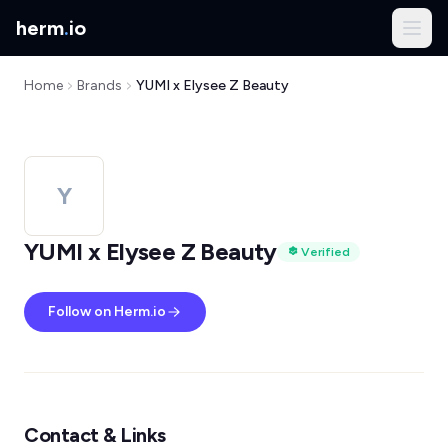
herm
.
io
Home
Brands
YUMI x Elysee Z Beauty
Y
YUMI x Elysee Z Beauty
Verified
Follow on Herm.io
Contact & Links