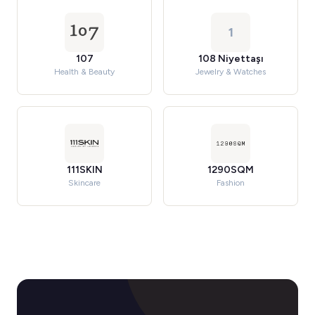
1
107
108 Niyettaşı
Health & Beauty
Jewelry & Watches
111SKIN
1290SQM
Skincare
Fashion