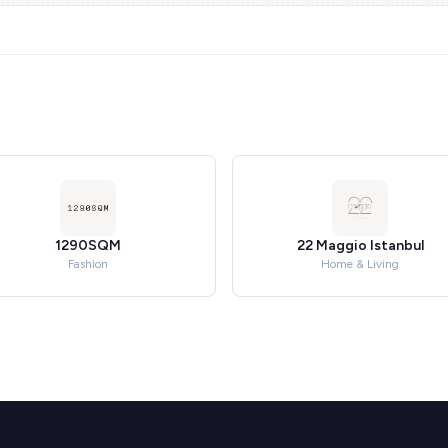
1290SQM
22 Maggio Istanbul
Fashion
Home & Living