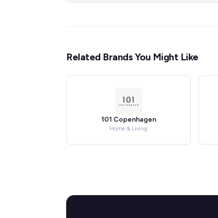
Related Brands You Might Like
101 Copenhagen
Home & Living