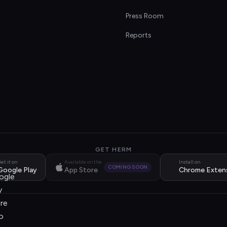
s
Press Room
Reports
GET HERM
et it on
Available on the
Install on
COMING SOON
Google Play
App Store
Chrome Exten