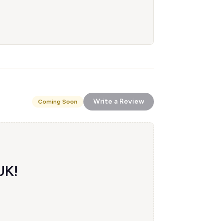
Write a Review
Coming Soon
UK!