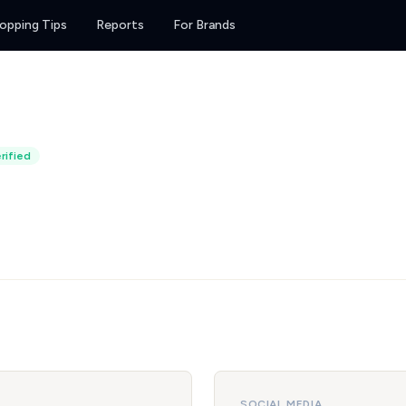
opping Tips
Reports
For Brands
rified
SOCIAL MEDIA