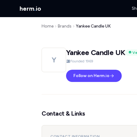
herm
.
io
Sh
Home
Brands
Yankee Candle UK
Yankee Candle UK
Ve
Y
Founded 1969
Follow on Herm.io
Contact & Links
CONTACT INFORMATION