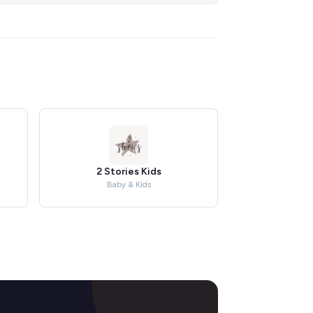
2 Stories Kids
Baby & Kids