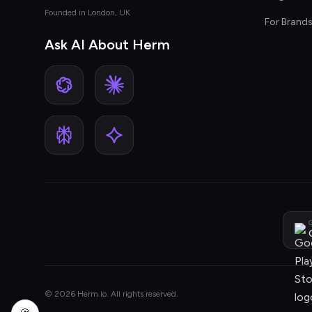
Founded in London, UK
For Brand
Ask AI About Herm
G
© 2026 Herm.io. All rights reserved.