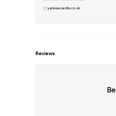
yankeecandle.co.uk
Reviews
Be