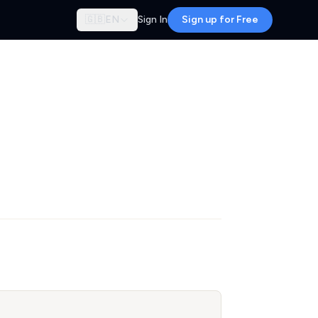
🇬🇧
EN
Sign In
Sign up for Free