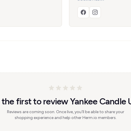
 the first to review Yankee Candle 
Reviews are coming soon. Once live, you'll be able to share your
shopping experience and help other Herm.io members.