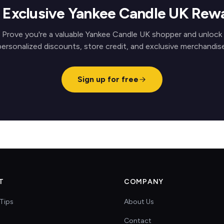
 Exclusive Yankee Candle UK Rew
Prove you're a valuable Yankee Candle UK shopper and unlock
personalized discounts, store credit, and exclusive merchandise
Sign up for free
T
COMPANY
Tips
About Us
Contact