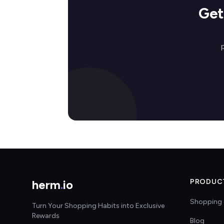
Get
herm
.
io
PRODUC
Shopping 
Turn Your Shopping Habits into Exclusive
Rewards
Blog