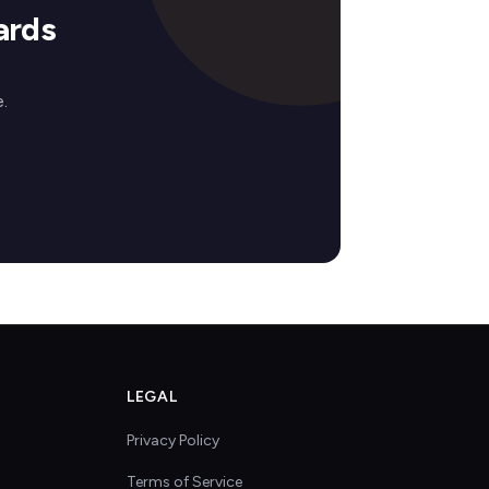
ards
.
LEGAL
Privacy Policy
Terms of Service