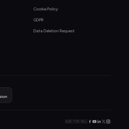
Cookie Policy
GDPR
Data Deletion Request
sion
🇬🇧 🇹🇷 🇳🇱