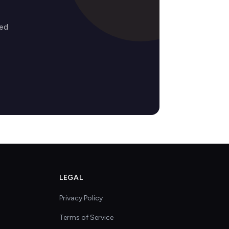
zed
LEGAL
Privacy Policy
Terms of Service