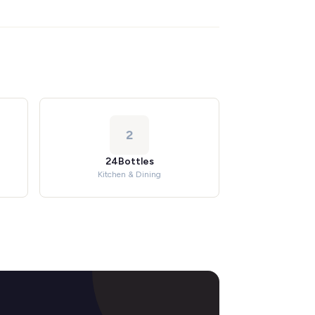
2
24Bottles
Kitchen & Dining