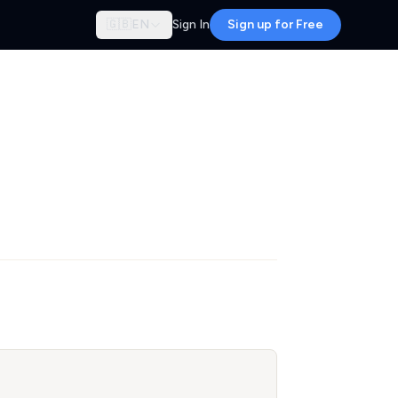
🇬🇧
EN
Sign In
Sign up for Free