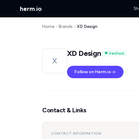
herm
.
io
Sh
Home
Brands
XD Design
XD Design
Verified
X
Follow on Herm.io
Contact & Links
CONTACT INFORMATION