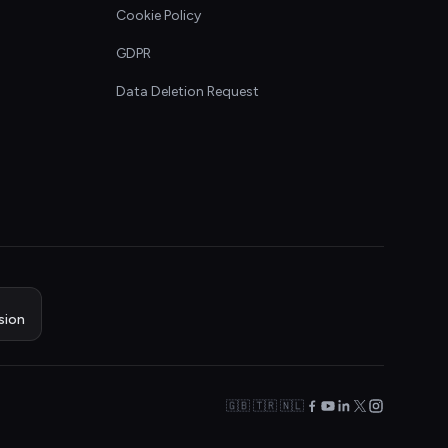
Cookie Policy
GDPR
Data Deletion Request
sion
🇬🇧 🇹🇷 🇳🇱