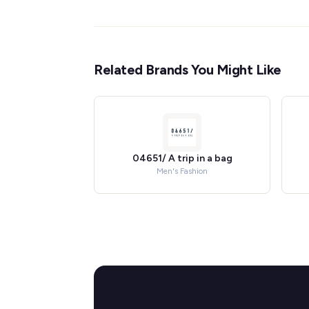
Related Brands You Might Like
04651/ A trip in a bag
Men's Fashion