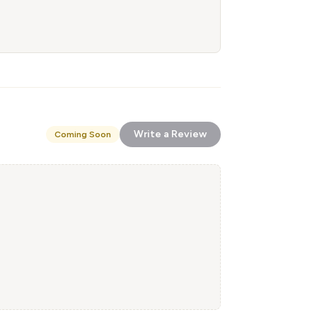
Write a Review
Coming Soon