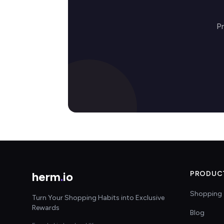
Pr
herm
.
io
PRODUC
Shopping 
Turn Your Shopping Habits into Exclusive
Rewards
Blog