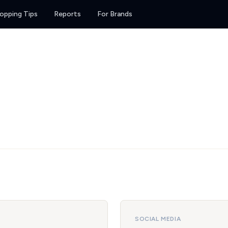
opping Tips
Reports
For Brands
SOCIAL MEDIA