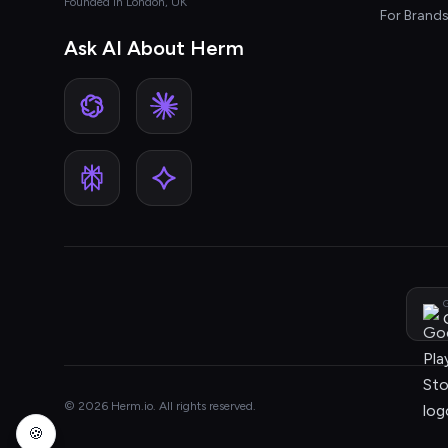
Founded in London, UK
For Brand
Ask AI About Herm
G
© 2026 Herm.io. All rights reserved.
🍪