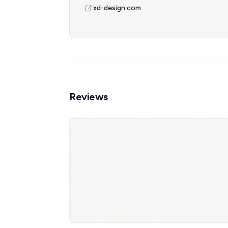
xd-design.com
Reviews