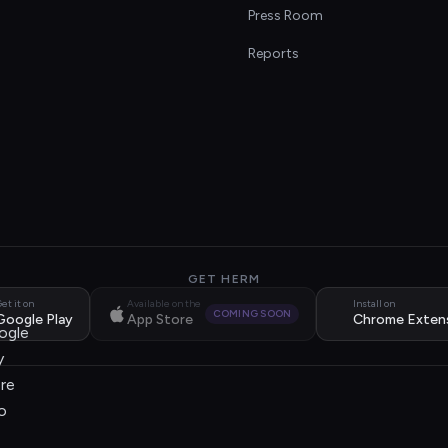
s
Press Room
Reports
GET HERM
et it on
Available on the
Install on
COMING SOON
Google Play
App Store
Chrome Exten