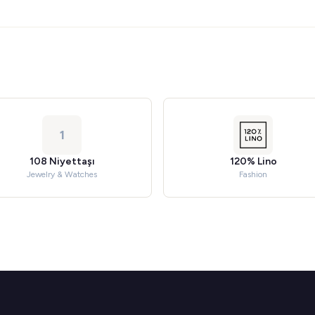
1
108 Niyettaşı
120% Lino
Jewelry & Watches
Fashion