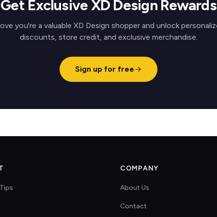
Get Exclusive XD Design Rewards
ove you're a valuable XD Design shopper and unlock personali
discounts, store credit, and exclusive merchandise.
Sign up for free
T
COMPANY
Tips
About Us
Contact