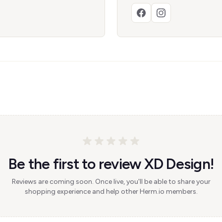
Be the first to review XD Design!
Reviews are coming soon. Once live, you'll be able to share your
shopping experience and help other Herm.io members.