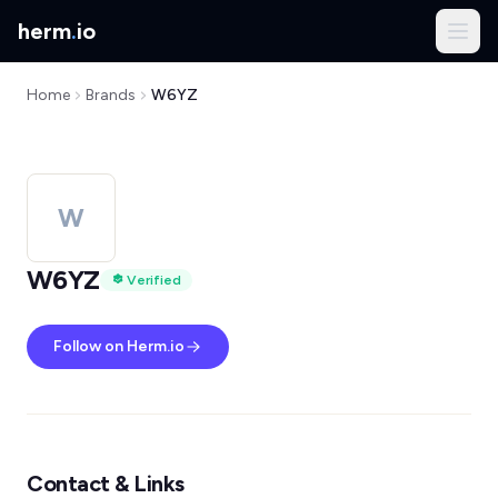
herm
.
io
Home
Brands
W6YZ
W
W6YZ
Verified
Follow on Herm.io
Contact & Links