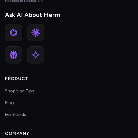
Founded in London, UK
Ask AI About Herm
PRODUCT
Shopping Tips
Blog
For Brands
COMPANY