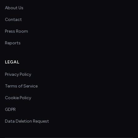
About Us
Contact
Press Room
Reports
LEGAL
Privacy Policy
Terms of Service
Cookie Policy
GDPR
Data Deletion Request