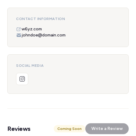
CONTACT INFORMATION
w6yz.com
johndoe@domain.com
SOCIAL MEDIA
Reviews
Write a Review
Coming Soon