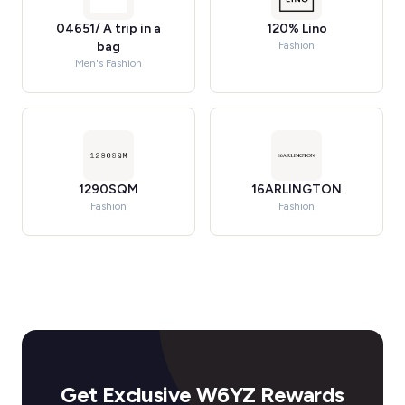
04651/ A trip in a
120% Lino
bag
Fashion
Men's Fashion
1290SQM
16ARLINGTON
Fashion
Fashion
Get Exclusive W6YZ Rewards