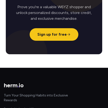
Prove you're a valuable W6YZ shopper and
unlock personalized discounts, store credit,
and exclusive merchandise.
Sign up for free
herm
.
io
Turn Your Shopping Habits into Exclusive
Rewards