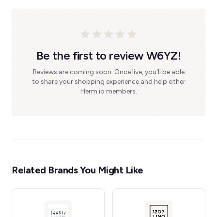
Be the first to review W6YZ!
Reviews are coming soon. Once live, you'll be able
to share your shopping experience and help other
Herm.io members.
Related Brands You Might Like