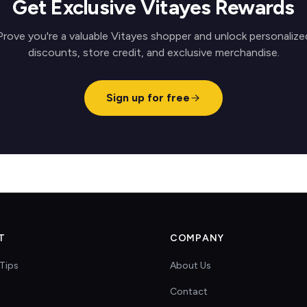
Get Exclusive Vitayes Rewards
Prove you're a valuable Vitayes shopper and unlock personalize
discounts, store credit, and exclusive merchandise.
Sign up for free
T
COMPANY
Tips
About Us
Contact