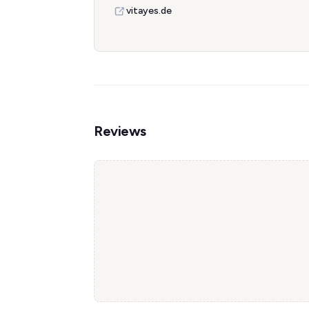
vitayes.de
Reviews