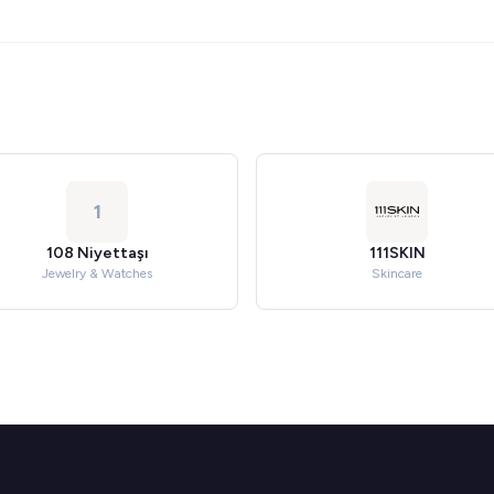
1
108 Niyettaşı
111SKIN
Jewelry & Watches
Skincare