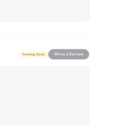
Write a Review
Coming Soon