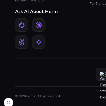
Founded in London, UK
For Brand
Ask AI About Herm
G
© 2026 Herm.io. All rights reserved.
🍪