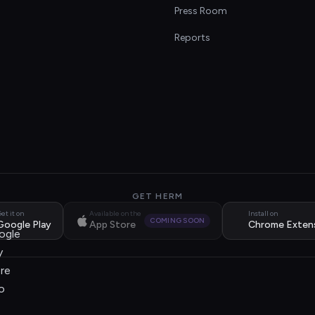
s
Press Room
Reports
GET HERM
et it on
Available on the
Install on
COMING SOON
Google Play
App Store
Chrome Exten