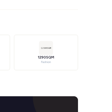
1290SQM
Fashion