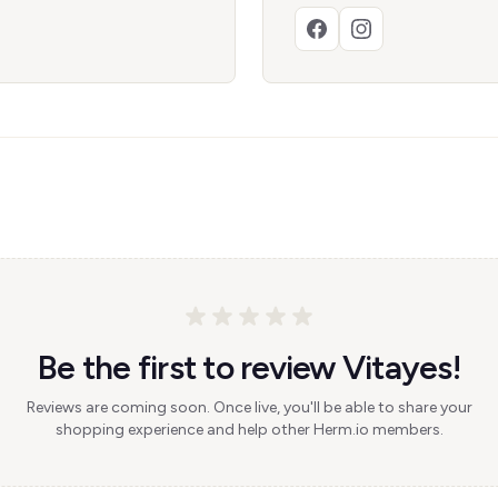
Be the first to review Vitayes!
Reviews are coming soon. Once live, you'll be able to share your
shopping experience and help other Herm.io members.