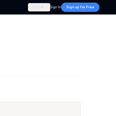
🇬🇧
EN
Sign In
Sign up for Free