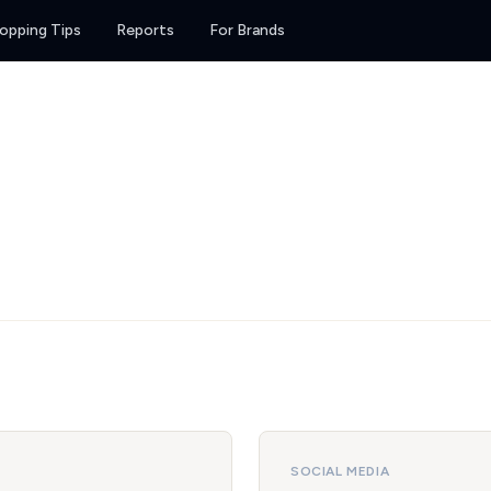
opping Tips
Reports
For Brands
SOCIAL MEDIA