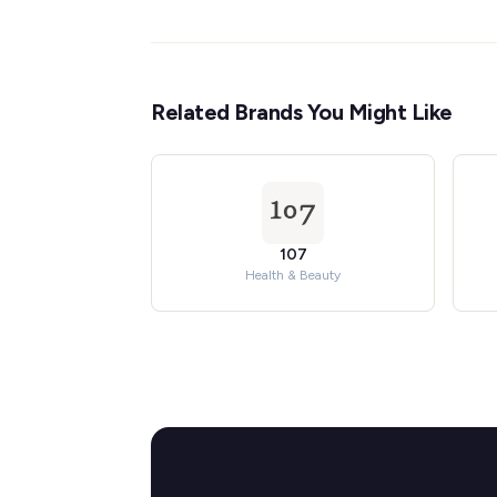
Related Brands You Might Like
107
Health & Beauty