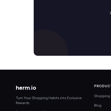
herm
.
io
PRODUC
Shopping 
Turn Your Shopping Habits into Exclusive
Rewards
Blog