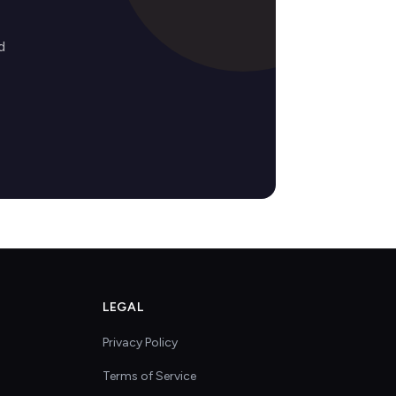
d
LEGAL
Privacy Policy
Terms of Service