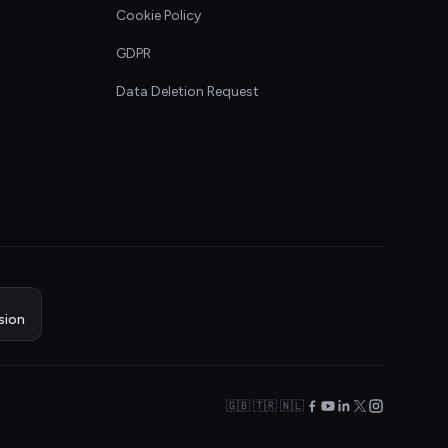
Cookie Policy
GDPR
Data Deletion Request
sion
🇬🇧 🇹🇷 🇳🇱