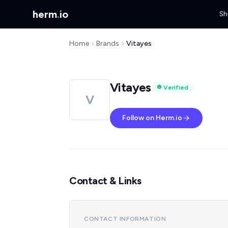
herm
.
io
Sh
Home
Brands
Vitayes
Vitayes
Verified
V
Follow on Herm.io
Contact & Links
CONTACT INFORMATION