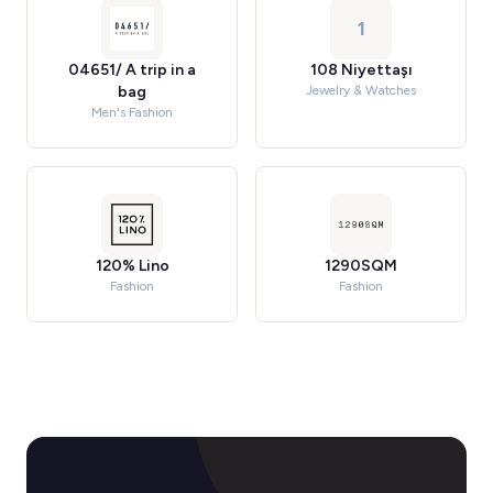
1
04651/ A trip in a
108 Niyettaşı
bag
Jewelry & Watches
Men's Fashion
120% Lino
1290SQM
Fashion
Fashion