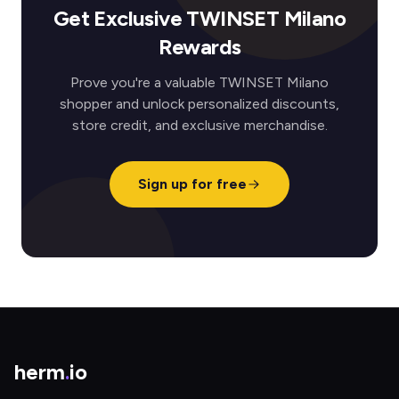
Get Exclusive TWINSET Milano
Rewards
Prove you're a valuable TWINSET Milano
shopper and unlock personalized discounts,
store credit, and exclusive merchandise.
Sign up for free
herm
.
io