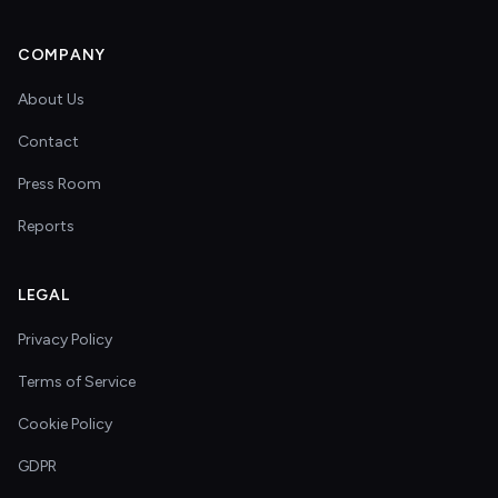
COMPANY
About Us
Contact
Press Room
Reports
LEGAL
Privacy Policy
Terms of Service
Cookie Policy
GDPR