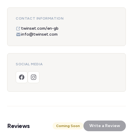
CONTACT INFORMATION
twinset.com/en-gb
info@twinset.com
SOCIAL MEDIA
Reviews
Write a Review
Coming Soon