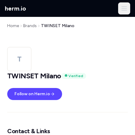
herm
.
io
Home
Brands
TWINSET Milano
T
TWINSET Milano
Verified
Follow on Herm.io
Contact & Links