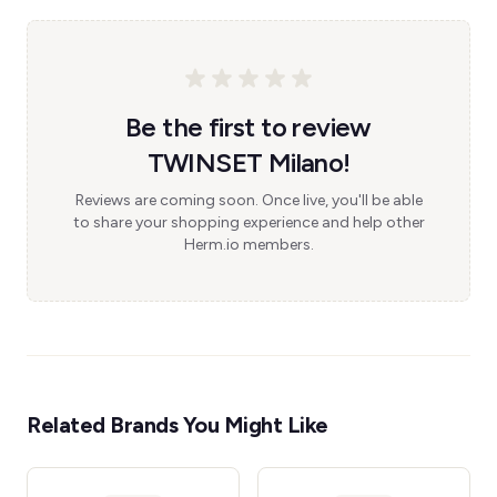
Be the first to review
TWINSET Milano!
Reviews are coming soon. Once live, you'll be able
to share your shopping experience and help other
Herm.io members.
Related Brands You Might Like