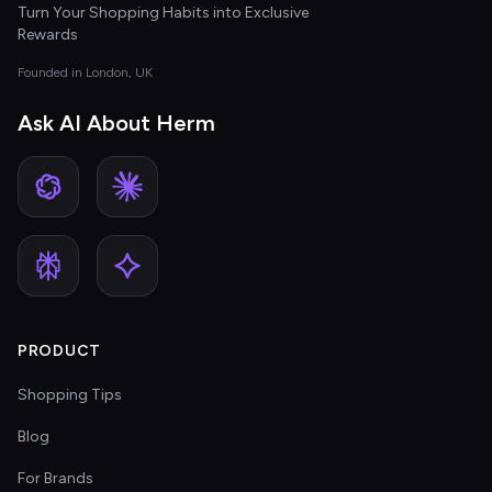
Turn Your Shopping Habits into Exclusive
Rewards
Founded in London, UK
Ask AI About Herm
PRODUCT
Shopping Tips
Blog
For Brands