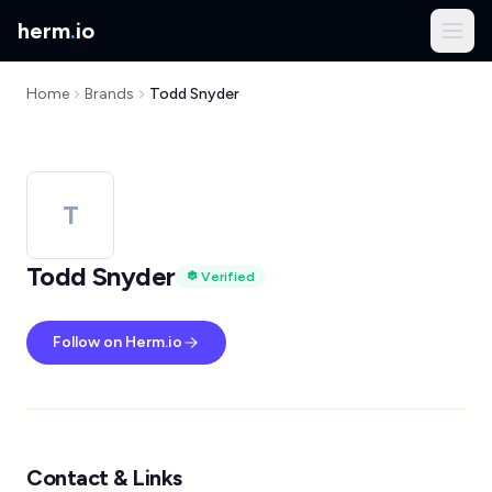
herm
.
io
Home
Brands
Todd Snyder
T
Todd Snyder
Verified
Follow on Herm.io
Contact & Links