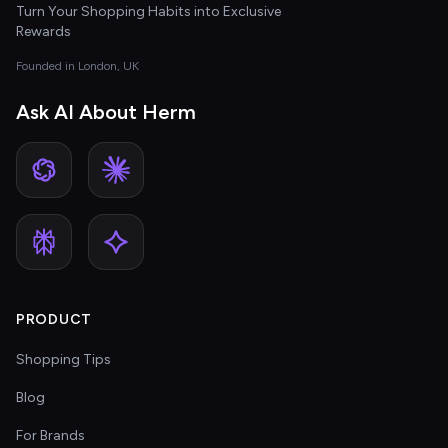
Turn Your Shopping Habits into Exclusive
Rewards
Founded in London, UK
Ask AI About Herm
PRODUCT
Shopping Tips
Blog
For Brands