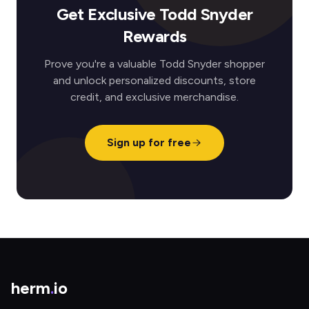
Get Exclusive Todd Snyder
Rewards
Prove you're a valuable Todd Snyder shopper
and unlock personalized discounts, store
credit, and exclusive merchandise.
Sign up for free
herm
.
io