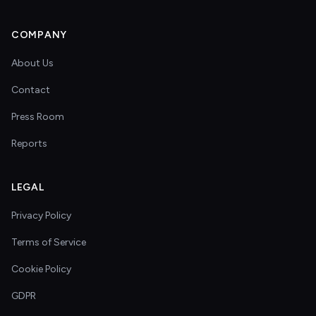
COMPANY
About Us
Contact
Press Room
Reports
LEGAL
Privacy Policy
Terms of Service
Cookie Policy
GDPR