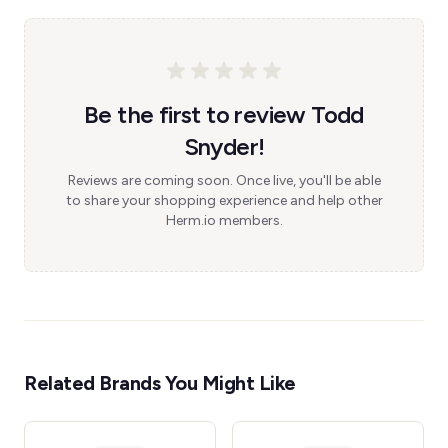
Be the first to review Todd
Snyder!
Reviews are coming soon. Once live, you'll be able
to share your shopping experience and help other
Herm.io members.
Related Brands You Might Like