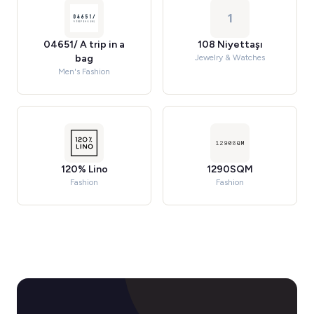
1
04651/ A trip in a
108 Niyettaşı
bag
Jewelry & Watches
Men's Fashion
120% Lino
1290SQM
Fashion
Fashion