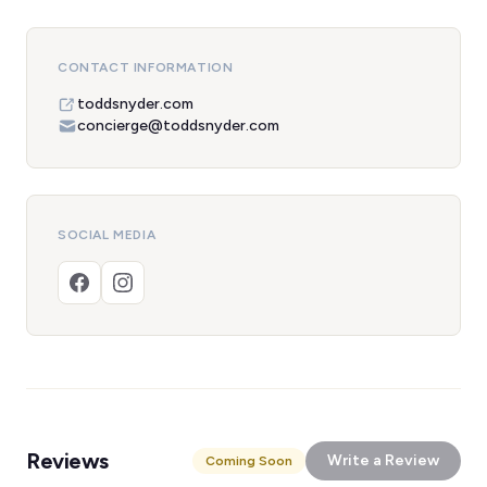
CONTACT INFORMATION
toddsnyder.com
concierge@toddsnyder.com
SOCIAL MEDIA
Reviews
Write a Review
Coming Soon