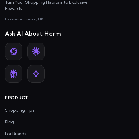
Turn Your Shopping Habits into Exclusive
Rewards
Founded in London, UK
Ask AI About Herm
PRODUCT
Shopping Tips
Blog
For Brands