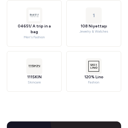
1
04651/ A trip in a
108 Niyettaşı
bag
Jewelry & Watches
Men's Fashion
111SKIN
120% Lino
Skincare
Fashion