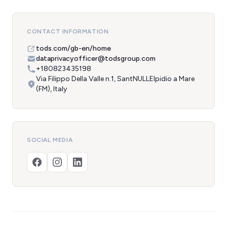
CONTACT INFORMATION
tods.com/gb-en/home
dataprivacyofficer@todsgroup.com
+180823435198
Via Filippo Della Valle n.1, SantNULLElpidio a Mare
(FM), Italy
SOCIAL MEDIA