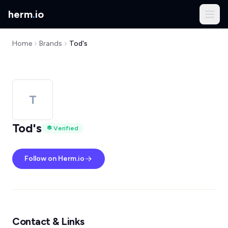
herm
.
io
Home
Brands
Tod's
T
Tod's
Verified
Follow on Herm.io
Contact & Links