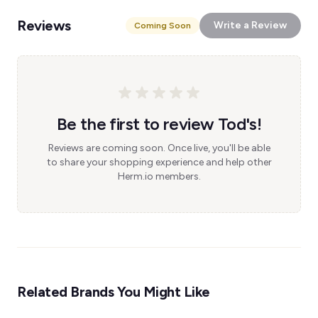
Reviews
Write a Review
Coming Soon
Be the first to review Tod's!
Reviews are coming soon. Once live, you'll be able
to share your shopping experience and help other
Herm.io members.
Related Brands You Might Like