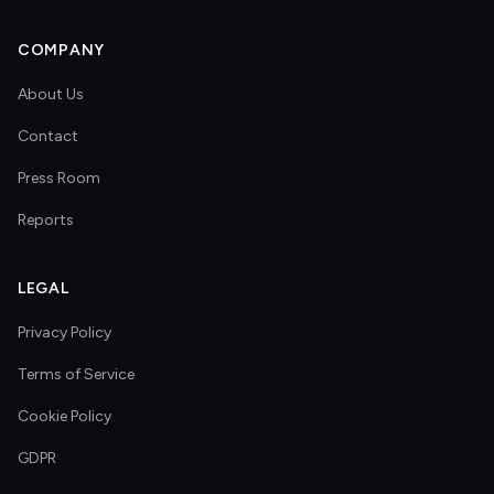
COMPANY
About Us
Contact
Press Room
Reports
LEGAL
Privacy Policy
Terms of Service
Cookie Policy
GDPR