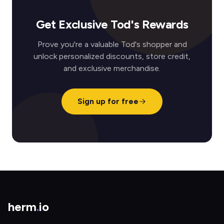
Get Exclusive Tod's Rewards
Prove you're a valuable Tod's shopper and
unlock personalized discounts, store credit,
and exclusive merchandise.
Sign up for free
herm
.
io