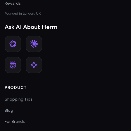
Rewards
Founded in London, UK
Ask AI About Herm
PRODUCT
Shopping Tips
Blog
For Brands