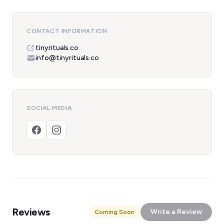
CONTACT INFORMATION
tinyrituals.co
info@tinyrituals.co
SOCIAL MEDIA
Reviews
Write a Review
Coming Soon