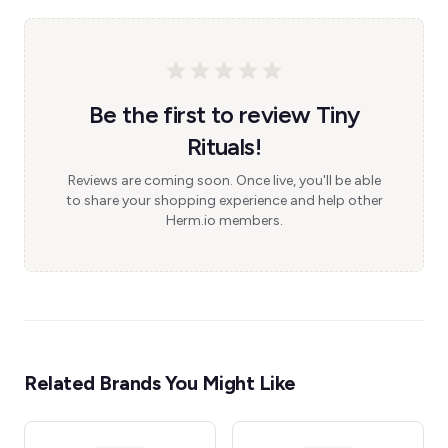
Be the first to review Tiny
Rituals!
Reviews are coming soon. Once live, you'll be able
to share your shopping experience and help other
Herm.io members.
Related Brands You Might Like