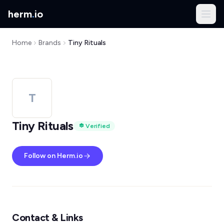
herm
.
io
Home
Brands
Tiny Rituals
T
Tiny Rituals
Verified
Follow on Herm.io
Contact & Links