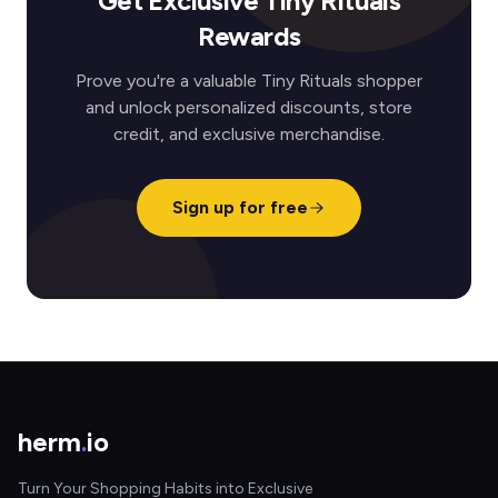
Get Exclusive Tiny Rituals
Rewards
Prove you're a valuable Tiny Rituals shopper
and unlock personalized discounts, store
credit, and exclusive merchandise.
Sign up for free
herm
.
io
Turn Your Shopping Habits into Exclusive