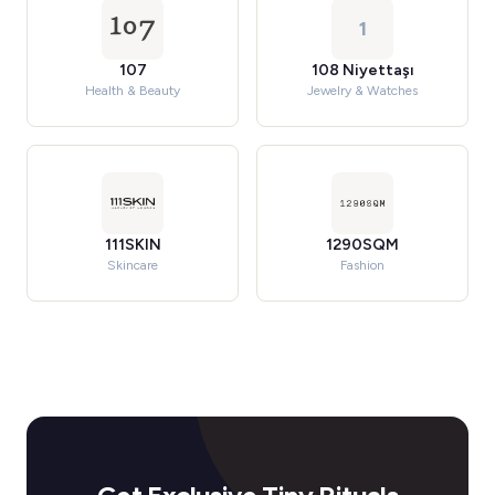
1
107
108 Niyettaşı
Health & Beauty
Jewelry & Watches
111SKIN
1290SQM
Skincare
Fashion