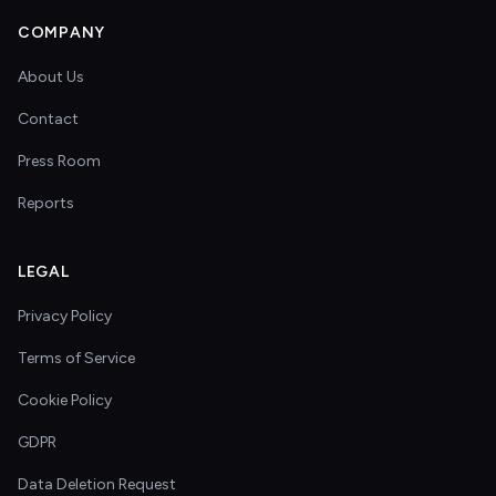
COMPANY
About Us
Contact
Press Room
Reports
LEGAL
Privacy Policy
Terms of Service
Cookie Policy
GDPR
Data Deletion Request