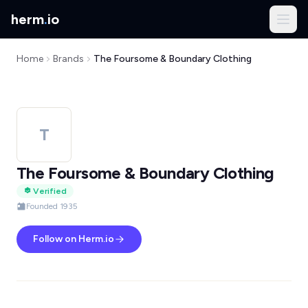
herm
.
io
Home
Brands
The Foursome & Boundary Clothing
T
The Foursome & Boundary Clothing
Verified
Founded 1935
Follow on Herm.io