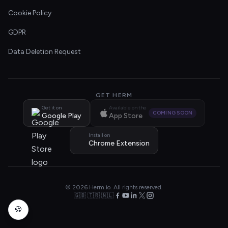
Cookie Policy
GDPR
Data Deletion Request
GET HERM
Get it on
Available on the
COMING SOON
Google Play
App Store
Install on
Chrome Extension
© 2026 Herm.io. All rights reserved.
🇬🇧 🇹🇷 🇳🇱
🍪