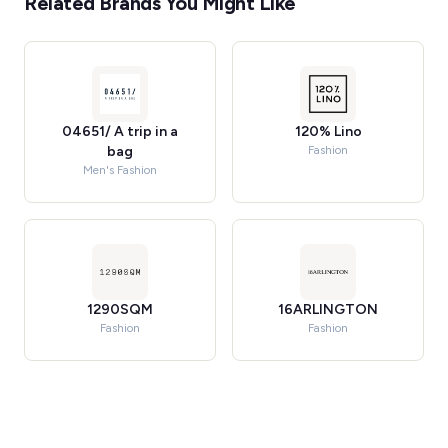
Related Brands You Might Like
04651/ A trip in a
120% Lino
bag
Fashion
Men's Fashion
1290SQM
16ARLINGTON
Fashion
Fashion