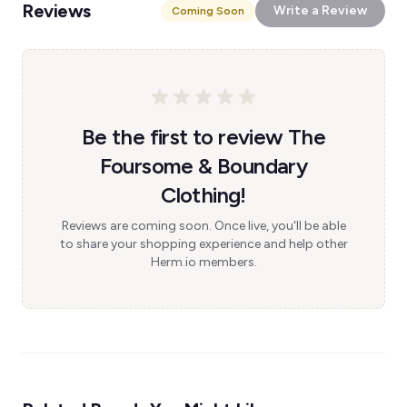
Reviews
Write a Review
Coming Soon
Be the first to review The
Foursome & Boundary
Clothing!
Reviews are coming soon. Once live, you'll be able
to share your shopping experience and help other
Herm.io members.