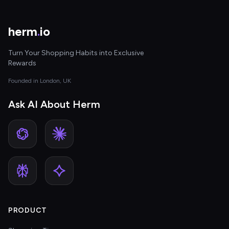
herm
.
io
Turn Your Shopping Habits into Exclusive
Rewards
Founded in London, UK
Ask AI About Herm
PRODUCT