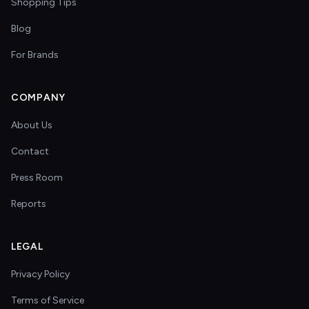
Shopping Tips
Blog
For Brands
COMPANY
About Us
Contact
Press Room
Reports
LEGAL
Privacy Policy
Terms of Service