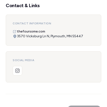
Contact & Links
CONTACT INFORMATION
thefoursome.com
3570 Vicksburg Ln N, Plymouth, MN 55447
SOCIAL MEDIA