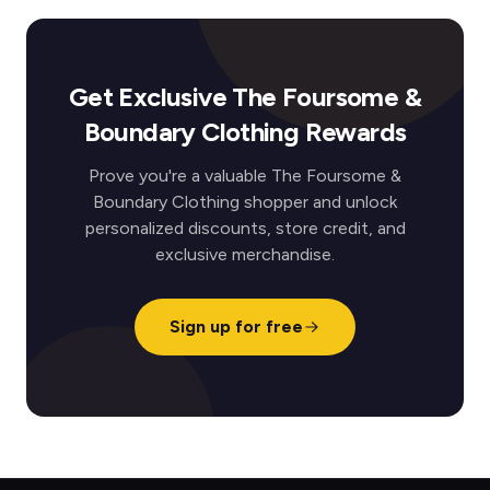
Get Exclusive The Foursome &
Boundary Clothing Rewards
Prove you're a valuable The Foursome &
Boundary Clothing shopper and unlock
personalized discounts, store credit, and
exclusive merchandise.
Sign up for free