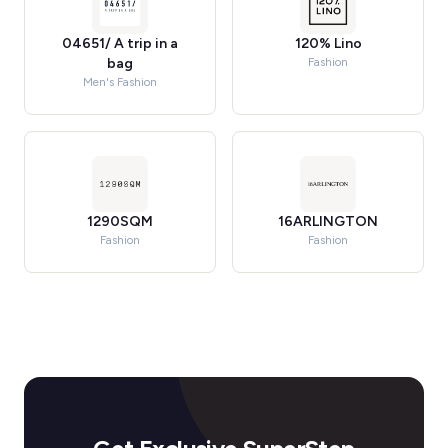
04651/ A trip in a
120% Lino
bag
Fashion
Men's Fashion
1290SQM
16ARLINGTON
Fashion
Fashion