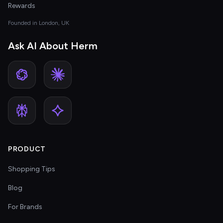
Rewards
Founded in London, UK
Ask AI About Herm
PRODUCT
Shopping Tips
Blog
For Brands