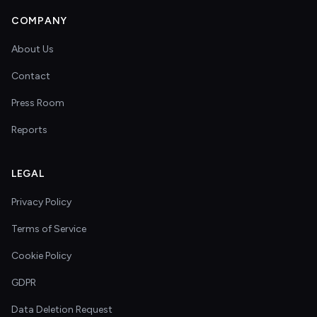
COMPANY
About Us
Contact
Press Room
Reports
LEGAL
Privacy Policy
Terms of Service
Cookie Policy
GDPR
Data Deletion Request