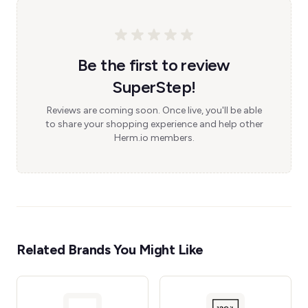
Be the first to review
SuperStep!
Reviews are coming soon. Once live, you'll be able
to share your shopping experience and help other
Herm.io members.
Related Brands You Might Like