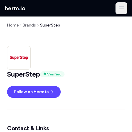
herm
.
io
Home
Brands
SuperStep
SuperStep
Verified
Follow on Herm.io
Contact & Links