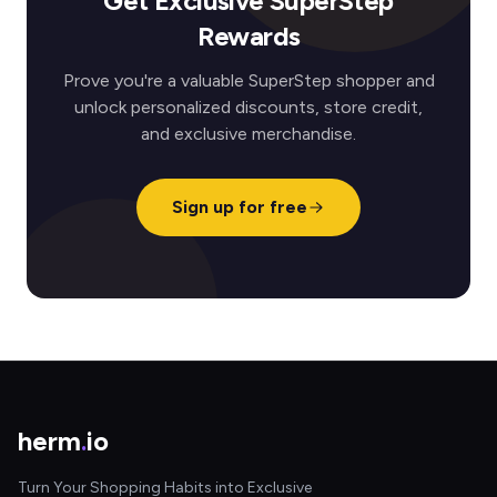
Get Exclusive SuperStep
Rewards
Prove you're a valuable SuperStep shopper and
unlock personalized discounts, store credit,
and exclusive merchandise.
Sign up for free
herm
.
io
Turn Your Shopping Habits into Exclusive