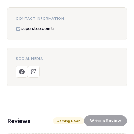
CONTACT INFORMATION
superstep.com.tr
SOCIAL MEDIA
Reviews
Write a Review
Coming Soon