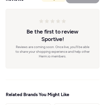
Be the first to review
Sportive!
Reviews are coming soon. Once live, you'll be able
to share your shopping experience and help other
Herm.io members.
Related Brands You Might Like