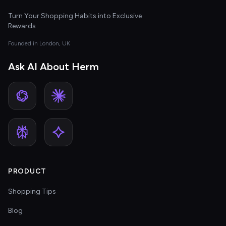
Turn Your Shopping Habits into Exclusive
Rewards
Founded in London, UK
Ask AI About Herm
PRODUCT
Shopping Tips
Blog