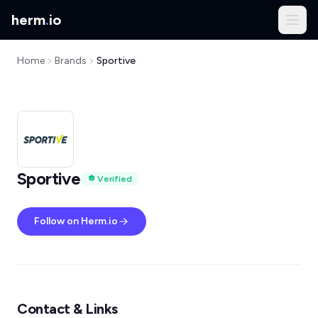
herm
.
io
Home
Brands
Sportive
Sportive
Verified
Follow on Herm.io
Contact & Links