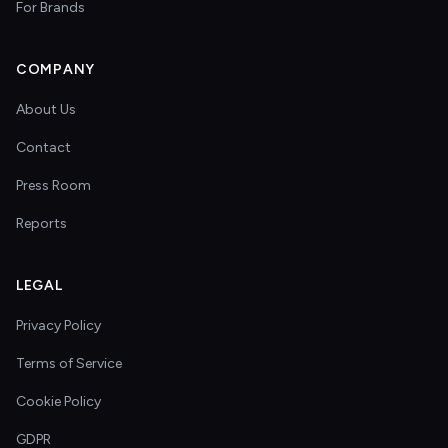
For Brands
COMPANY
About Us
Contact
Press Room
Reports
LEGAL
Privacy Policy
Terms of Service
Cookie Policy
GDPR