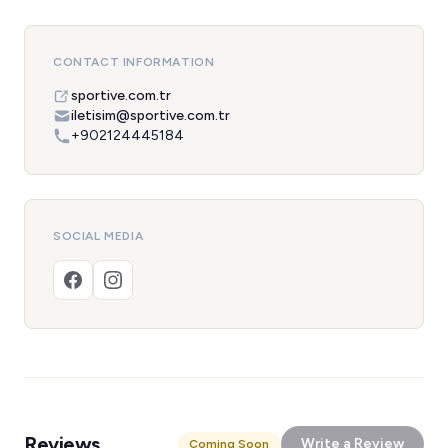
CONTACT INFORMATION
sportive.com.tr
iletisim@sportive.com.tr
+902124445184
SOCIAL MEDIA
Reviews
Write a Review
Coming Soon