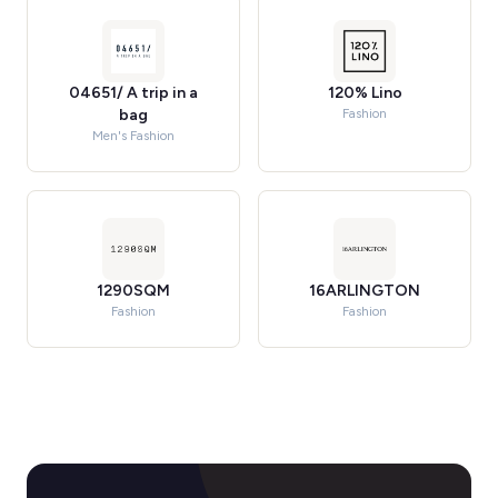
04651/ A trip in a
120% Lino
bag
Fashion
Men's Fashion
1290SQM
16ARLINGTON
Fashion
Fashion