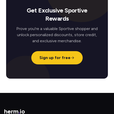
Get Exclusive Sportive
Rewards
Prove you're a valuable Sportive shopper and
unlock personalized discounts, store credit,
and exclusive merchandise.
Sign up for free
herm
.
io