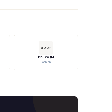
1290SQM
Fashion