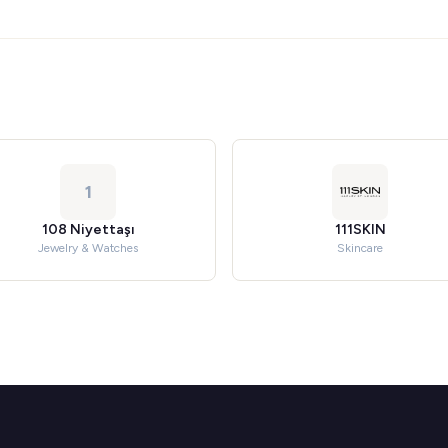
1
108 Niyettaşı
111SKIN
Jewelry & Watches
Skincare