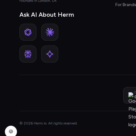
Founded in London, UK
For Brand
Ask AI About Herm
G
© 2026 Herm.io. All rights reserved.
🍪