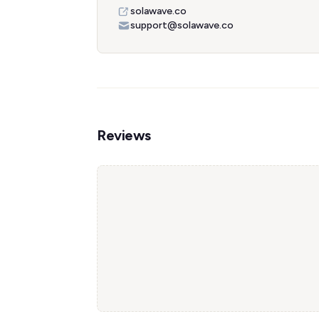
solawave.co
support@solawave.co
Reviews