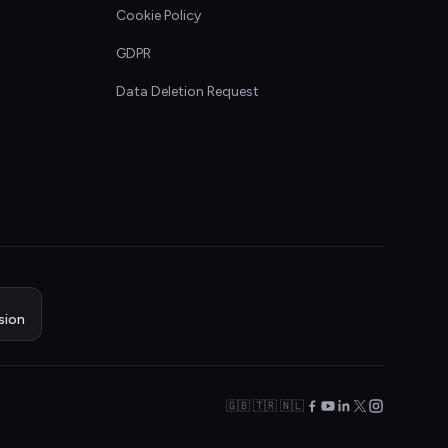
Cookie Policy
GDPR
Data Deletion Request
sion
🇬🇧 🇹🇷 🇳🇱