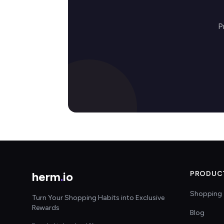
P
herm
.
io
PRODUC
Shopping 
Turn Your Shopping Habits into Exclusive
Rewards
Blog