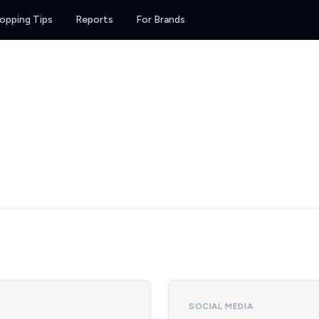
opping Tips
Reports
For Brands
SOCIAL MEDIA