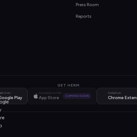
s
Press Room
Reports
GET HERM
et it on
Available on the
Install on
COMING SOON
Google Play
App Store
Chrome Exten