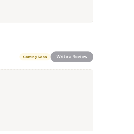
Write a Review
Coming Soon