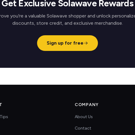
Get Exclusive Solawave Rewards
rove you're a valuable Solawave shopper and unlock personaliz
discounts, store credit, and exclusive merchandise.
Sign up for free
T
COMPANY
Tips
About Us
Contact