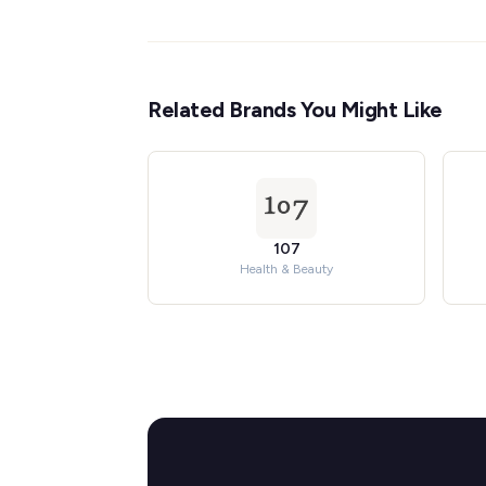
Related Brands You Might Like
107
Health & Beauty