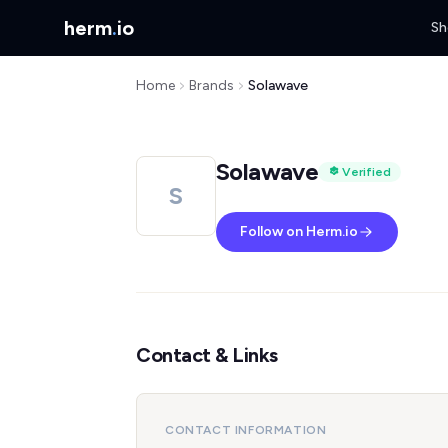
herm
.
io
Sh
Home
Brands
Solawave
Solawave
Verified
S
Follow on Herm.io
Contact & Links
CONTACT INFORMATION