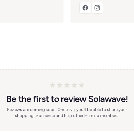
Be the first to review Solawave!
Reviews are coming soon. Once live, you'll be able to share your
shopping experience and help other Herm.io members.