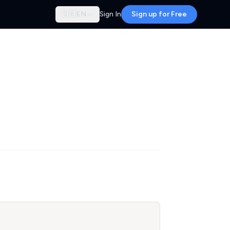
🇬🇧
EN
Sign In
Sign up for Free