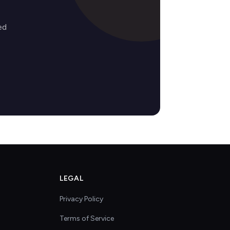
ed
LEGAL
Privacy Policy
Terms of Service