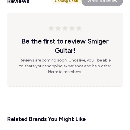
Reviews
Write a Review
Coming Soon
Be the first to review Smiger
Guitar!
Reviews are coming soon. Once live, you'll be able
to share your shopping experience and help other
Herm.io members.
Related Brands You Might Like