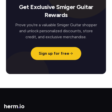
Get Exclusive Smiger Guitar
Rewards
Prove you're a valuable Smiger Guitar shopper
and unlock personalized discounts, store
credit, and exclusive merchandise.
Sign up for free
herm
.
io