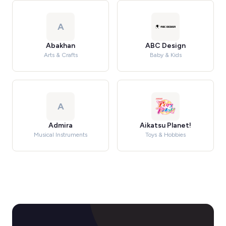
A
Abakhan
ABC Design
Arts & Crafts
Baby & Kids
A
Admira
Aikatsu Planet!
Musical Instruments
Toys & Hobbies