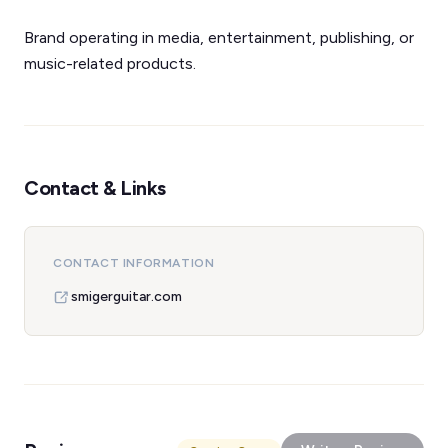
Brand operating in media, entertainment, publishing, or
music-related products.
Contact & Links
CONTACT INFORMATION
smigerguitar.com