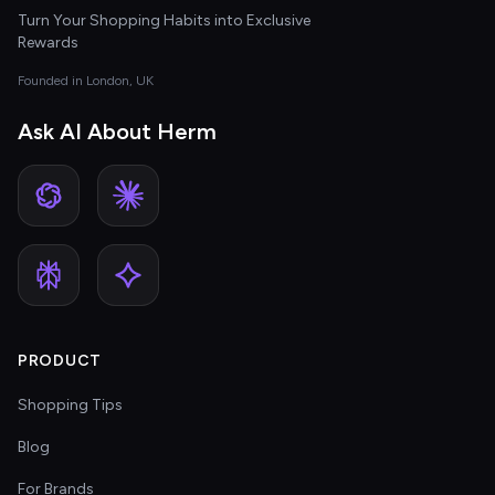
Turn Your Shopping Habits into Exclusive
Rewards
Founded in London, UK
Ask AI About Herm
PRODUCT
Shopping Tips
Blog
For Brands