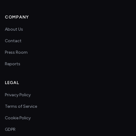
COMPANY
About Us
Contact
Press Room
Reports
LEGAL
Privacy Policy
Terms of Service
Cookie Policy
GDPR