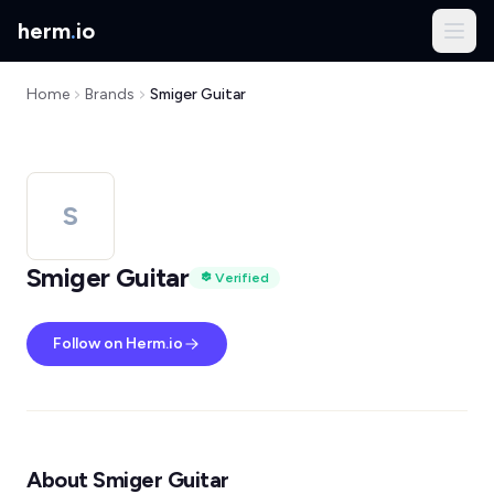
herm
.
io
Home
Brands
Smiger Guitar
S
Smiger Guitar
Verified
Follow on Herm.io
About Smiger Guitar