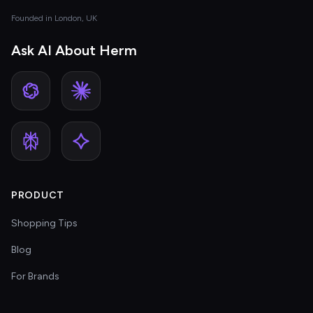
Founded in London, UK
Ask AI About Herm
PRODUCT
Shopping Tips
Blog
For Brands