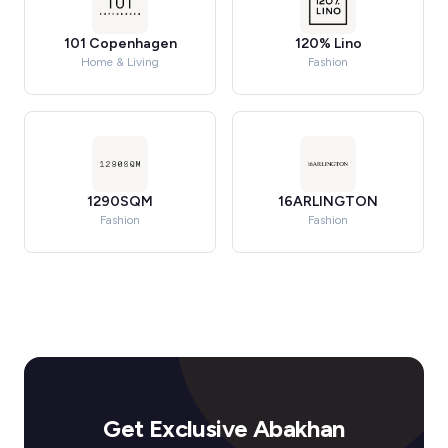
101 Copenhagen
120% Lino
Home & Living
Fashion
1290SQM
16ARLINGTON
Fashion
Fashion
Get Exclusive Abakhan