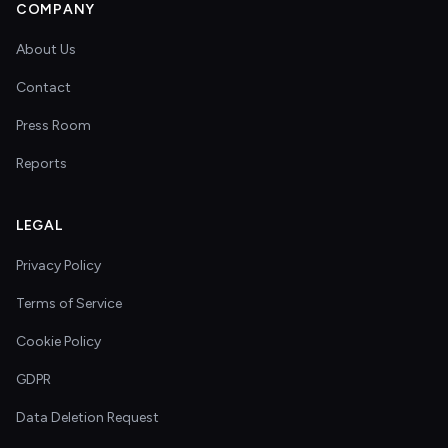
COMPANY
About Us
Contact
Press Room
Reports
LEGAL
Privacy Policy
Terms of Service
Cookie Policy
GDPR
Data Deletion Request