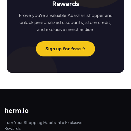
Rewards
Prove you're a valuable Abakhan shopper and
unlock personalized discounts, store credit,
and exclusive merchandise.
Sign up for free
herm
.
io
Turn Your Shopping Habits into Exclusive
Rewards