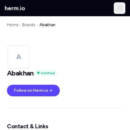
herm
.
io
Home
Brands
Abakhan
A
Abakhan
Verified
Follow on Herm.io
Contact & Links