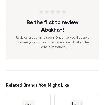
Be the first to review
Abakhan!
Reviews are coming soon. Once live, you'll be able
to share your shopping experience and help other
Herm.io members.
Related Brands You Might Like