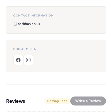
CONTACT INFORMATION
abakhan.co.uk
SOCIAL MEDIA
Reviews
Write a Review
Coming Soon